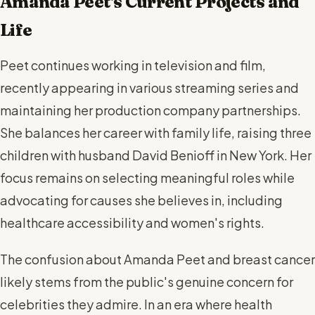
Amanda Peet's Current Projects and
Life
Peet continues working in television and film,
recently appearing in various streaming series and
maintaining her production company partnerships.
She balances her career with family life, raising three
children with husband David Benioff in New York. Her
focus remains on selecting meaningful roles while
advocating for causes she believes in, including
healthcare accessibility and women's rights.
The confusion about Amanda Peet and breast cancer
likely stems from the public's genuine concern for
celebrities they admire. In an era where health