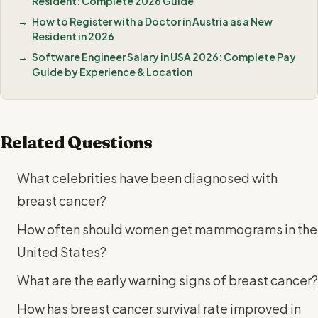
Resident: Complete 2026 Guide
How to Register with a Doctor in Austria as a New
Resident in 2026
Software Engineer Salary in USA 2026: Complete Pay
Guide by Experience & Location
Related Questions
What celebrities have been diagnosed with
breast cancer?
How often should women get mammograms in the
United States?
What are the early warning signs of breast cancer?
How has breast cancer survival rate improved in