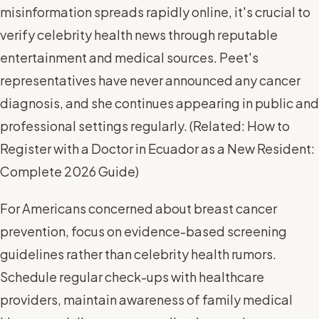
misinformation spreads rapidly online, it's crucial to
verify celebrity health news through reputable
entertainment and medical sources. Peet's
representatives have never announced any cancer
diagnosis, and she continues appearing in public and
professional settings regularly. (
Related: How to
Register with a Doctor in Ecuador as a New Resident:
Complete 2026 Guide
)
For Americans concerned about breast cancer
prevention, focus on evidence-based screening
guidelines rather than celebrity health rumors.
Schedule regular check-ups with healthcare
providers, maintain awareness of family medical