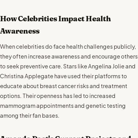
How Celebrities Impact Health
Awareness
When celebrities do face health challenges publicly,
they often increase awareness and encourage others
to seek preventive care. Stars like Angelina Jolie and
Christina Applegate have used their platforms to
educate about breast cancer risks and treatment
options. Their openness has led to increased
mammogram appointments and genetic testing
among their fan bases.