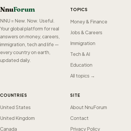
Nnu
Forum
TOPICS
NNU = New. Now. Useful.
Money & Finance
Your global platform for real
Jobs & Careers
answers on money, careers,
Immigration
immigration, tech and life —
every country on earth,
Tech & AI
updated daily.
Education
All topics →
COUNTRIES
SITE
United States
About NnuForum
United Kingdom
Contact
Canada
Privacy Policy