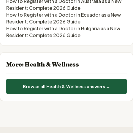
How to Register with a Doctor in Australia as a New
Resident: Complete 2026 Guide
How to Register with a Doctor in Ecuador as a New
Resident: Complete 2026 Guide
How to Register with a Doctor in Bulgaria as a New
Resident: Complete 2026 Guide
More: Health & Wellness
Browse all Health & Wellness answers →