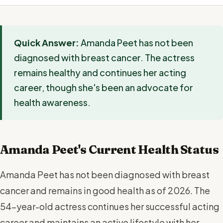
Quick Answer:
Amanda Peet has not been
diagnosed with breast cancer. The actress
remains healthy and continues her acting
career, though she's been an advocate for
health awareness.
Amanda Peet's Current Health Status
Amanda Peet has not been diagnosed with breast
cancer and remains in good health as of 2026. The
54-year-old actress continues her successful acting
career and maintains an active lifestyle with her