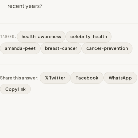
recent years?
health-awareness
celebrity-health
TAGGED:
amanda-peet
breast-cancer
cancer-prevention
Share this answer:
𝕏 Twitter
Facebook
WhatsApp
Copy link