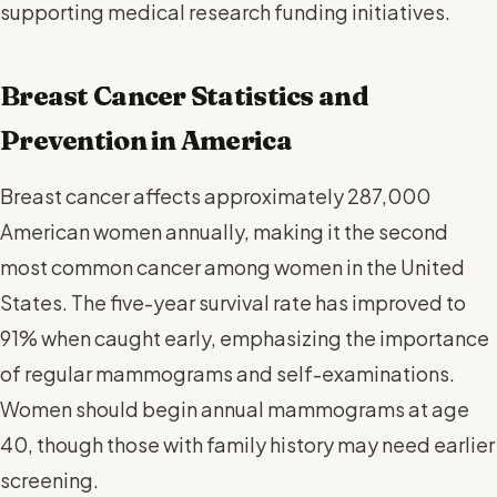
supporting medical research funding initiatives.
Breast Cancer Statistics and
Prevention in America
Breast cancer affects approximately 287,000
American women annually, making it the second
most common cancer among women in the United
States. The five-year survival rate has improved to
91% when caught early, emphasizing the importance
of regular mammograms and self-examinations.
Women should begin annual mammograms at age
40, though those with family history may need earlier
screening.