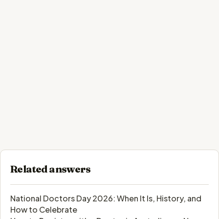
Related answers
National Doctors Day 2026: When It Is, History, and
How to Celebrate