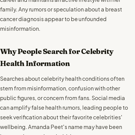
family. Any rumors or speculation about a breast
cancer diagnosis appear to be unfounded
misinformation.
Why People Search for Celebrity
Health Information
Searches about celebrity health conditions often
stem from misinformation, confusion with other
public figures, or concern from fans. Social media
can amplify false health rumors, leading people to
seek verification about their favorite celebrities'
wellbeing. Amanda Peet's name may have been