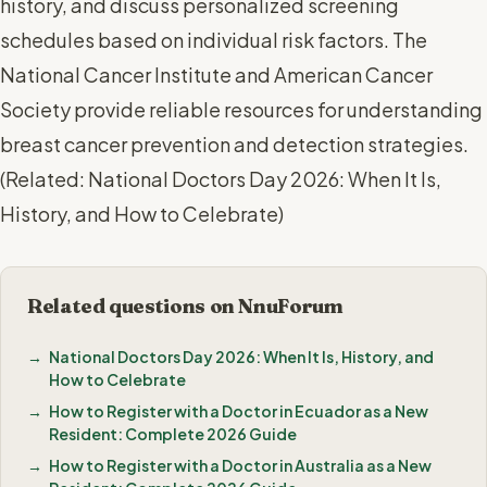
history, and discuss personalized screening
schedules based on individual risk factors. The
National Cancer Institute and American Cancer
Society provide reliable resources for understanding
breast cancer prevention and detection strategies.
(
Related: National Doctors Day 2026: When It Is,
History, and How to Celebrate
)
Related questions on NnuForum
National Doctors Day 2026: When It Is, History, and
How to Celebrate
How to Register with a Doctor in Ecuador as a New
Resident: Complete 2026 Guide
How to Register with a Doctor in Australia as a New