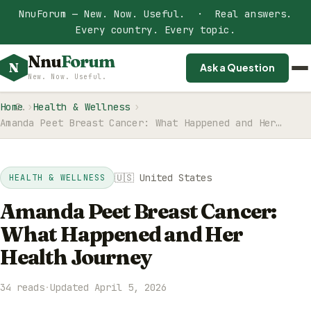
NnuForum — New. Now. Useful. · Real answers.
Every country. Every topic.
Nnu
Forum
N
Ask a Question
New. Now. Useful.
Home
Health & Wellness
Amanda Peet Breast Cancer: What Happened and Her…
🇺🇸 United States
HEALTH & WELLNESS
Amanda Peet Breast Cancer:
What Happened and Her
Health Journey
34 reads
·
Updated April 5, 2026