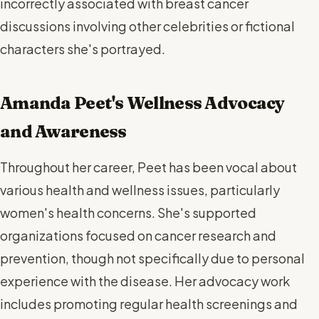
incorrectly associated with breast cancer
discussions involving other celebrities or fictional
characters she's portrayed.
Amanda Peet's Wellness Advocacy
and Awareness
Throughout her career, Peet has been vocal about
various health and wellness issues, particularly
women's health concerns. She's supported
organizations focused on cancer research and
prevention, though not specifically due to personal
experience with the disease. Her advocacy work
includes promoting regular health screenings and