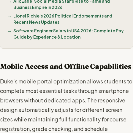
Alix Earle: Social Media Star's Rise to Fame and
Business Empire in 2026
Lionel Richie's 2026 Political Endorsements and
Recent News Updates
Software Engineer Salary in USA 2026: Complete Pay
Guide by Experience & Location
Mobile Access and Offline Capabilities
Duke's mobile portal optimization allows students to
complete most essential tasks through smartphone
browsers without dedicated apps. The responsive
design automatically adjusts for different screen
sizes while maintaining full functionality for course
registration, grade checking, and schedule