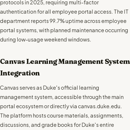
protocols in 2025, requiring multi-factor
authentication for all employee portal access. The IT
department reports 99.7% uptime across employee
portal systems, with planned maintenance occurring
during low-usage weekend windows.
Canvas Learning Management System
Integration
Canvas serves as Duke's official learning
management system, accessible through the main
portal ecosystem or directly via canvas.duke.edu.
The platform hosts course materials, assignments,
discussions, and grade books for Duke's entire