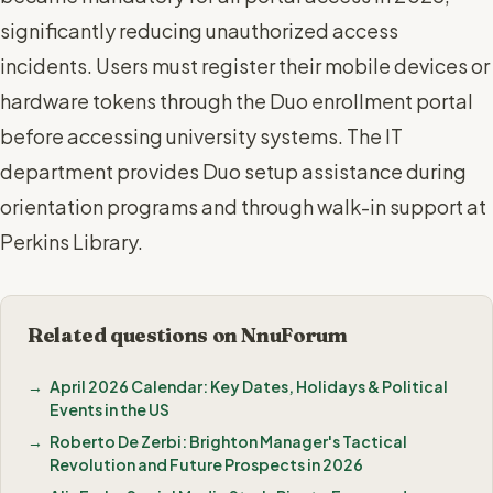
significantly reducing unauthorized access
incidents. Users must register their mobile devices or
hardware tokens through the Duo enrollment portal
before accessing university systems. The IT
department provides Duo setup assistance during
orientation programs and through walk-in support at
Perkins Library.
Related questions on NnuForum
April 2026 Calendar: Key Dates, Holidays & Political
Events in the US
Roberto De Zerbi: Brighton Manager's Tactical
Revolution and Future Prospects in 2026