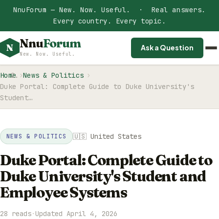
NnuForum — New. Now. Useful. · Real answers.
Every country. Every topic.
Nnu
Forum
N
Ask a Question
New. Now. Useful.
Home
News & Politics
Duke Portal: Complete Guide to Duke University's
Student…
🇺🇸 United States
NEWS & POLITICS
Duke Portal: Complete Guide to
Duke University's Student and
Employee Systems
28 reads
·
Updated April 4, 2026