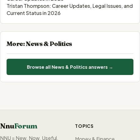
Tristan Thompson: Career Updates, Legal Issues, and
Current Status in 2026
More: News & Politics
Browse all News & Politics answers →
Nnu
Forum
TOPICS
NNU = New. Now. Useful.
Money & Finance