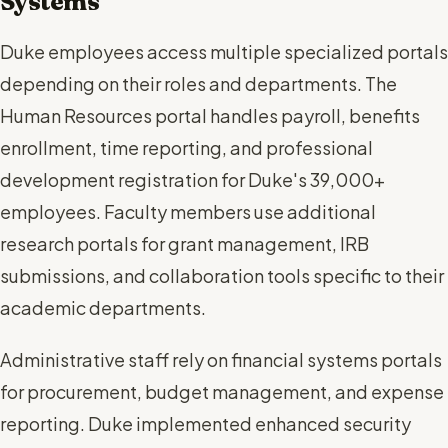
Systems
Duke employees access multiple specialized portals
depending on their roles and departments. The
Human Resources portal handles payroll, benefits
enrollment, time reporting, and professional
development registration for Duke's 39,000+
employees. Faculty members use additional
research portals for grant management, IRB
submissions, and collaboration tools specific to their
academic departments.
Administrative staff rely on financial systems portals
for procurement, budget management, and expense
reporting. Duke implemented enhanced security