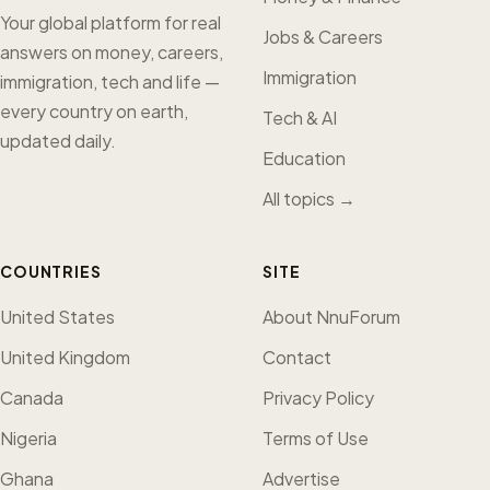
Your global platform for real
Jobs & Careers
answers on money, careers,
Immigration
immigration, tech and life —
every country on earth,
Tech & AI
updated daily.
Education
All topics →
COUNTRIES
SITE
United States
About NnuForum
United Kingdom
Contact
Canada
Privacy Policy
Nigeria
Terms of Use
Ghana
Advertise