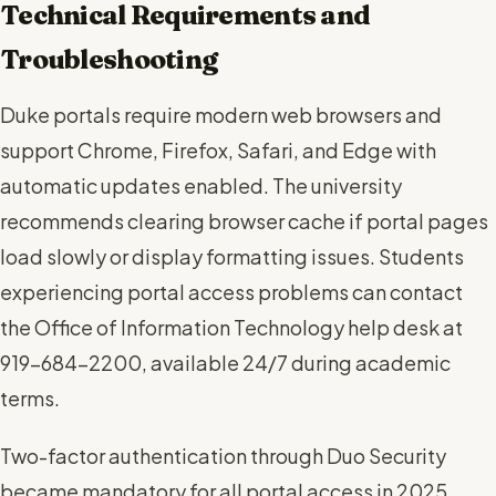
Technical Requirements and
Troubleshooting
Duke portals require modern web browsers and
support Chrome, Firefox, Safari, and Edge with
automatic updates enabled. The university
recommends clearing browser cache if portal pages
load slowly or display formatting issues. Students
experiencing portal access problems can contact
the Office of Information Technology help desk at
919-684-2200, available 24/7 during academic
terms.
Two-factor authentication through Duo Security
became mandatory for all portal access in 2025,