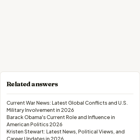
Related answers
Current War News: Latest Global Conflicts and U.S.
Military Involvement in 2026
Barack Obama's Current Role and Influence in
American Politics 2026
Kristen Stewart: Latest News, Political Views, and
Career Updates in 2026