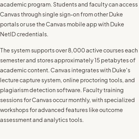
academic program. Students and faculty can access
Canvas through single sign-on from other Duke
portals or use the Canvas mobile app with Duke
NetID credentials.
The system supports over 8,000 active courses each
semester and stores approximately 15 petabytes of
academic content. Canvas integrates with Duke's
lecture capture system, online proctoring tools, and
plagiarism detection software. Faculty training
sessions for Canvas occur monthly, with specialized
workshops for advanced features like outcome
assessment and analytics tools.