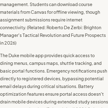
management. Students can download course
materials from Canvas for offline viewing, though
assignment submissions require internet
connectivity. (
Related: Roberto De Zerbi: Brighton
Manager's Tactical Revolution and Future Prospects
in 2026
)
The Duke mobile app provides quick access to
dining menus, campus maps, shuttle tracking, and
basic portal functions. Emergency notifications push
directly to registered devices, bypassing potential
email delays during critical situations. Battery
optimization features ensure portal access doesn't
drain mobile devices during extended study sessions