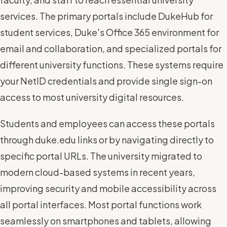
services. The primary portals include DukeHub for
student services, Duke's Office 365 environment for
email and collaboration, and specialized portals for
different university functions. These systems require
your NetID credentials and provide single sign-on
access to most university digital resources.
Students and employees can access these portals
through duke.edu links or by navigating directly to
specific portal URLs. The university migrated to
modern cloud-based systems in recent years,
improving security and mobile accessibility across
all portal interfaces. Most portal functions work
seamlessly on smartphones and tablets, allowing