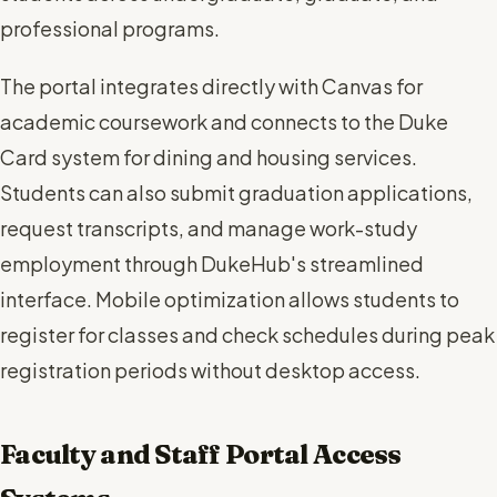
professional programs.
The portal integrates directly with Canvas for
academic coursework and connects to the Duke
Card system for dining and housing services.
Students can also submit graduation applications,
request transcripts, and manage work-study
employment through DukeHub's streamlined
interface. Mobile optimization allows students to
register for classes and check schedules during peak
registration periods without desktop access.
Faculty and Staff Portal Access