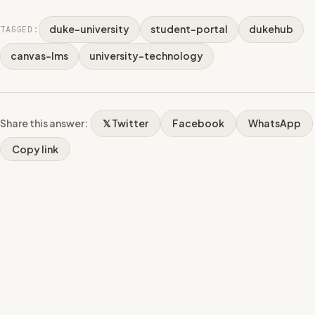
duke-university
student-portal
dukehub
TAGGED:
canvas-lms
university-technology
Share this answer:
𝕏 Twitter
Facebook
WhatsApp
Copy link