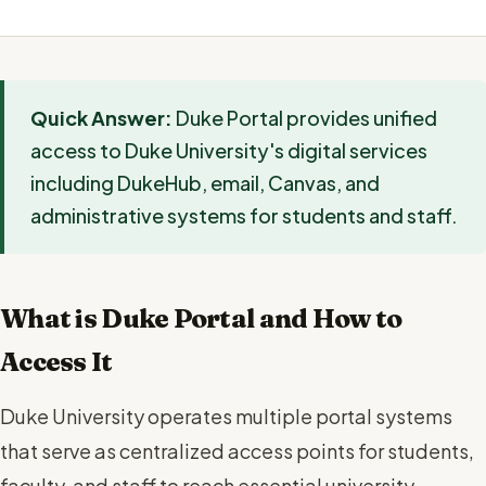
Quick Answer:
Duke Portal provides unified
access to Duke University's digital services
including DukeHub, email, Canvas, and
administrative systems for students and staff.
What is Duke Portal and How to
Access It
Duke University operates multiple portal systems
that serve as centralized access points for students,
faculty, and staff to reach essential university