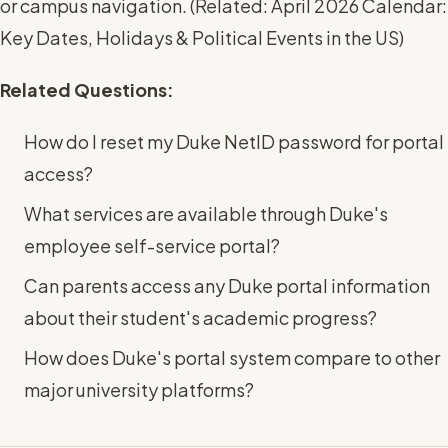
or campus navigation. (
Related: April 2026 Calendar:
Key Dates, Holidays & Political Events in the US
)
Related Questions:
How do I reset my Duke NetID password for portal
access?
What services are available through Duke's
employee self-service portal?
Can parents access any Duke portal information
about their student's academic progress?
How does Duke's portal system compare to other
major university platforms?