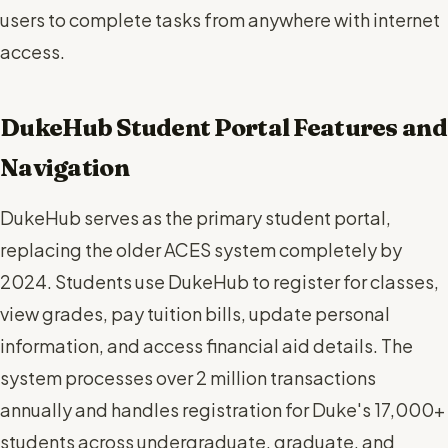
users to complete tasks from anywhere with internet
access.
DukeHub Student Portal Features and
Navigation
DukeHub serves as the primary student portal,
replacing the older ACES system completely by
2024. Students use DukeHub to register for classes,
view grades, pay tuition bills, update personal
information, and access financial aid details. The
system processes over 2 million transactions
annually and handles registration for Duke's 17,000+
students across undergraduate, graduate, and