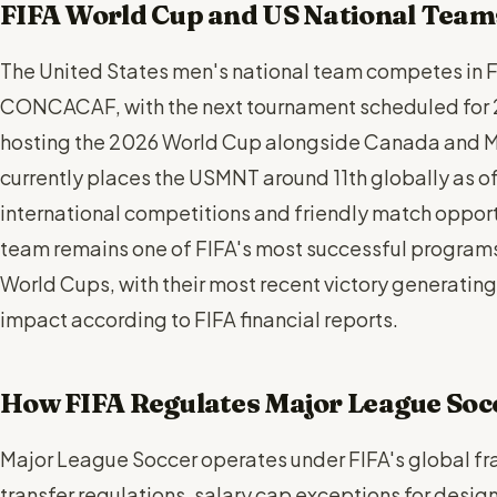
FIFA World Cup and US National Team
The United States men's national team competes in F
CONCACAF, with the next tournament scheduled for 2
hosting the 2026 World Cup alongside Canada and Me
currently places the USMNT around 11th globally as of
international competitions and friendly match oppor
team remains one of FIFA's most successful program
World Cups, with their most recent victory generating
impact according to FIFA financial reports.
How FIFA Regulates Major League Soc
Major League Soccer operates under FIFA's global fr
transfer regulations, salary cap exceptions for desi