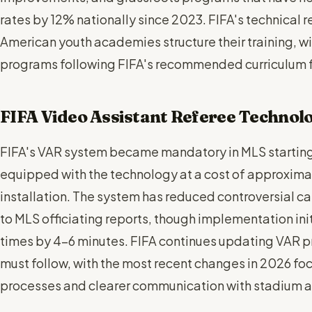
rates by 12% nationally since 2023. FIFA's technical 
American youth academies structure their training,
programs following FIFA's recommended curriculum 
FIFA Video Assistant Referee Technol
FIFA's VAR system became mandatory in MLS starting 
equipped with the technology at a cost of approxim
installation. The system has reduced controversial c
to MLS officiating reports, though implementation in
times by 4-6 minutes. FIFA continues updating VAR p
must follow, with the most recent changes in 2026 fo
processes and clearer communication with stadium 