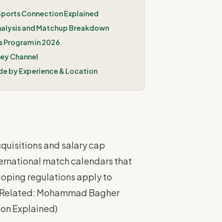
 Sports Connection Explained
nalysis and Matchup Breakdown
 Program in 2026
key Channel
de by Experience & Location
quisitions and salary cap
ernational match calendars that
oping regulations apply to
Related: Mohammad Bagher
tion Explained
)