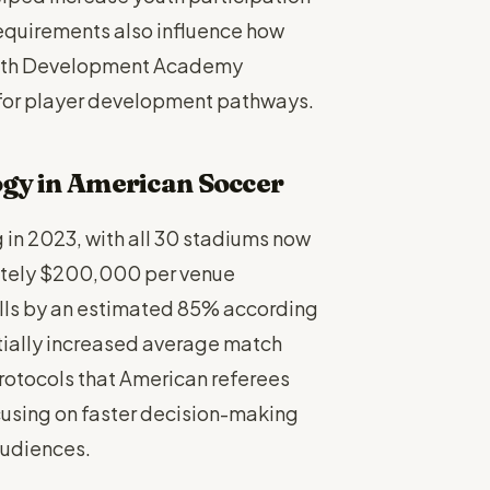
requirements also influence how
 with Development Academy
for player development pathways.
ogy in American Soccer
in 2023, with all 30 stadiums now
ately $200,000 per venue
alls by an estimated 85% according
itially increased average match
rotocols that American referees
cusing on faster decision-making
audiences.