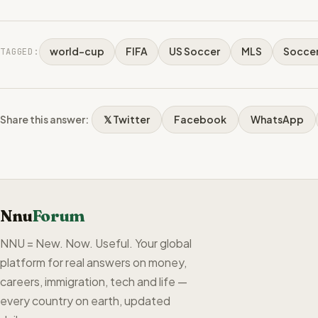
world-cup
FIFA
US Soccer
MLS
Socce
TAGGED:
Share this answer:
𝕏 Twitter
Facebook
WhatsApp
Nnu
Forum
NNU = New. Now. Useful. Your global
platform for real answers on money,
careers, immigration, tech and life —
every country on earth, updated