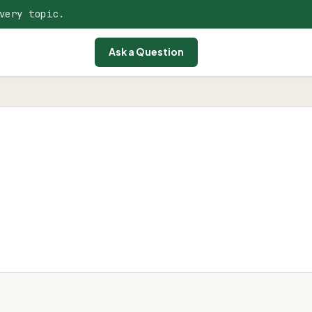
very topic.
Ask a Question