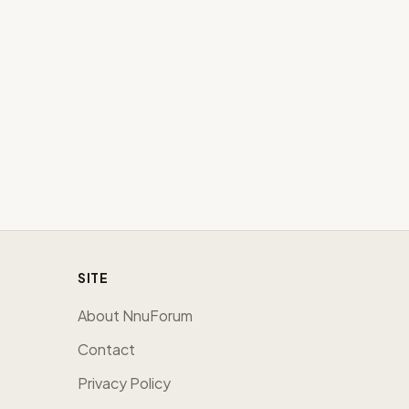
SITE
About NnuForum
Contact
Privacy Policy