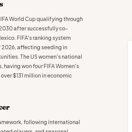
s
IFA World Cup qualifying through
030 after successfully co-
xico. FIFA's ranking system
 2026, affecting seeding in
tunities. The US women's national
s, having won four FIFA Women's
 over $131 million in economic
cer
amework, following international
gnated players, and seasonal