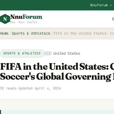
NnuForum —
Nnu
Forum
N
New. Now. Useful.
Home
Sports & Athletics
FIFA in the United States: C
🇺🇸 United States
SPORTS & ATHLETICS
FIFA in the United States:
Soccer's Global Governing
52 reads
·
Updated April 4, 2026