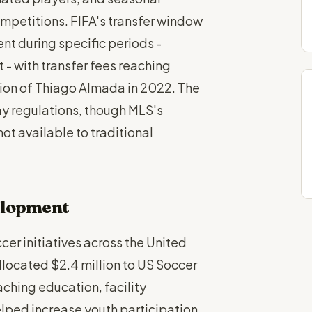
petitions. FIFA's transfer window
nt during specific periods -
 - with transfer fees reaching
ition of Thiago Almada in 2022. The
ay regulations, though MLS's
not available to traditional
elopment
er initiatives across the United
located $2.4 million to US Soccer
ching education, facility
lped increase youth participation