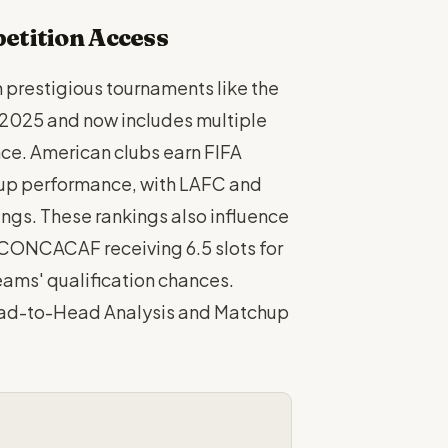
etition Access
n prestigious tournaments like the
 2025 and now includes multiple
ce. American clubs earn FIFA
up performance, with LAFC and
ings. These rankings also influence
h CONCACAF receiving 6.5 slots for
eams' qualification chances.
ead-to-Head Analysis and Matchup