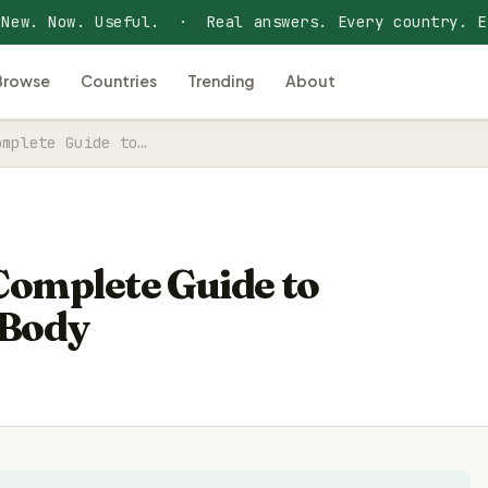
 New. Now. Useful. · Real answers. Every country. E
Browse
Countries
Trending
About
omplete Guide to…
 Complete Guide to
 Body