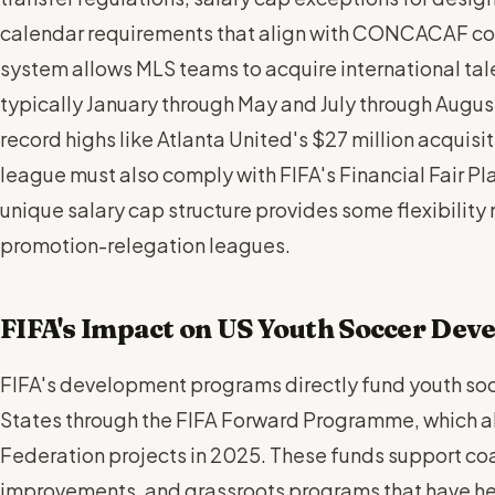
calendar requirements that align with CONCACAF com
system allows MLS teams to acquire international tale
typically January through May and July through August
record highs like Atlanta United's $27 million acquis
league must also comply with FIFA's Financial Fair Pl
unique salary cap structure provides some flexibility 
promotion-relegation leagues.
FIFA's Impact on US Youth Soccer Dev
FIFA's development programs directly fund youth socc
States through the FIFA Forward Programme, which al
Federation projects in 2025. These funds support coa
improvements, and grassroots programs that have he