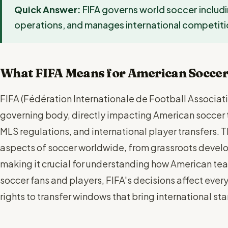
Quick Answer:
FIFA governs world soccer includi
operations, and manages international competiti
What FIFA Means for American Socce
FIFA (Fédération Internationale de Football Associati
governing body, directly impacting American soccer 
MLS regulations, and international player transfers. 
aspects of soccer worldwide, from grassroots devel
making it crucial for understanding how American te
soccer fans and players, FIFA's decisions affect eve
rights to transfer windows that bring international st