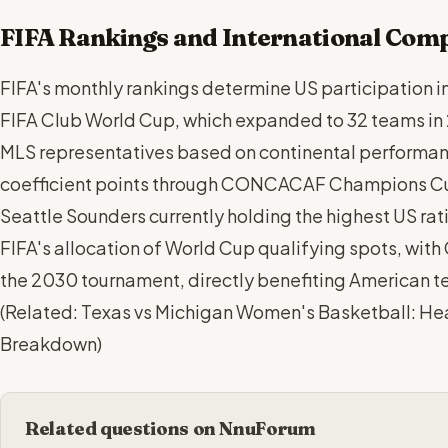
FIFA Rankings and International Comp
FIFA's monthly rankings determine US participation i
FIFA Club World Cup, which expanded to 32 teams in
MLS representatives based on continental performan
coefficient points through CONCACAF Champions C
Seattle Sounders currently holding the highest US rat
FIFA's allocation of World Cup qualifying spots, wit
the 2030 tournament, directly benefiting American t
(
Related: Texas vs Michigan Women's Basketball: H
Breakdown
)
Related questions on NnuForum