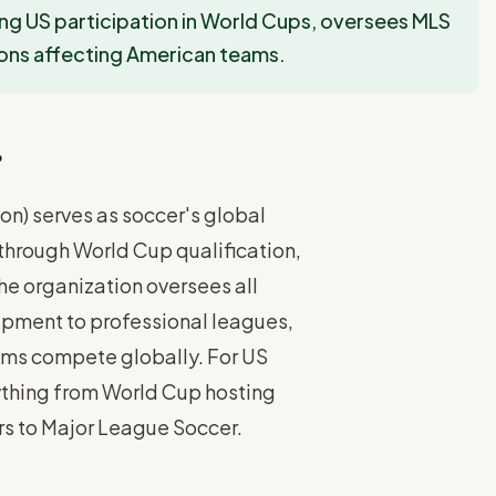
ng US participation in World Cups, oversees MLS
ons affecting American teams.
r
on) serves as soccer's global
through World Cup qualification,
The organization oversees all
opment to professional leagues,
ams compete globally. For US
rything from World Cup hosting
ars to Major League Soccer.