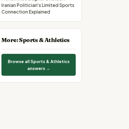
Iranian Politician's Limited Sports
Connection Explained
More: Sports & Athletics
Browse all Sports & Athletics
answers →