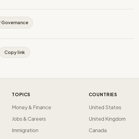
r Governance
Copy link
TOPICS
COUNTRIES
Money & Finance
United States
Jobs & Careers
United Kingdom
Immigration
Canada