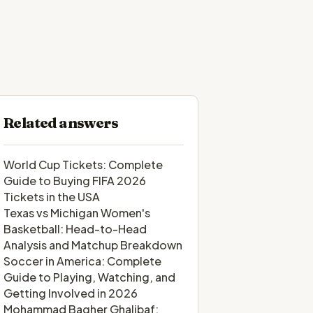
Related answers
World Cup Tickets: Complete
Guide to Buying FIFA 2026
Tickets in the USA
Texas vs Michigan Women's
Basketball: Head-to-Head
Analysis and Matchup Breakdown
Soccer in America: Complete
Guide to Playing, Watching, and
Getting Involved in 2026
Mohammad Bagher Ghalibaf: