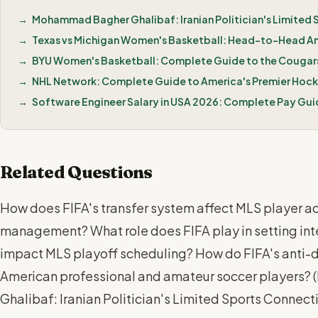
Mohammad Bagher Ghalibaf: Iranian Politician's Limited
Texas vs Michigan Women's Basketball: Head-to-Head A
BYU Women's Basketball: Complete Guide to the Cougars
NHL Network: Complete Guide to America's Premier Hoc
Software Engineer Salary in USA 2026: Complete Pay Gui
Related Questions
How does FIFA's transfer system affect MLS player ac
management? What role does FIFA play in setting int
impact MLS playoff scheduling? How do FIFA's anti-d
American professional and amateur soccer players? (
Ghalibaf: Iranian Politician's Limited Sports Connec