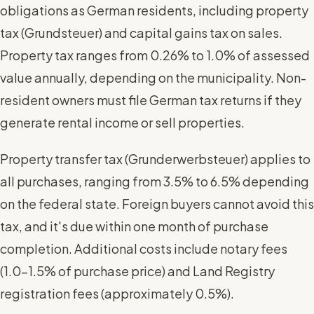
obligations as German residents, including property
tax (Grundsteuer) and capital gains tax on sales.
Property tax ranges from 0.26% to 1.0% of assessed
value annually, depending on the municipality. Non-
resident owners must file German tax returns if they
generate rental income or sell properties.
Property transfer tax (Grunderwerbsteuer) applies to
all purchases, ranging from 3.5% to 6.5% depending
on the federal state. Foreign buyers cannot avoid this
tax, and it's due within one month of purchase
completion. Additional costs include notary fees
(1.0-1.5% of purchase price) and Land Registry
registration fees (approximately 0.5%).