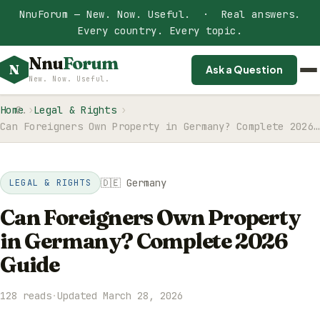
NnuForum — New. Now. Useful. · Real answers.
Every country. Every topic.
Nnu
Forum
N
Ask a Question
New. Now. Useful.
Home
Legal & Rights
Can Foreigners Own Property in Germany? Complete 2026…
🇩🇪 Germany
LEGAL & RIGHTS
Can Foreigners Own Property
in Germany? Complete 2026
Guide
128 reads
·
Updated March 28, 2026