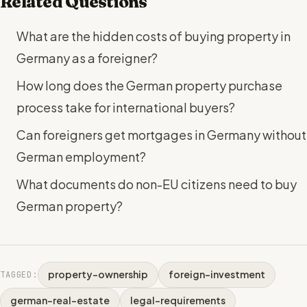
Related Questions
What are the hidden costs of buying property in
Germany as a foreigner?
How long does the German property purchase
process take for international buyers?
Can foreigners get mortgages in Germany without
German employment?
What documents do non-EU citizens need to buy
German property?
property-ownership
foreign-investment
TAGGED:
german-real-estate
legal-requirements