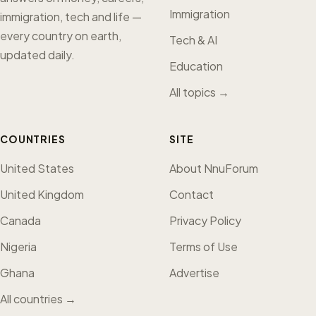
Immigration
immigration, tech and life —
every country on earth,
Tech & AI
updated daily.
Education
All topics →
COUNTRIES
SITE
United States
About NnuForum
United Kingdom
Contact
Canada
Privacy Policy
Nigeria
Terms of Use
Ghana
Advertise
All countries →