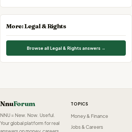
More: Legal & Rights
Browse all Legal & Rights answers →
Nnu
Forum
TOPICS
NNU = New. Now. Useful.
Money & Finance
Your global platform for real
Jobs & Careers
answers on money, careers,