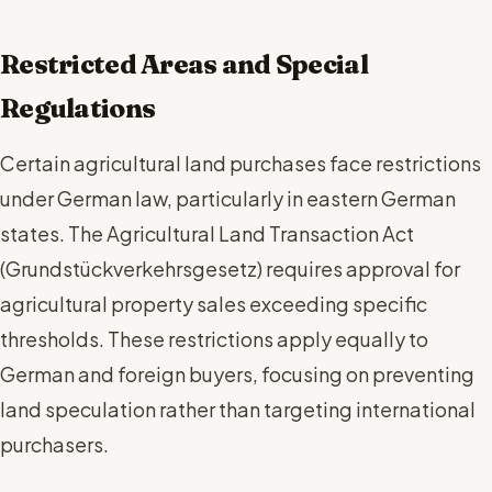
Restricted Areas and Special
Regulations
Certain agricultural land purchases face restrictions
under German law, particularly in eastern German
states. The Agricultural Land Transaction Act
(Grundstückverkehrsgesetz) requires approval for
agricultural property sales exceeding specific
thresholds. These restrictions apply equally to
German and foreign buyers, focusing on preventing
land speculation rather than targeting international
purchasers.