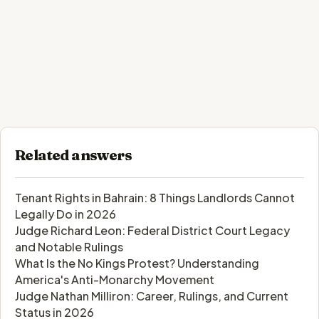
Related answers
Tenant Rights in Bahrain: 8 Things Landlords Cannot
Legally Do in 2026
Judge Richard Leon: Federal District Court Legacy
and Notable Rulings
What Is the No Kings Protest? Understanding
America's Anti-Monarchy Movement
Judge Nathan Milliron: Career, Rulings, and Current
Status in 2026