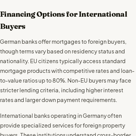
Financing Options for International
Buyers
German banks offer mortgages to foreign buyers,
though terms vary based on residency status and
nationality. EU citizens typically access standard
mortgage products with competitive rates and loan-
to-value ratios up to 80%. Non-EU buyers may face
stricter lending criteria, including higher interest
rates and larger down payment requirements.
International banks operating in Germany often
provide specialized services for foreign property
buyers. These institutions understand cross-border