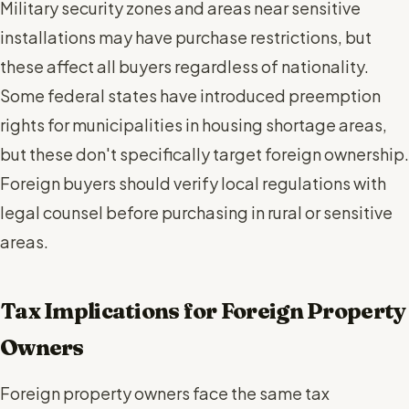
Military security zones and areas near sensitive
installations may have purchase restrictions, but
these affect all buyers regardless of nationality.
Some federal states have introduced preemption
rights for municipalities in housing shortage areas,
but these don't specifically target foreign ownership.
Foreign buyers should verify local regulations with
legal counsel before purchasing in rural or sensitive
areas.
Tax Implications for Foreign Property
Owners
Foreign property owners face the same tax