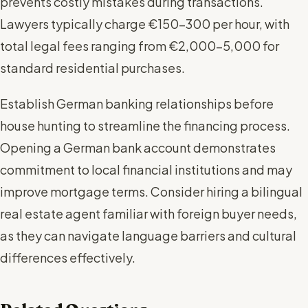
prevents costly mistakes during transactions.
Lawyers typically charge €150-300 per hour, with
total legal fees ranging from €2,000-5,000 for
standard residential purchases.
Establish German banking relationships before
house hunting to streamline the financing process.
Opening a German bank account demonstrates
commitment to local financial institutions and may
improve mortgage terms. Consider hiring a bilingual
real estate agent familiar with foreign buyer needs,
as they can navigate language barriers and cultural
differences effectively.