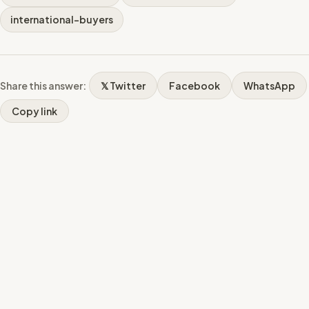
international-buyers
Share this answer:
𝕏 Twitter
Facebook
WhatsApp
Copy link