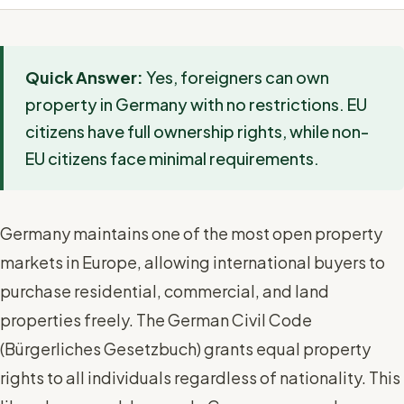
Quick Answer:
Yes, foreigners can own
property in Germany with no restrictions. EU
citizens have full ownership rights, while non-
EU citizens face minimal requirements.
Germany maintains one of the most open property
markets in Europe, allowing international buyers to
purchase residential, commercial, and land
properties freely. The German Civil Code
(Bürgerliches Gesetzbuch) grants equal property
rights to all individuals regardless of nationality. This