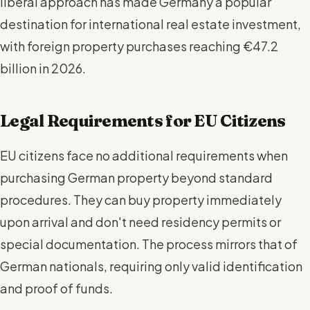
liberal approach has made Germany a popular
destination for international real estate investment,
with foreign property purchases reaching €47.2
billion in 2026.
Legal Requirements for EU Citizens
EU citizens face no additional requirements when
purchasing German property beyond standard
procedures. They can buy property immediately
upon arrival and don't need residency permits or
special documentation. The process mirrors that of
German nationals, requiring only valid identification
and proof of funds.