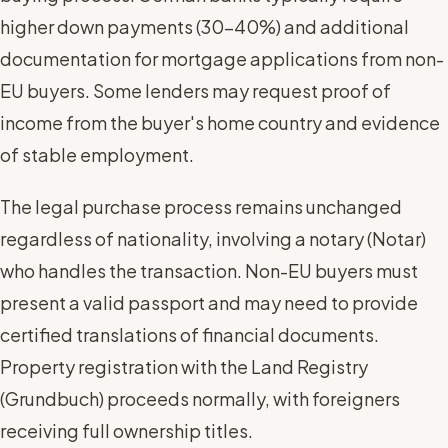
higher down payments (30-40%) and additional
documentation for mortgage applications from non-
EU buyers. Some lenders may request proof of
income from the buyer's home country and evidence
of stable employment.
The legal purchase process remains unchanged
regardless of nationality, involving a notary (Notar)
who handles the transaction. Non-EU buyers must
present a valid passport and may need to provide
certified translations of financial documents.
Property registration with the Land Registry
(Grundbuch) proceeds normally, with foreigners
receiving full ownership titles.