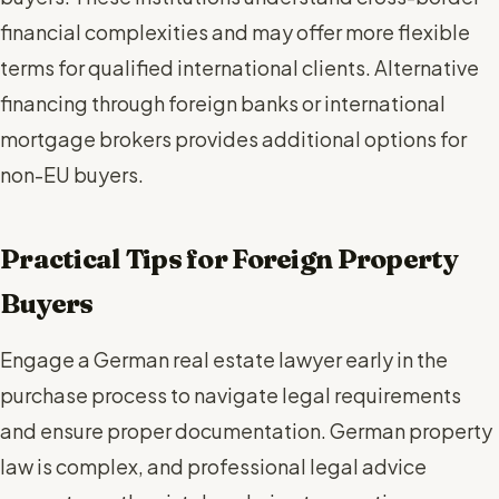
financial complexities and may offer more flexible
terms for qualified international clients. Alternative
financing through foreign banks or international
mortgage brokers provides additional options for
non-EU buyers.
Practical Tips for Foreign Property
Buyers
Engage a German real estate lawyer early in the
purchase process to navigate legal requirements
and ensure proper documentation. German property
law is complex, and professional legal advice