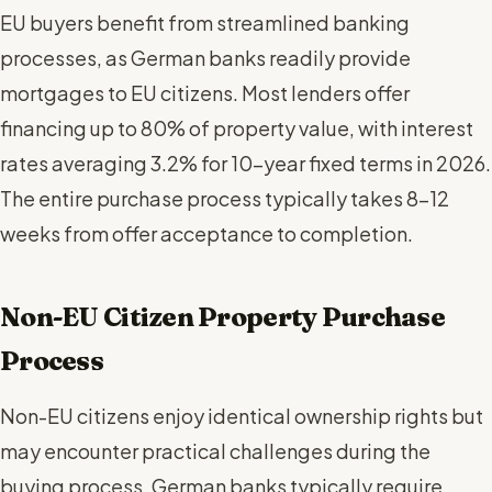
EU buyers benefit from streamlined banking
processes, as German banks readily provide
mortgages to EU citizens. Most lenders offer
financing up to 80% of property value, with interest
rates averaging 3.2% for 10-year fixed terms in 2026.
The entire purchase process typically takes 8-12
weeks from offer acceptance to completion.
Non-EU Citizen Property Purchase
Process
Non-EU citizens enjoy identical ownership rights but
may encounter practical challenges during the
buying process. German banks typically require