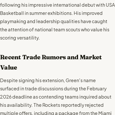
following his impressive international debut with USA
Basketball in summer exhibitions. His improved
playmaking and leadership qualities have caught
the attention of national team scouts who value his
scoring versatility.
Recent Trade Rumors and Market
Value
Despite signing his extension, Green's name
surfaced in trade discussions during the February
2026 deadline as contending teams inquired about
his availability. The Rockets reportedly rejected
multiple offers, including a package from the Miami