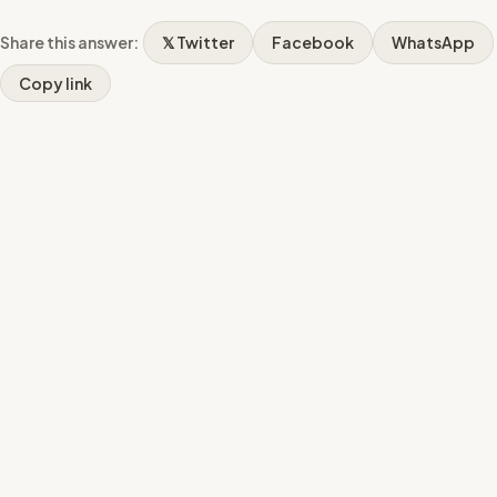
Share this answer:
𝕏 Twitter
Facebook
WhatsApp
Copy link