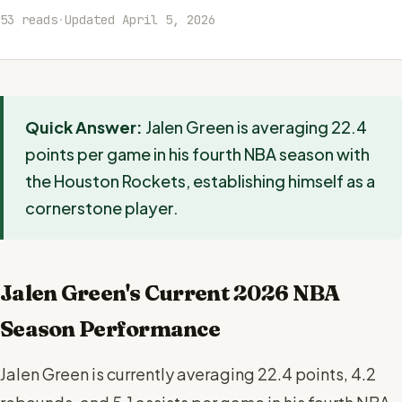
53 reads
·
Updated April 5, 2026
Quick Answer:
Jalen Green is averaging 22.4
points per game in his fourth NBA season with
the Houston Rockets, establishing himself as a
cornerstone player.
Jalen Green's Current 2026 NBA
Season Performance
Jalen Green is currently averaging 22.4 points, 4.2