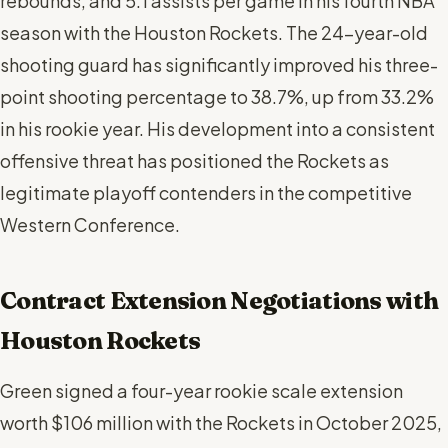
rebounds, and 5.1 assists per game in his fourth NBA
season with the Houston Rockets. The 24-year-old
shooting guard has significantly improved his three-
point shooting percentage to 38.7%, up from 33.2%
in his rookie year. His development into a consistent
offensive threat has positioned the Rockets as
legitimate playoff contenders in the competitive
Western Conference.
Contract Extension Negotiations with
Houston Rockets
Green signed a four-year rookie scale extension
worth $106 million with the Rockets in October 2025,