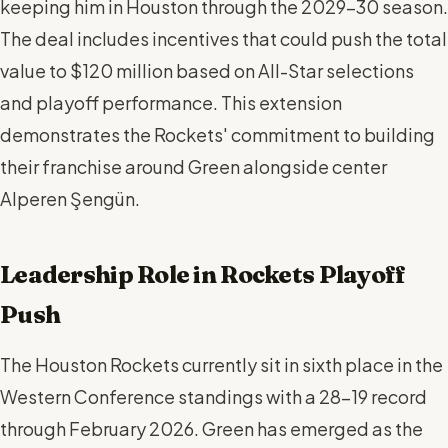
keeping him in Houston through the 2029-30 season.
The deal includes incentives that could push the total
value to $120 million based on All-Star selections
and playoff performance. This extension
demonstrates the Rockets' commitment to building
their franchise around Green alongside center
Alperen Şengün.
Leadership Role in Rockets Playoff
Push
The Houston Rockets currently sit in sixth place in the
Western Conference standings with a 28-19 record
through February 2026. Green has emerged as the