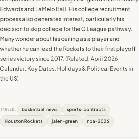
Edwards and LaMelo Ball. His college recruitment
process also generates interest, particularly his
decision to skip college for the G League pathway.
Many wonder about his ceiling as a player and
whether he can lead the Rockets to their first playoff
series victory since 2017. (
Related: April 2026
Calendar: Key Dates, Holidays & Political Events in
the US
)
basketball news
sports-contracts
TAGGED:
Houston Rockets
jalen-green
nba-2026