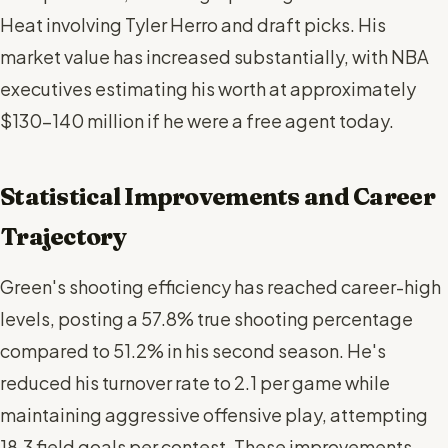
Heat involving Tyler Herro and draft picks. His
market value has increased substantially, with NBA
executives estimating his worth at approximately
$130-140 million if he were a free agent today.
Statistical Improvements and Career
Trajectory
Green's shooting efficiency has reached career-high
levels, posting a 57.8% true shooting percentage
compared to 51.2% in his second season. He's
reduced his turnover rate to 2.1 per game while
maintaining aggressive offensive play, attempting
18.3 field goals per contest. These improvements