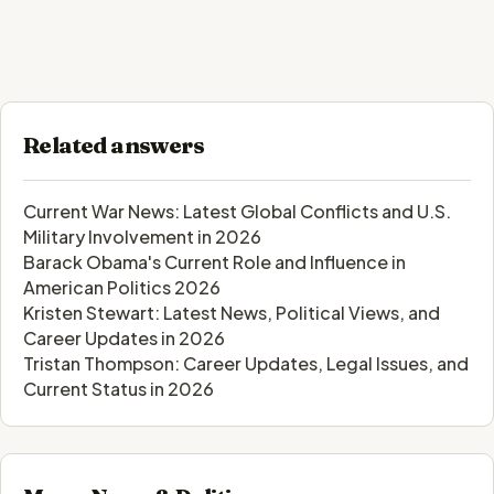
Related answers
Current War News: Latest Global Conflicts and U.S.
Military Involvement in 2026
Barack Obama's Current Role and Influence in
American Politics 2026
Kristen Stewart: Latest News, Political Views, and
Career Updates in 2026
Tristan Thompson: Career Updates, Legal Issues, and
Current Status in 2026