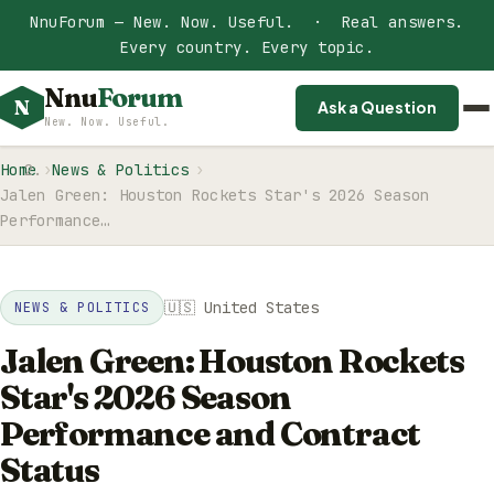
NnuForum — New. Now. Useful. · Real answers.
Every country. Every topic.
Nnu
Forum
N
Ask a Question
New. Now. Useful.
Home
News & Politics
Jalen Green: Houston Rockets Star's 2026 Season
Performance…
🇺🇸 United States
NEWS & POLITICS
Jalen Green: Houston Rockets
Star's 2026 Season
Performance and Contract
Status