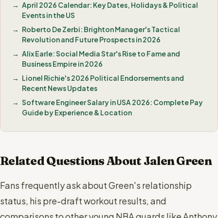
April 2026 Calendar: Key Dates, Holidays & Political
Events in the US
Roberto De Zerbi: Brighton Manager's Tactical
Revolution and Future Prospects in 2026
Alix Earle: Social Media Star's Rise to Fame and
Business Empire in 2026
Lionel Richie's 2026 Political Endorsements and
Recent News Updates
Software Engineer Salary in USA 2026: Complete Pay
Guide by Experience & Location
Related Questions About Jalen Green
Fans frequently ask about Green's relationship
status, his pre-draft workout results, and
comparisons to other young NBA guards like Anthony