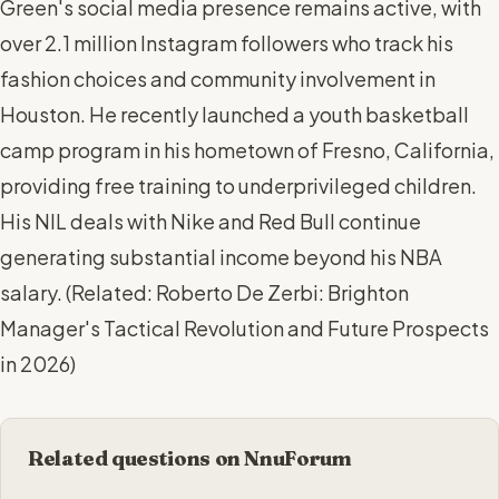
Green's social media presence remains active, with
over 2.1 million Instagram followers who track his
fashion choices and community involvement in
Houston. He recently launched a youth basketball
camp program in his hometown of Fresno, California,
providing free training to underprivileged children.
His NIL deals with Nike and Red Bull continue
generating substantial income beyond his NBA
salary. (
Related: Roberto De Zerbi: Brighton
Manager's Tactical Revolution and Future Prospects
in 2026
)
Related questions on NnuForum