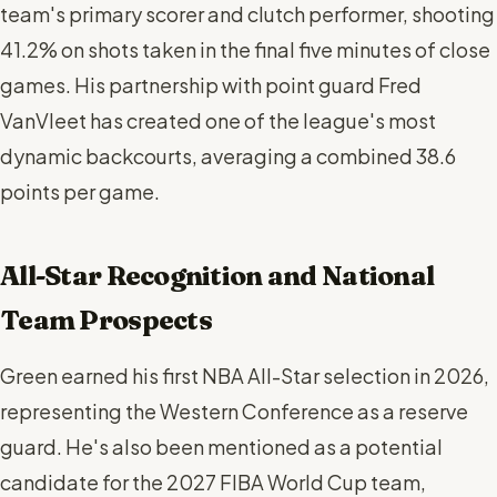
team's primary scorer and clutch performer, shooting
41.2% on shots taken in the final five minutes of close
games. His partnership with point guard Fred
VanVleet has created one of the league's most
dynamic backcourts, averaging a combined 38.6
points per game.
All-Star Recognition and National
Team Prospects
Green earned his first NBA All-Star selection in 2026,
representing the Western Conference as a reserve
guard. He's also been mentioned as a potential
candidate for the 2027 FIBA World Cup team,