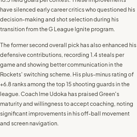
have silenced early career critics who questioned his
decision-making and shot selection during his
transition from the G League Ignite program.
The former second overall pick has also enhanced his
defensive contributions, recording 1.4 steals per
game and showing better communication in the
Rockets' switching scheme. His plus-minus rating of
+6.8 ranks among the top 15 shooting guards in the
league. Coach Ime Udoka has praised Green's
maturity and willingness to accept coaching, noting
significant improvements in his off-ball movement
and screen navigation.