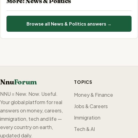
More: News & Politics
Browse all News & Politics answers →
Nnu
Forum
TOPICS
NNU = New. Now. Useful.
Money & Finance
Your global platform for real
Jobs & Careers
answers on money, careers,
Immigration
immigration, tech and life —
every country on earth,
Tech & AI
updated daily.