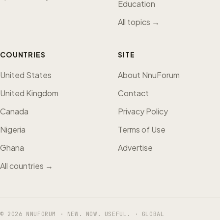
Education
All topics →
COUNTRIES
SITE
United States
About NnuForum
United Kingdom
Contact
Canada
Privacy Policy
Nigeria
Terms of Use
Ghana
Advertise
All countries →
© 2026 NNUFORUM · NEW. NOW. USEFUL. · GLOBAL