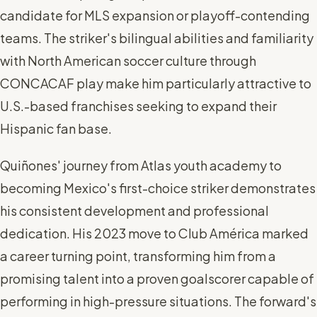
candidate for MLS expansion or playoff-contending
teams. The striker's bilingual abilities and familiarity
with North American soccer culture through
CONCACAF play make him particularly attractive to
U.S.-based franchises seeking to expand their
Hispanic fan base.
Quiñones' journey from Atlas youth academy to
becoming Mexico's first-choice striker demonstrates
his consistent development and professional
dedication. His 2023 move to Club América marked
a career turning point, transforming him from a
promising talent into a proven goalscorer capable of
performing in high-pressure situations. The forward's