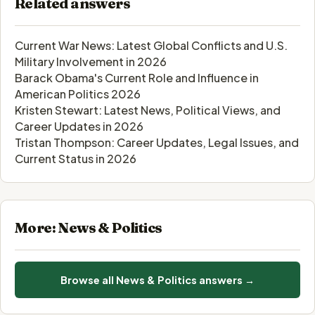
Related answers
Current War News: Latest Global Conflicts and U.S.
Military Involvement in 2026
Barack Obama's Current Role and Influence in
American Politics 2026
Kristen Stewart: Latest News, Political Views, and
Career Updates in 2026
Tristan Thompson: Career Updates, Legal Issues, and
Current Status in 2026
More: News & Politics
Browse all News & Politics answers →