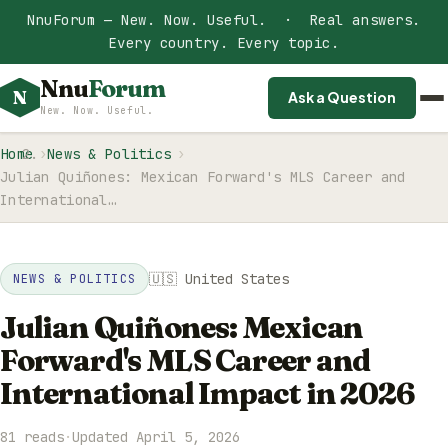
NnuForum — New. Now. Useful. · Real answers.
Every country. Every topic.
Nnu
Forum
N
Ask a Question
New. Now. Useful.
Home
News & Politics
Julian Quiñones: Mexican Forward's MLS Career and
International…
🇺🇸 United States
NEWS & POLITICS
Julian Quiñones: Mexican
Forward's MLS Career and
International Impact in 2026
81 reads
·
Updated April 5, 2026