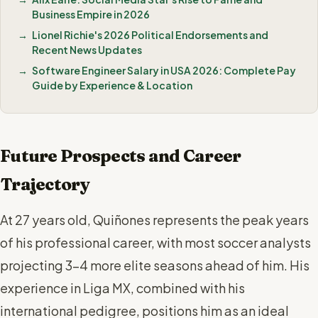
Business Empire in 2026
Lionel Richie's 2026 Political Endorsements and
Recent News Updates
Software Engineer Salary in USA 2026: Complete Pay
Guide by Experience & Location
Future Prospects and Career
Trajectory
At 27 years old, Quiñones represents the peak years
of his professional career, with most soccer analysts
projecting 3-4 more elite seasons ahead of him. His
experience in Liga MX, combined with his
international pedigree, positions him as an ideal