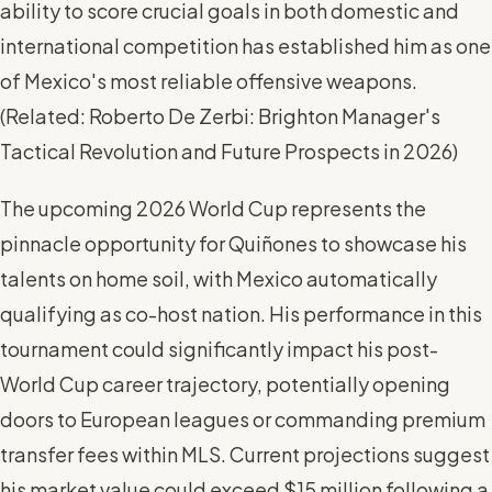
ability to score crucial goals in both domestic and
international competition has established him as one
of Mexico's most reliable offensive weapons.
(
Related: Roberto De Zerbi: Brighton Manager's
Tactical Revolution and Future Prospects in 2026
)
The upcoming 2026 World Cup represents the
pinnacle opportunity for Quiñones to showcase his
talents on home soil, with Mexico automatically
qualifying as co-host nation. His performance in this
tournament could significantly impact his post-
World Cup career trajectory, potentially opening
doors to European leagues or commanding premium
transfer fees within MLS. Current projections suggest
his market value could exceed $15 million following a