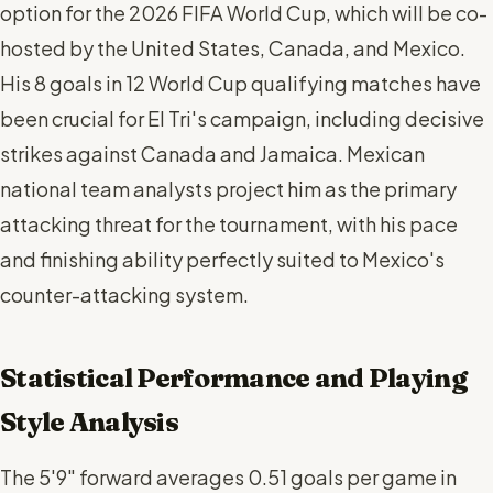
option for the 2026 FIFA World Cup, which will be co-
hosted by the United States, Canada, and Mexico.
His 8 goals in 12 World Cup qualifying matches have
been crucial for El Tri's campaign, including decisive
strikes against Canada and Jamaica. Mexican
national team analysts project him as the primary
attacking threat for the tournament, with his pace
and finishing ability perfectly suited to Mexico's
counter-attacking system.
Statistical Performance and Playing
Style Analysis
The 5'9" forward averages 0.51 goals per game in