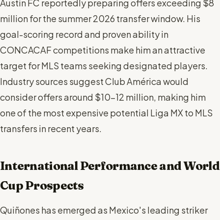
Austin FC reportedly preparing offers exceeding $8
million for the summer 2026 transfer window. His
goal-scoring record and proven ability in
CONCACAF competitions make him an attractive
target for MLS teams seeking designated players.
Industry sources suggest Club América would
consider offers around $10-12 million, making him
one of the most expensive potential Liga MX to MLS
transfers in recent years.
International Performance and World
Cup Prospects
Quiñones has emerged as Mexico's leading striker