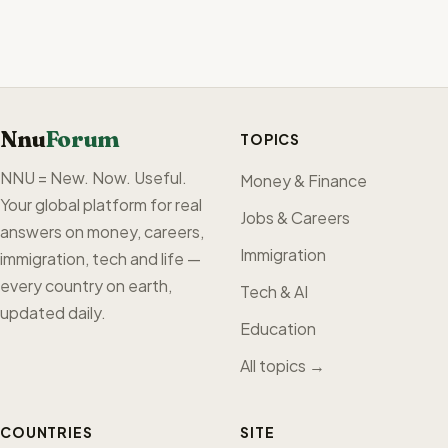
Nnu
Forum
TOPICS
NNU = New. Now. Useful.
Money & Finance
Your global platform for real
Jobs & Careers
answers on money, careers,
Immigration
immigration, tech and life —
every country on earth,
Tech & AI
updated daily.
Education
All topics →
COUNTRIES
SITE