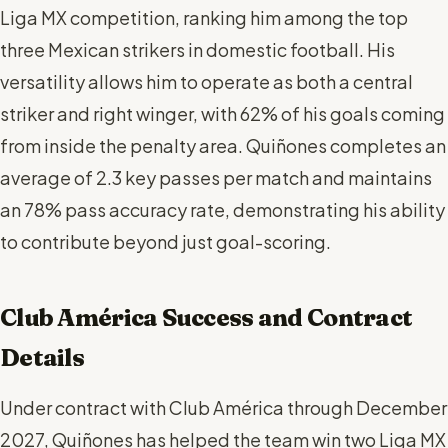
Liga MX competition, ranking him among the top
three Mexican strikers in domestic football. His
versatility allows him to operate as both a central
striker and right winger, with 62% of his goals coming
from inside the penalty area. Quiñones completes an
average of 2.3 key passes per match and maintains
an 78% pass accuracy rate, demonstrating his ability
to contribute beyond just goal-scoring.
Club América Success and Contract
Details
Under contract with Club América through December
2027, Quiñones has helped the team win two Liga MX