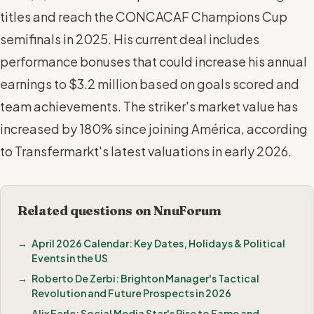
titles and reach the CONCACAF Champions Cup
semifinals in 2025. His current deal includes
performance bonuses that could increase his annual
earnings to $3.2 million based on goals scored and
team achievements. The striker's market value has
increased by 180% since joining América, according
to Transfermarkt's latest valuations in early 2026.
Related questions on NnuForum
April 2026 Calendar: Key Dates, Holidays & Political
Events in the US
Roberto De Zerbi: Brighton Manager's Tactical
Revolution and Future Prospects in 2026
Alix Earle: Social Media Star's Rise to Fame and