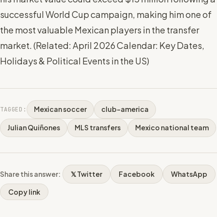
successful World Cup campaign, making him one of
the most valuable Mexican players in the transfer
market. (
Related: April 2026 Calendar: Key Dates,
Holidays & Political Events in the US
)
Mexican soccer
club-america
TAGGED:
Julian Quiñones
MLS transfers
Mexico national team
Share this answer:
𝕏 Twitter
Facebook
WhatsApp
Copy link