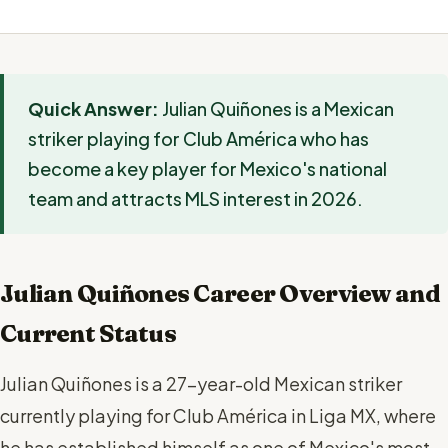
Quick Answer:
Julian Quiñones is a Mexican
striker playing for Club América who has
become a key player for Mexico's national
team and attracts MLS interest in 2026.
Julian Quiñones Career Overview and
Current Status
Julian Quiñones is a 27-year-old Mexican striker
currently playing for Club América in Liga MX, where
he has established himself as one of Mexico's most