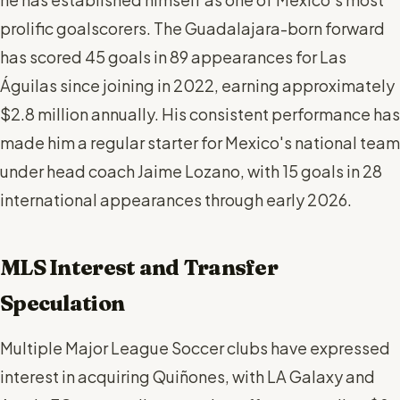
prolific goalscorers. The Guadalajara-born forward
has scored 45 goals in 89 appearances for Las
Águilas since joining in 2022, earning approximately
$2.8 million annually. His consistent performance has
made him a regular starter for Mexico's national team
under head coach Jaime Lozano, with 15 goals in 28
international appearances through early 2026.
MLS Interest and Transfer
Speculation
Multiple Major League Soccer clubs have expressed
interest in acquiring Quiñones, with LA Galaxy and