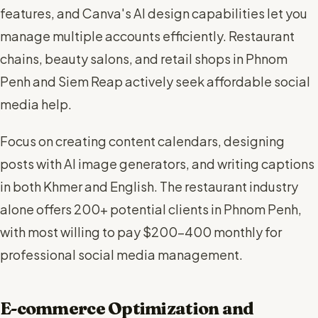
features, and Canva's AI design capabilities let you
manage multiple accounts efficiently. Restaurant
chains, beauty salons, and retail shops in Phnom
Penh and Siem Reap actively seek affordable social
media help.
Focus on creating content calendars, designing
posts with AI image generators, and writing captions
in both Khmer and English. The restaurant industry
alone offers 200+ potential clients in Phnom Penh,
with most willing to pay $200-400 monthly for
professional social media management.
E-commerce Optimization and