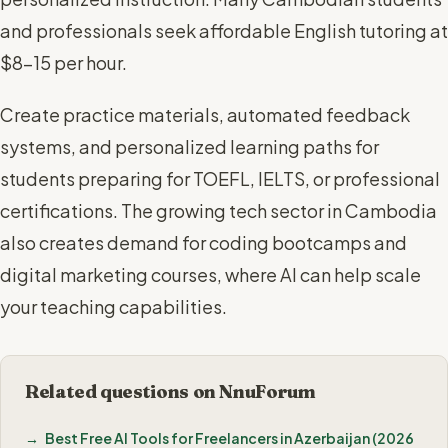
and professionals seek affordable English tutoring at
$8-15 per hour.
Create practice materials, automated feedback
systems, and personalized learning paths for
students preparing for TOEFL, IELTS, or professional
certifications. The growing tech sector in Cambodia
also creates demand for coding bootcamps and
digital marketing courses, where AI can help scale
your teaching capabilities.
Related questions on NnuForum
Best Free AI Tools for Freelancers in Azerbaijan (2026