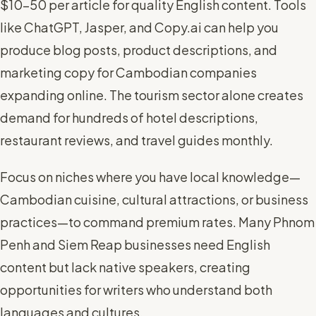
$10-50 per article for quality English content. Tools
like ChatGPT, Jasper, and Copy.ai can help you
produce blog posts, product descriptions, and
marketing copy for Cambodian companies
expanding online. The tourism sector alone creates
demand for hundreds of hotel descriptions,
restaurant reviews, and travel guides monthly.
Focus on niches where you have local knowledge—
Cambodian cuisine, cultural attractions, or business
practices—to command premium rates. Many Phnom
Penh and Siem Reap businesses need English
content but lack native speakers, creating
opportunities for writers who understand both
languages and cultures.