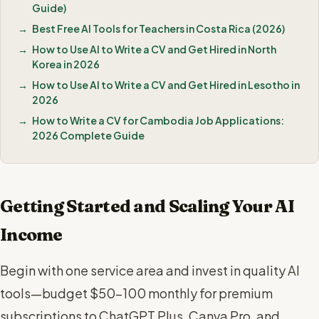
Guide)
Best Free AI Tools for Teachers in Costa Rica (2026)
How to Use AI to Write a CV and Get Hired in North
Korea in 2026
How to Use AI to Write a CV and Get Hired in Lesotho in
2026
How to Write a CV for Cambodia Job Applications:
2026 Complete Guide
Getting Started and Scaling Your AI
Income
Begin with one service area and invest in quality AI
tools—budget $50-100 monthly for premium
subscriptions to ChatGPT Plus, Canva Pro, and