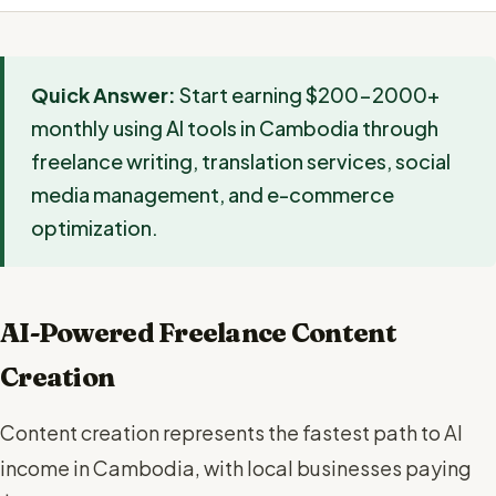
Quick Answer:
Start earning $200-2000+
monthly using AI tools in Cambodia through
freelance writing, translation services, social
media management, and e-commerce
optimization.
AI-Powered Freelance Content
Creation
Content creation represents the fastest path to AI
income in Cambodia, with local businesses paying