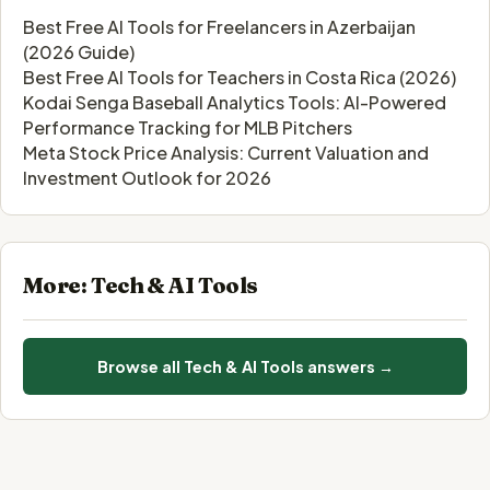
Best Free AI Tools for Freelancers in Azerbaijan
(2026 Guide)
Best Free AI Tools for Teachers in Costa Rica (2026)
Kodai Senga Baseball Analytics Tools: AI-Powered
Performance Tracking for MLB Pitchers
Meta Stock Price Analysis: Current Valuation and
Investment Outlook for 2026
More: Tech & AI Tools
Browse all Tech & AI Tools answers →