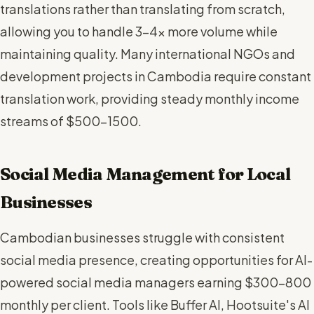
translations rather than translating from scratch,
allowing you to handle 3-4x more volume while
maintaining quality. Many international NGOs and
development projects in Cambodia require constant
translation work, providing steady monthly income
streams of $500-1500.
Social Media Management for Local
Businesses
Cambodian businesses struggle with consistent
social media presence, creating opportunities for AI-
powered social media managers earning $300-800
monthly per client. Tools like Buffer AI, Hootsuite's AI