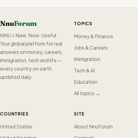
Nnu
Forum
TOPICS
NNU = New. Now. Useful.
Money & Finance
Your global platform for real
Jobs & Careers
answers on money, careers,
Immigration
immigration, tech and life —
every country on earth,
Tech & AI
updated daily.
Education
All topics →
COUNTRIES
SITE
United States
About NnuForum
United Kingdom
Contact