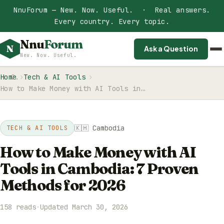
NnuForum — New. Now. Useful. · Real answers.
Every country. Every topic.
Nnu
Forum
N
Ask a Question
New. Now. Useful.
Home
Tech & AI Tools
How to Make Money with AI Tools in…
🇰🇭 Cambodia
TECH & AI TOOLS
How to Make Money with AI
Tools in Cambodia: 7 Proven
Methods for 2026
158 reads
·
Updated March 30, 2026