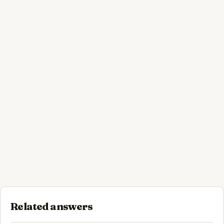
Related answers