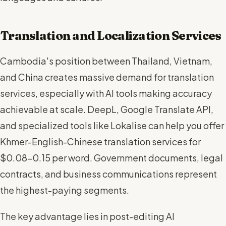
Translation and Localization Services
Cambodia's position between Thailand, Vietnam,
and China creates massive demand for translation
services, especially with AI tools making accuracy
achievable at scale. DeepL, Google Translate API,
and specialized tools like Lokalise can help you offer
Khmer-English-Chinese translation services for
$0.08-0.15 per word. Government documents, legal
contracts, and business communications represent
the highest-paying segments.
The key advantage lies in post-editing AI