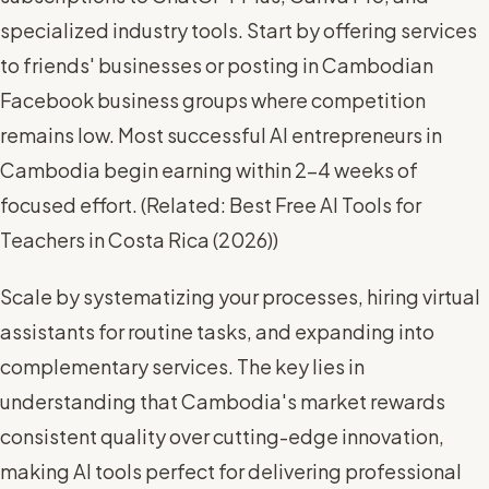
specialized industry tools. Start by offering services
to friends' businesses or posting in Cambodian
Facebook business groups where competition
remains low. Most successful AI entrepreneurs in
Cambodia begin earning within 2-4 weeks of
focused effort. (
Related: Best Free AI Tools for
Teachers in Costa Rica (2026)
)
Scale by systematizing your processes, hiring virtual
assistants for routine tasks, and expanding into
complementary services. The key lies in
understanding that Cambodia's market rewards
consistent quality over cutting-edge innovation,
making AI tools perfect for delivering professional