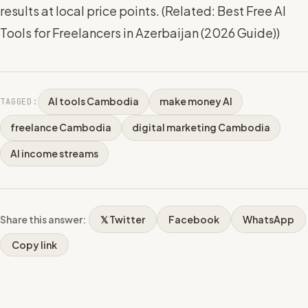
results at local price points. (
Related: Best Free AI
Tools for Freelancers in Azerbaijan (2026 Guide)
)
AI tools Cambodia
make money AI
TAGGED:
freelance Cambodia
digital marketing Cambodia
AI income streams
Share this answer:
𝕏 Twitter
Facebook
WhatsApp
Copy link