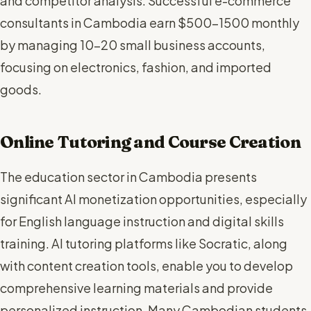
and competitor analysis. Successful e-commerce
consultants in Cambodia earn $500-1500 monthly
by managing 10-20 small business accounts,
focusing on electronics, fashion, and imported
goods.
Online Tutoring and Course Creation
The education sector in Cambodia presents
significant AI monetization opportunities, especially
for English language instruction and digital skills
training. AI tutoring platforms like Socratic, along
with content creation tools, enable you to develop
comprehensive learning materials and provide
personalized instruction. Many Cambodian students