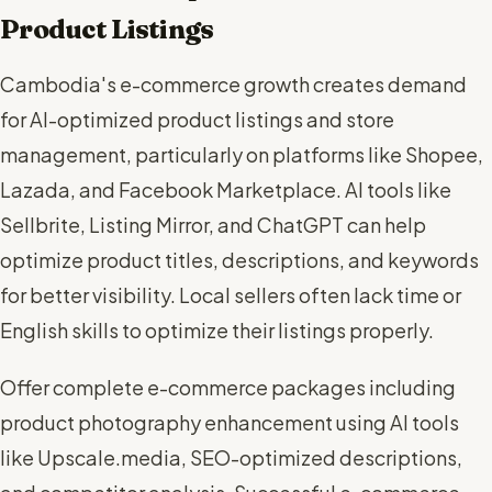
Product Listings
Cambodia's e-commerce growth creates demand
for AI-optimized product listings and store
management, particularly on platforms like Shopee,
Lazada, and Facebook Marketplace. AI tools like
Sellbrite, Listing Mirror, and ChatGPT can help
optimize product titles, descriptions, and keywords
for better visibility. Local sellers often lack time or
English skills to optimize their listings properly.
Offer complete e-commerce packages including
product photography enhancement using AI tools
like Upscale.media, SEO-optimized descriptions,