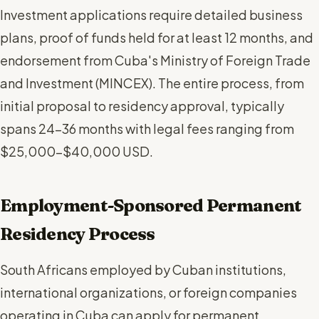
Investment applications require detailed business
plans, proof of funds held for at least 12 months, and
endorsement from Cuba's Ministry of Foreign Trade
and Investment (MINCEX). The entire process, from
initial proposal to residency approval, typically
spans 24-36 months with legal fees ranging from
$25,000-$40,000 USD.
Employment-Sponsored Permanent
Residency Process
South Africans employed by Cuban institutions,
international organizations, or foreign companies
operating in Cuba can apply for permanent