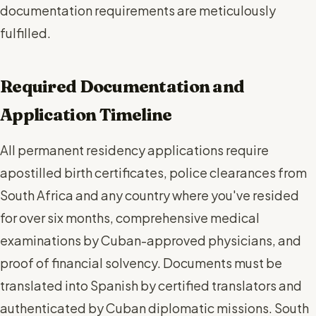
documentation requirements are meticulously
fulfilled.
Required Documentation and
Application Timeline
All permanent residency applications require
apostilled birth certificates, police clearances from
South Africa and any country where you've resided
for over six months, comprehensive medical
examinations by Cuban-approved physicians, and
proof of financial solvency. Documents must be
translated into Spanish by certified translators and
authenticated by Cuban diplomatic missions. South