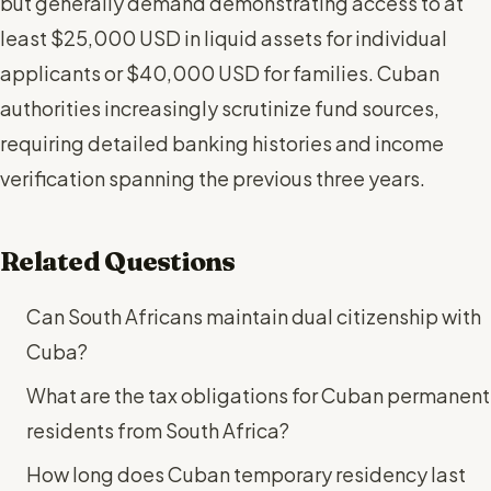
but generally demand demonstrating access to at
least $25,000 USD in liquid assets for individual
applicants or $40,000 USD for families. Cuban
authorities increasingly scrutinize fund sources,
requiring detailed banking histories and income
verification spanning the previous three years.
Related Questions
Can South Africans maintain dual citizenship with
Cuba?
What are the tax obligations for Cuban permanent
residents from South Africa?
How long does Cuban temporary residency last