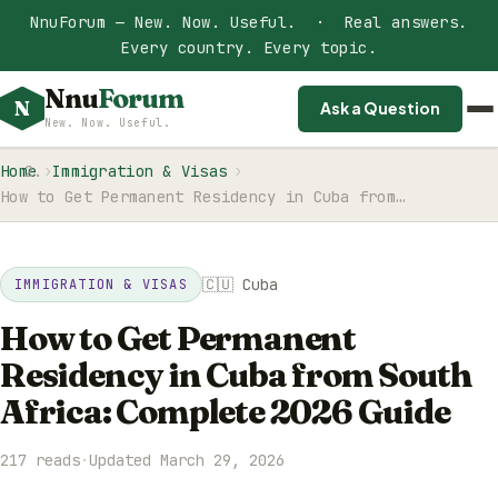
NnuForum — New. Now. Useful. · Real answers.
Every country. Every topic.
Nnu
Forum
N
Ask a Question
New. Now. Useful.
Home
Immigration & Visas
How to Get Permanent Residency in Cuba from…
🇨🇺 Cuba
IMMIGRATION & VISAS
How to Get Permanent
Residency in Cuba from South
Africa: Complete 2026 Guide
217 reads
·
Updated March 29, 2026