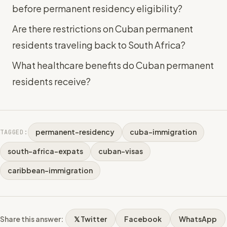
before permanent residency eligibility?
Are there restrictions on Cuban permanent
residents traveling back to South Africa?
What healthcare benefits do Cuban permanent
residents receive?
permanent-residency
cuba-immigration
TAGGED:
south-africa-expats
cuban-visas
caribbean-immigration
Share this answer:
𝕏 Twitter
Facebook
WhatsApp