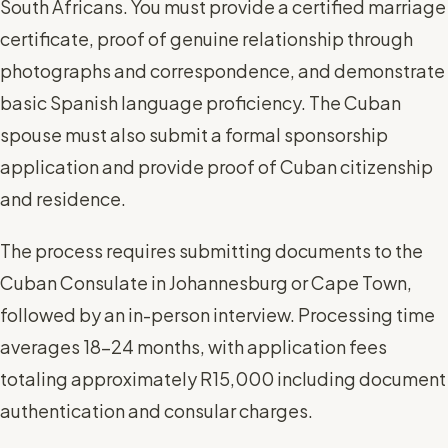
South Africans. You must provide a certified marriage
certificate, proof of genuine relationship through
photographs and correspondence, and demonstrate
basic Spanish language proficiency. The Cuban
spouse must also submit a formal sponsorship
application and provide proof of Cuban citizenship
and residence.
The process requires submitting documents to the
Cuban Consulate in Johannesburg or Cape Town,
followed by an in-person interview. Processing time
averages 18-24 months, with application fees
totaling approximately R15,000 including document
authentication and consular charges.