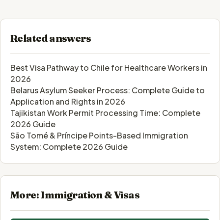
Related answers
Best Visa Pathway to Chile for Healthcare Workers in
2026
Belarus Asylum Seeker Process: Complete Guide to
Application and Rights in 2026
Tajikistan Work Permit Processing Time: Complete
2026 Guide
São Tomé & Príncipe Points-Based Immigration
System: Complete 2026 Guide
More: Immigration & Visas