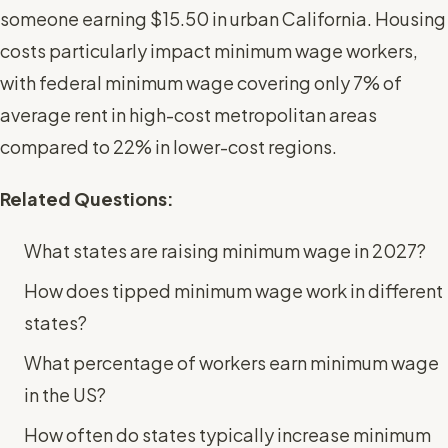
someone earning $15.50 in urban California. Housing
costs particularly impact minimum wage workers,
with federal minimum wage covering only 7% of
average rent in high-cost metropolitan areas
compared to 22% in lower-cost regions.
Related Questions:
What states are raising minimum wage in 2027?
How does tipped minimum wage work in different
states?
What percentage of workers earn minimum wage
in the US?
How often do states typically increase minimum