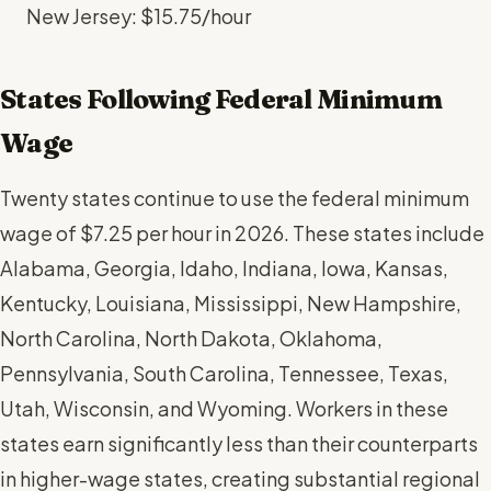
New Jersey: $15.75/hour
States Following Federal Minimum
Wage
Twenty states continue to use the federal minimum
wage of $7.25 per hour in 2026. These states include
Alabama, Georgia, Idaho, Indiana, Iowa, Kansas,
Kentucky, Louisiana, Mississippi, New Hampshire,
North Carolina, North Dakota, Oklahoma,
Pennsylvania, South Carolina, Tennessee, Texas,
Utah, Wisconsin, and Wyoming. Workers in these
states earn significantly less than their counterparts
in higher-wage states, creating substantial regional