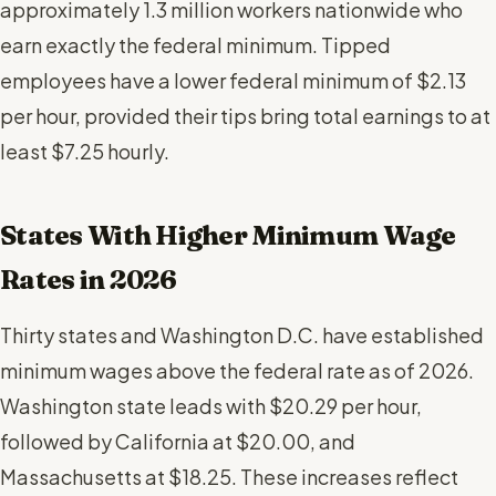
approximately 1.3 million workers nationwide who
earn exactly the federal minimum. Tipped
employees have a lower federal minimum of $2.13
per hour, provided their tips bring total earnings to at
least $7.25 hourly.
States With Higher Minimum Wage
Rates in 2026
Thirty states and Washington D.C. have established
minimum wages above the federal rate as of 2026.
Washington state leads with $20.29 per hour,
followed by California at $20.00, and
Massachusetts at $18.25. These increases reflect