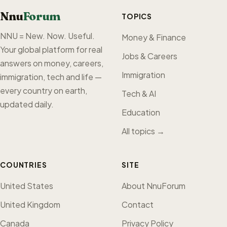
Nnu
Forum
TOPICS
NNU = New. Now. Useful.
Money & Finance
Your global platform for real
Jobs & Careers
answers on money, careers,
Immigration
immigration, tech and life —
every country on earth,
Tech & AI
updated daily.
Education
All topics →
COUNTRIES
SITE
United States
About NnuForum
United Kingdom
Contact
Canada
Privacy Policy