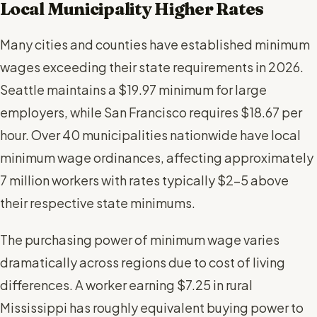
Local Municipality Higher Rates
Many cities and counties have established minimum
wages exceeding their state requirements in 2026.
Seattle maintains a $19.97 minimum for large
employers, while San Francisco requires $18.67 per
hour. Over 40 municipalities nationwide have local
minimum wage ordinances, affecting approximately
7 million workers with rates typically $2-5 above
their respective state minimums.
The purchasing power of minimum wage varies
dramatically across regions due to cost of living
differences. A worker earning $7.25 in rural
Mississippi has roughly equivalent buying power to