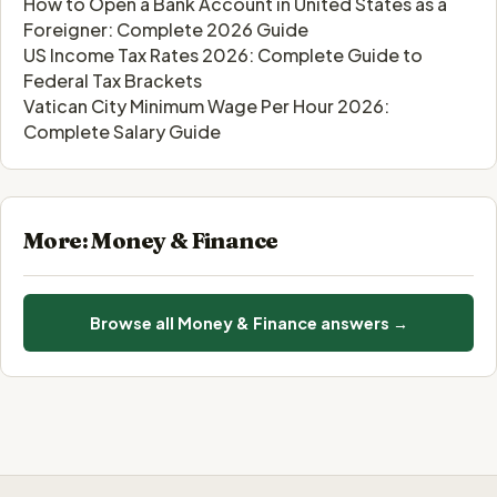
How to Open a Bank Account in United States as a
Foreigner: Complete 2026 Guide
US Income Tax Rates 2026: Complete Guide to
Federal Tax Brackets
Vatican City Minimum Wage Per Hour 2026:
Complete Salary Guide
More: Money & Finance
Browse all Money & Finance answers →