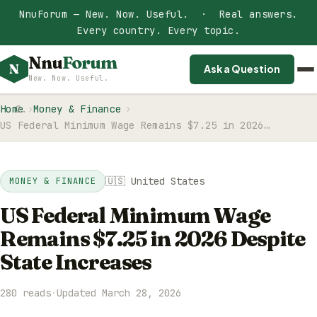
NnuForum — New. Now. Useful. · Real answers.
Every country. Every topic.
Nnu
Forum
N
Ask a Question
New. Now. Useful.
Home
Money & Finance
US Federal Minimum Wage Remains $7.25 in 2026…
🇺🇸 United States
MONEY & FINANCE
US Federal Minimum Wage
Remains $7.25 in 2026 Despite
State Increases
280 reads
·
Updated March 28, 2026