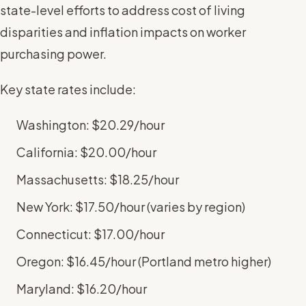
state-level efforts to address cost of living
disparities and inflation impacts on worker
purchasing power.
Key state rates include:
Washington: $20.29/hour
California: $20.00/hour
Massachusetts: $18.25/hour
New York: $17.50/hour (varies by region)
Connecticut: $17.00/hour
Oregon: $16.45/hour (Portland metro higher)
Maryland: $16.20/hour