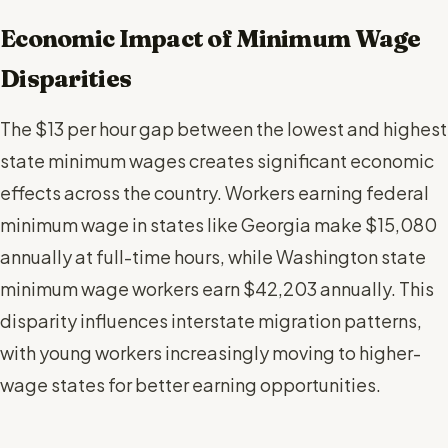
Economic Impact of Minimum Wage
Disparities
The $13 per hour gap between the lowest and highest
state minimum wages creates significant economic
effects across the country. Workers earning federal
minimum wage in states like Georgia make $15,080
annually at full-time hours, while Washington state
minimum wage workers earn $42,203 annually. This
disparity influences interstate migration patterns,
with young workers increasingly moving to higher-
wage states for better earning opportunities.