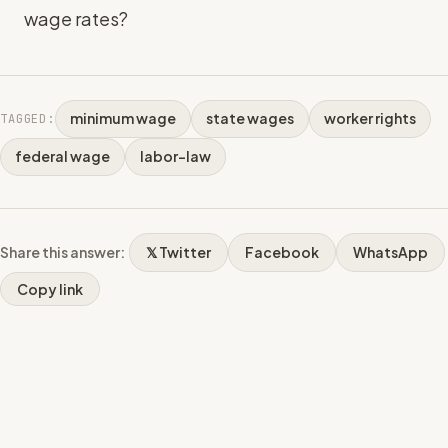
wage rates?
minimum wage
state wages
worker rights
TAGGED:
federal wage
labor-law
Share this answer:
𝕏 Twitter
Facebook
WhatsApp
Copy link