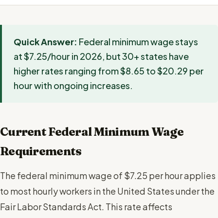
Quick Answer:
Federal minimum wage stays
at $7.25/hour in 2026, but 30+ states have
higher rates ranging from $8.65 to $20.29 per
hour with ongoing increases.
Current Federal Minimum Wage
Requirements
The federal minimum wage of $7.25 per hour applies
to most hourly workers in the United States under the
Fair Labor Standards Act. This rate affects