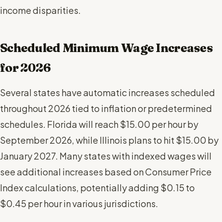
income disparities.
Scheduled Minimum Wage Increases
for 2026
Several states have automatic increases scheduled
throughout 2026 tied to inflation or predetermined
schedules. Florida will reach $15.00 per hour by
September 2026, while Illinois plans to hit $15.00 by
January 2027. Many states with indexed wages will
see additional increases based on Consumer Price
Index calculations, potentially adding $0.15 to
$0.45 per hour in various jurisdictions.