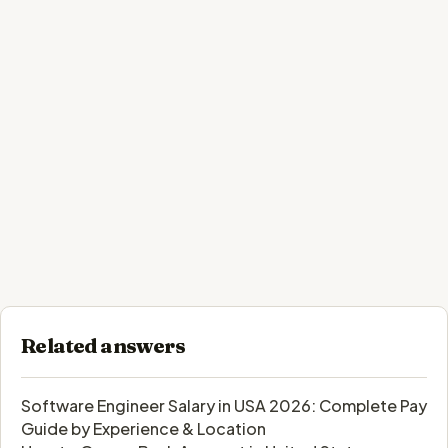
Related answers
Software Engineer Salary in USA 2026: Complete Pay
Guide by Experience & Location