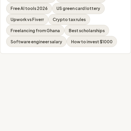
Free AI tools 2026
US green card lottery
Upwork vs Fiverr
Crypto tax rules
Freelancing from Ghana
Best scholarships
Software engineer salary
How to invest $1000