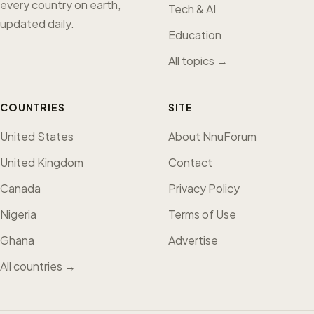
every country on earth,
Tech & AI
updated daily.
Education
All topics →
COUNTRIES
SITE
United States
About NnuForum
United Kingdom
Contact
Canada
Privacy Policy
Nigeria
Terms of Use
Ghana
Advertise
All countries →