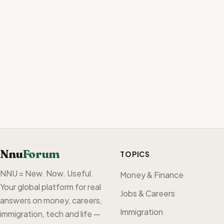
Nnu
Forum
TOPICS
NNU = New. Now. Useful.
Money & Finance
Your global platform for real
Jobs & Careers
answers on money, careers,
Immigration
immigration, tech and life —