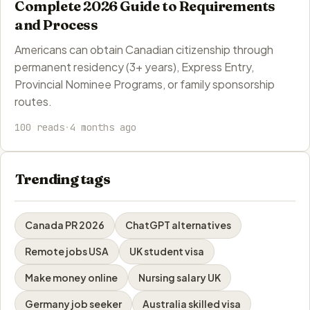
Complete 2026 Guide to Requirements
and Process
Americans can obtain Canadian citizenship through
permanent residency (3+ years), Express Entry,
Provincial Nominee Programs, or family sponsorship
routes.
100 reads
·
4 months ago
Trending tags
Canada PR 2026
ChatGPT alternatives
Remote jobs USA
UK student visa
Make money online
Nursing salary UK
Germany job seeker
Australia skilled visa