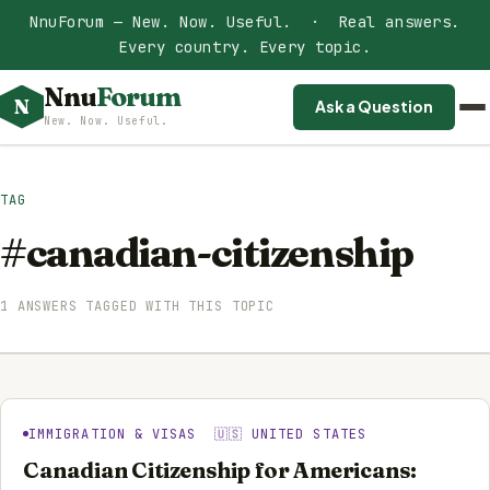
NnuForum — New. Now. Useful. · Real answers.
Every country. Every topic.
Nnu
Forum
N
Ask a Question
New. Now. Useful.
TAG
#canadian-citizenship
1 ANSWERS TAGGED WITH THIS TOPIC
IMMIGRATION & VISAS 🇺🇸 UNITED STATES
Canadian Citizenship for Americans: