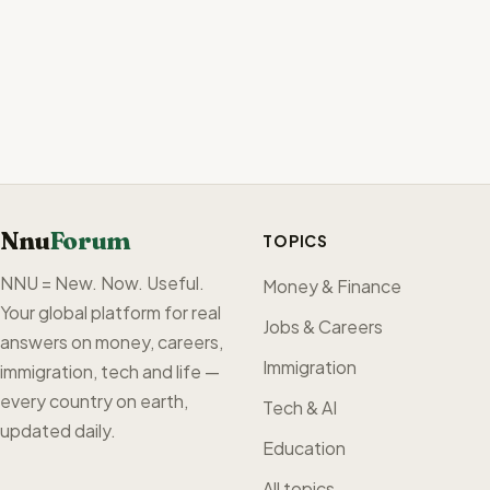
Nnu
Forum
TOPICS
NNU = New. Now. Useful.
Money & Finance
Your global platform for real
Jobs & Careers
answers on money, careers,
Immigration
immigration, tech and life —
every country on earth,
Tech & AI
updated daily.
Education
All topics →