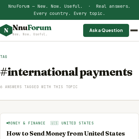
NnuForum — New. Now. Useful. · Real answers.
Every country. Every topic.
Nnu
Forum
N
Ask a Question
New. Now. Useful.
TAG
#international payments
6 ANSWERS TAGGED WITH THIS TOPIC
MONEY & FINANCE 🇺🇸 UNITED STATES
How to Send Money from United States