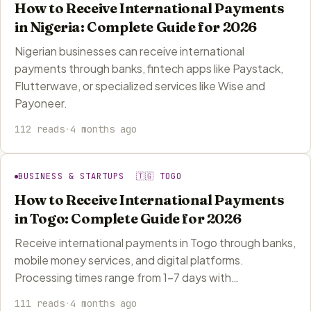
How to Receive International Payments
in Nigeria: Complete Guide for 2026
Nigerian businesses can receive international
payments through banks, fintech apps like Paystack,
Flutterwave, or specialized services like Wise and
Payoneer.
112 reads
·
4 months ago
BUSINESS & STARTUPS 🇹🇬 TOGO
How to Receive International Payments
in Togo: Complete Guide for 2026
Receive international payments in Togo through banks,
mobile money services, and digital platforms.
Processing times range from 1-7 days with…
111 reads
·
4 months ago