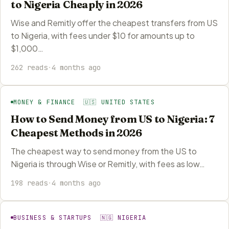
to Nigeria Cheaply in 2026
Wise and Remitly offer the cheapest transfers from US
to Nigeria, with fees under $10 for amounts up to
$1,000…
262 reads
·
4 months ago
MONEY & FINANCE 🇺🇸 UNITED STATES
How to Send Money from US to Nigeria: 7
Cheapest Methods in 2026
The cheapest way to send money from the US to
Nigeria is through Wise or Remitly, with fees as low…
198 reads
·
4 months ago
BUSINESS & STARTUPS 🇳🇬 NIGERIA