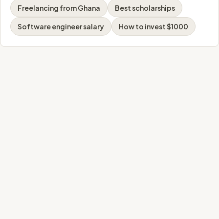
Freelancing from Ghana
Best scholarships
Software engineer salary
How to invest $1000