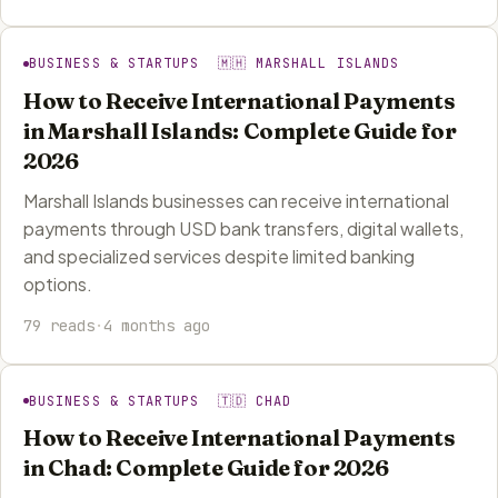
BUSINESS & STARTUPS 🇲🇭 MARSHALL ISLANDS
How to Receive International Payments
in Marshall Islands: Complete Guide for
2026
Marshall Islands businesses can receive international
payments through USD bank transfers, digital wallets,
and specialized services despite limited banking
options.
79 reads
·
4 months ago
BUSINESS & STARTUPS 🇹🇩 CHAD
How to Receive International Payments
in Chad: Complete Guide for 2026