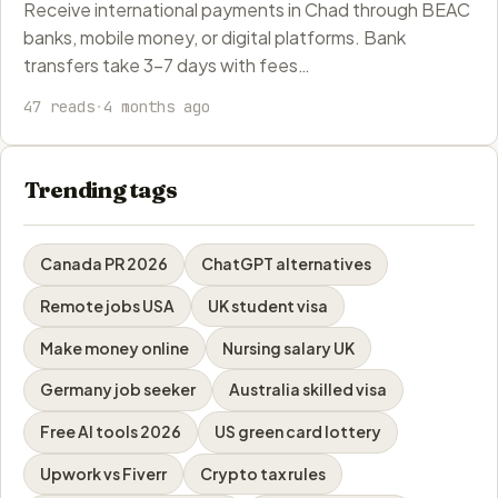
Receive international payments in Chad through BEAC
banks, mobile money, or digital platforms. Bank
transfers take 3-7 days with fees…
47 reads
·
4 months ago
Trending tags
Canada PR 2026
ChatGPT alternatives
Remote jobs USA
UK student visa
Make money online
Nursing salary UK
Germany job seeker
Australia skilled visa
Free AI tools 2026
US green card lottery
Upwork vs Fiverr
Crypto tax rules