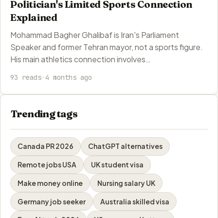
Politician's Limited Sports Connection
Explained
Mohammad Bagher Ghalibaf is Iran's Parliament
Speaker and former Tehran mayor, not a sports figure.
His main athletics connection involves…
93 reads
·
4 months ago
Trending tags
Canada PR 2026
ChatGPT alternatives
Remote jobs USA
UK student visa
Make money online
Nursing salary UK
Germany job seeker
Australia skilled visa