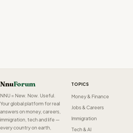
Nnu
Forum
TOPICS
NNU = New. Now. Useful.
Money & Finance
Your global platform for real
Jobs & Careers
answers on money, careers,
Immigration
immigration, tech and life —
every country on earth,
Tech & AI