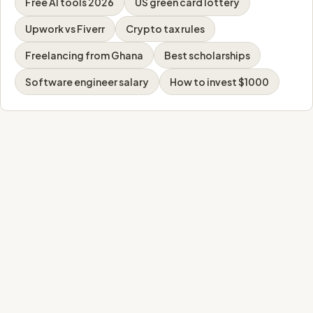
Free AI tools 2026
US green card lottery
Upwork vs Fiverr
Crypto tax rules
Freelancing from Ghana
Best scholarships
Software engineer salary
How to invest $1000