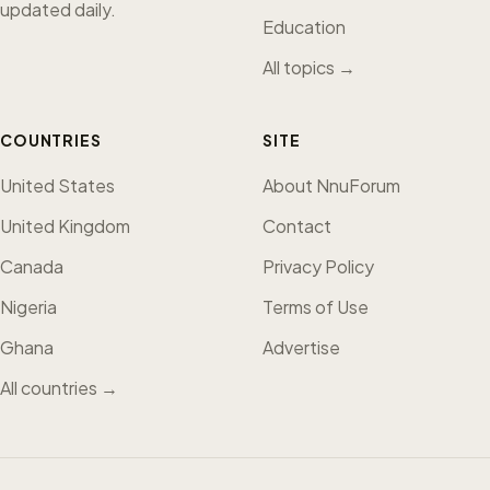
updated daily.
Education
All topics →
COUNTRIES
SITE
United States
About NnuForum
United Kingdom
Contact
Canada
Privacy Policy
Nigeria
Terms of Use
Ghana
Advertise
All countries →