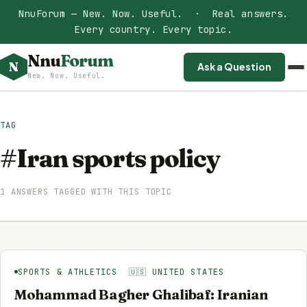
NnuForum — New. Now. Useful. · Real answers.
Every country. Every topic.
Nnu
Forum
N
Ask a Question
New. Now. Useful.
TAG
#Iran sports policy
1 ANSWERS TAGGED WITH THIS TOPIC
SPORTS & ATHLETICS 🇺🇸 UNITED STATES
Mohammad Bagher Ghalibaf: Iranian