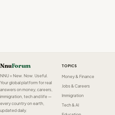
Nnu
Forum
TOPICS
NNU = New. Now. Useful.
Money & Finance
Your global platform for real
Jobs & Careers
answers on money, careers,
Immigration
immigration, tech and life —
every country on earth,
Tech & AI
updated daily.
Education