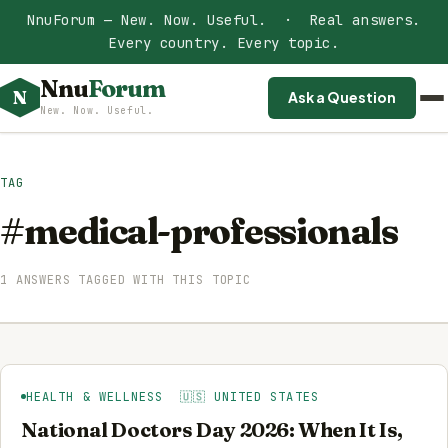
NnuForum — New. Now. Useful. · Real answers.
Every country. Every topic.
Nnu
Forum
N
Ask a Question
New. Now. Useful.
TAG
#medical-professionals
1 ANSWERS TAGGED WITH THIS TOPIC
HEALTH & WELLNESS 🇺🇸 UNITED STATES
National Doctors Day 2026: When It Is,