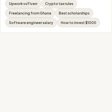
Upwork vs Fiverr
Crypto tax rules
Freelancing from Ghana
Best scholarships
Software engineer salary
How to invest $1000