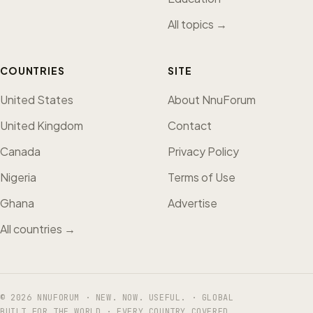
All topics →
COUNTRIES
SITE
United States
About NnuForum
United Kingdom
Contact
Canada
Privacy Policy
Nigeria
Terms of Use
Ghana
Advertise
All countries →
© 2026 NNUFORUM · NEW. NOW. USEFUL. · GLOBAL
BUILT FOR THE WORLD · EVERY COUNTRY COVERED