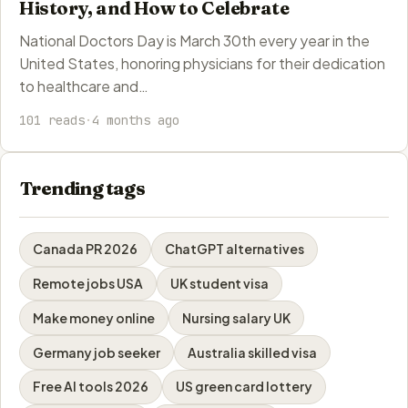
History, and How to Celebrate
National Doctors Day is March 30th every year in the
United States, honoring physicians for their dedication
to healthcare and…
101 reads
·
4 months ago
Trending tags
Canada PR 2026
ChatGPT alternatives
Remote jobs USA
UK student visa
Make money online
Nursing salary UK
Germany job seeker
Australia skilled visa
Free AI tools 2026
US green card lottery