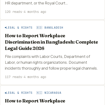
HR department, or the Royal Court…
120 reads
·
4 months ago
LEGAL & RIGHTS 🇧🇩 BANGLADESH
How to Report Workplace
Discrimination in Bangladesh: Complete
Legal Guide 2026
File complaints with Labor Courts, Department of
Labor, or human rights organizations. Document
incidents thoroughly and follow proper legal channels.
117 reads
·
4 months ago
LEGAL & RIGHTS 🇳🇮 NICARAGUA
How to Report Workplace