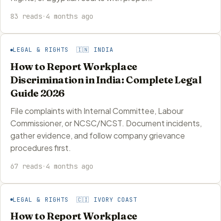
83 reads
·
4 months ago
LEGAL & RIGHTS 🇮🇳 INDIA
How to Report Workplace
Discrimination in India: Complete Legal
Guide 2026
File complaints with Internal Committee, Labour
Commissioner, or NCSC/NCST. Document incidents,
gather evidence, and follow company grievance
procedures first.
67 reads
·
4 months ago
LEGAL & RIGHTS 🇨🇮 IVORY COAST
How to Report Workplace