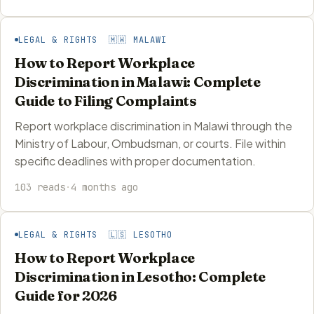
LEGAL & RIGHTS 🇲🇼 MALAWI
How to Report Workplace
Discrimination in Malawi: Complete
Guide to Filing Complaints
Report workplace discrimination in Malawi through the
Ministry of Labour, Ombudsman, or courts. File within
specific deadlines with proper documentation.
103 reads
·
4 months ago
LEGAL & RIGHTS 🇱🇸 LESOTHO
How to Report Workplace
Discrimination in Lesotho: Complete
Guide for 2026