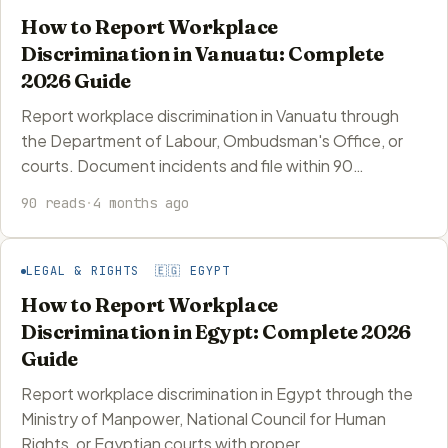
How to Report Workplace
Discrimination in Vanuatu: Complete
2026 Guide
Report workplace discrimination in Vanuatu through
the Department of Labour, Ombudsman's Office, or
courts. Document incidents and file within 90…
90 reads
·
4 months ago
LEGAL & RIGHTS 🇪🇬 EGYPT
How to Report Workplace
Discrimination in Egypt: Complete 2026
Guide
Report workplace discrimination in Egypt through the
Ministry of Manpower, National Council for Human
Rights, or Egyptian courts with proper…