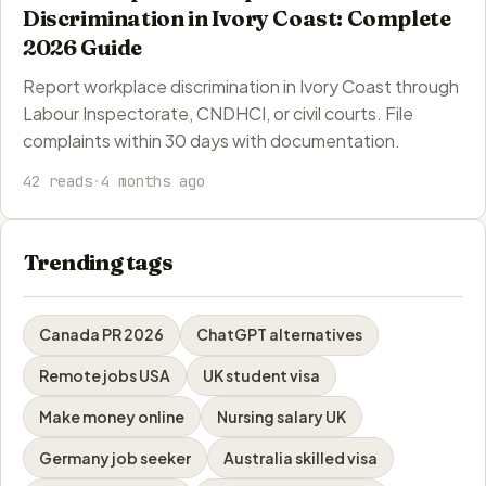
Discrimination in Ivory Coast: Complete
2026 Guide
Report workplace discrimination in Ivory Coast through
Labour Inspectorate, CNDHCI, or civil courts. File
complaints within 30 days with documentation.
42 reads
·
4 months ago
Trending tags
Canada PR 2026
ChatGPT alternatives
Remote jobs USA
UK student visa
Make money online
Nursing salary UK
Germany job seeker
Australia skilled visa