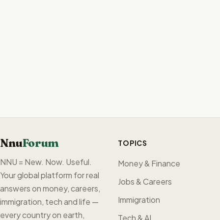
Nnu
Forum
TOPICS
NNU = New. Now. Useful.
Money & Finance
Your global platform for real
Jobs & Careers
answers on money, careers,
Immigration
immigration, tech and life —
every country on earth,
Tech & AI