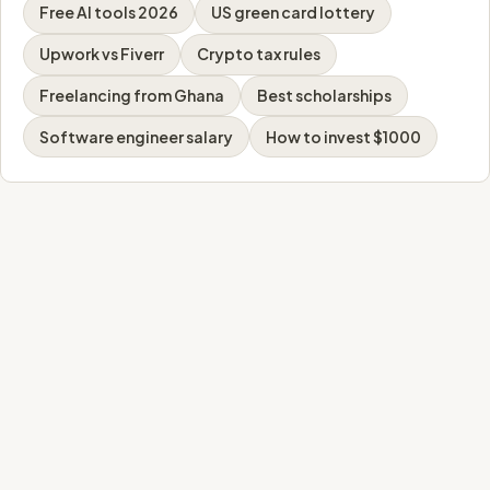
Free AI tools 2026
US green card lottery
Upwork vs Fiverr
Crypto tax rules
Freelancing from Ghana
Best scholarships
Software engineer salary
How to invest $1000