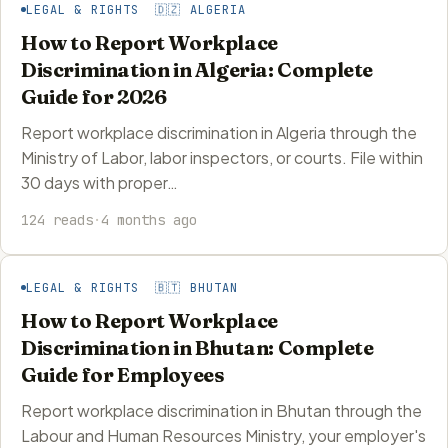
LEGAL & RIGHTS 🇩🇿 ALGERIA
How to Report Workplace
Discrimination in Algeria: Complete
Guide for 2026
Report workplace discrimination in Algeria through the
Ministry of Labor, labor inspectors, or courts. File within
30 days with proper…
124 reads
·
4 months ago
LEGAL & RIGHTS 🇧🇹 BHUTAN
How to Report Workplace
Discrimination in Bhutan: Complete
Guide for Employees
Report workplace discrimination in Bhutan through the
Labour and Human Resources Ministry, your employer's