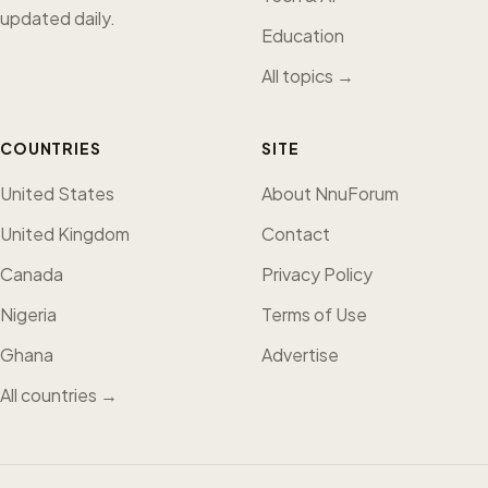
updated daily.
Education
All topics →
COUNTRIES
SITE
United States
About NnuForum
United Kingdom
Contact
Canada
Privacy Policy
Nigeria
Terms of Use
Ghana
Advertise
All countries →