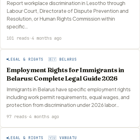
Report workplace discrimination in Lesotho through
Labour Court, Directorate of Dispute Prevention and
Resolution, or Human Rights Commission within
specific…
101 reads
·
4 months ago
LEGAL & RIGHTS 🇧🇾 BELARUS
Employment Rights for Immigrants in
Belarus: Complete Legal Guide 2026
Immigrants in Belarus have specific employment rights
including work permit requirements, equal wages, and
protection from discrimination under 2026 labor…
97 reads
·
4 months ago
LEGAL & RIGHTS 🇻🇺 VANUATU