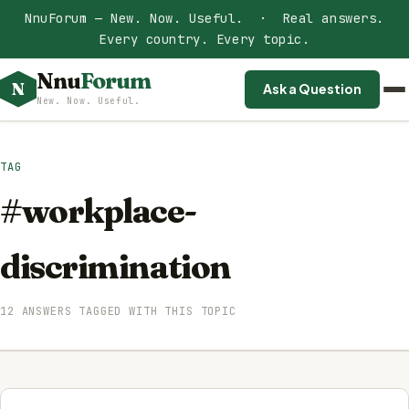
NnuForum — New. Now. Useful. · Real answers.
Every country. Every topic.
Nnu
Forum
N
Ask a Question
New. Now. Useful.
TAG
#workplace-
discrimination
12 ANSWERS TAGGED WITH THIS TOPIC