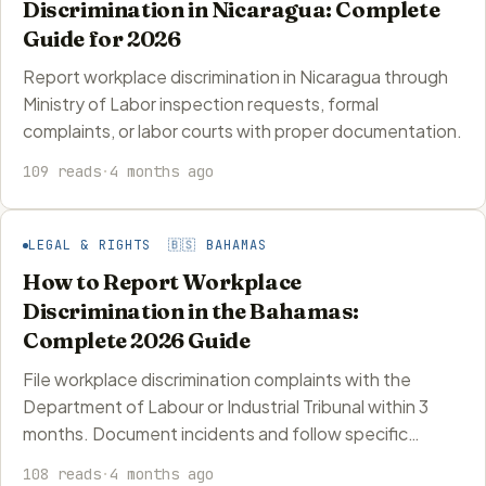
Discrimination in Nicaragua: Complete
Guide for 2026
Report workplace discrimination in Nicaragua through
Ministry of Labor inspection requests, formal
complaints, or labor courts with proper documentation.
109 reads
·
4 months ago
LEGAL & RIGHTS 🇧🇸 BAHAMAS
How to Report Workplace
Discrimination in the Bahamas:
Complete 2026 Guide
File workplace discrimination complaints with the
Department of Labour or Industrial Tribunal within 3
months. Document incidents and follow specific…
108 reads
·
4 months ago