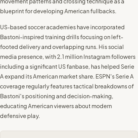
movement patterns and crossing technique as a
blueprint for developing American fullbacks.
US-based soccer academies have incorporated
Bastoni-inspired training drills focusing on left-
footed delivery and overlapping runs. His social
media presence, with 2.1 million Instagram followers
including a significant US fanbase, has helped Serie
A expand its American market share. ESPN's Serie A
coverage regularly features tactical breakdowns of
Bastoni's positioning and decision-making,
educating American viewers about modern
defensive play.