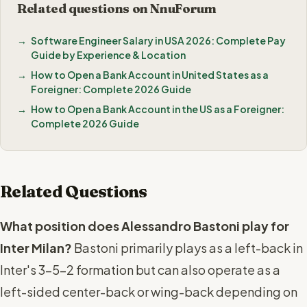
Related questions on NnuForum
Software Engineer Salary in USA 2026: Complete Pay
Guide by Experience & Location
How to Open a Bank Account in United States as a
Foreigner: Complete 2026 Guide
How to Open a Bank Account in the US as a Foreigner:
Complete 2026 Guide
Related Questions
What position does Alessandro Bastoni play for
Inter Milan?
Bastoni primarily plays as a left-back in
Inter's 3-5-2 formation but can also operate as a
left-sided center-back or wing-back depending on