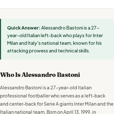
Quick Answer:
Alessandro Bastoni is a 27-
year-old Italian left-back who plays for Inter
Milan and Italy's national team, known for his
attacking prowess and technical skills.
Who Is Alessandro Bastoni
Alessandro Bastoni is a 27-year-old Italian
professional footballer who serves as a left-back
and center-back for Serie A giants Inter Milan and the
Italian national team. Born on April 13, 1999, in