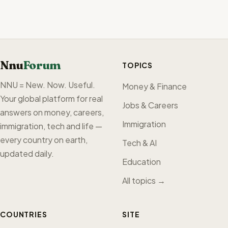
Nnu
Forum
TOPICS
NNU = New. Now. Useful.
Money & Finance
Your global platform for real
Jobs & Careers
answers on money, careers,
Immigration
immigration, tech and life —
every country on earth,
Tech & AI
updated daily.
Education
All topics →
COUNTRIES
SITE