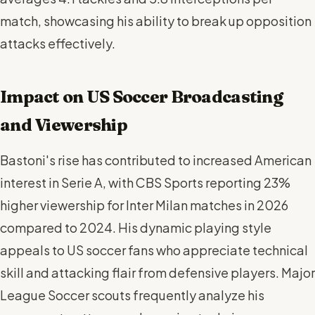
match, showcasing his ability to break up opposition
attacks effectively.
Impact on US Soccer Broadcasting
and Viewership
Bastoni's rise has contributed to increased American
interest in Serie A, with CBS Sports reporting 23%
higher viewership for Inter Milan matches in 2026
compared to 2024. His dynamic playing style
appeals to US soccer fans who appreciate technical
skill and attacking flair from defensive players. Major
League Soccer scouts frequently analyze his