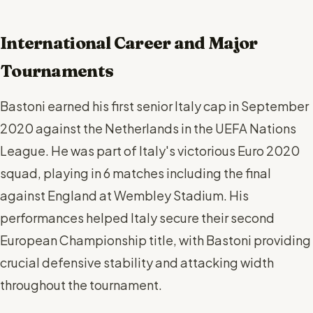
International Career and Major
Tournaments
Bastoni earned his first senior Italy cap in September
2020 against the Netherlands in the UEFA Nations
League. He was part of Italy's victorious Euro 2020
squad, playing in 6 matches including the final
against England at Wembley Stadium. His
performances helped Italy secure their second
European Championship title, with Bastoni providing
crucial defensive stability and attacking width
throughout the tournament.