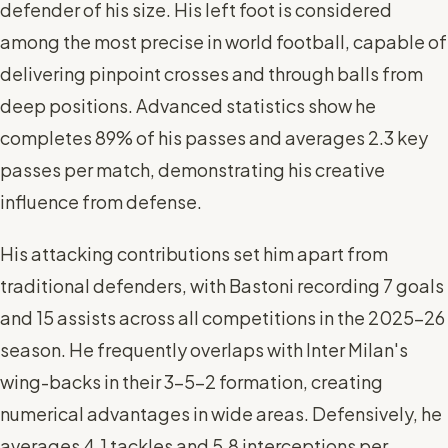
defender of his size. His left foot is considered
among the most precise in world football, capable of
delivering pinpoint crosses and through balls from
deep positions. Advanced statistics show he
completes 89% of his passes and averages 2.3 key
passes per match, demonstrating his creative
influence from defense.
His attacking contributions set him apart from
traditional defenders, with Bastoni recording 7 goals
and 15 assists across all competitions in the 2025-26
season. He frequently overlaps with Inter Milan's
wing-backs in their 3-5-2 formation, creating
numerical advantages in wide areas. Defensively, he
averages 4.1 tackles and 5.8 interceptions per