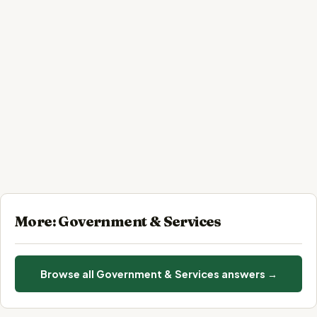
More: Government & Services
Browse all Government & Services answers →