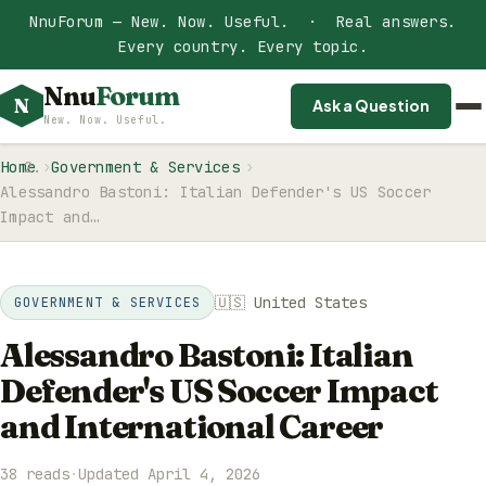
NnuForum — New. Now. Useful. · Real answers.
Every country. Every topic.
Nnu
Forum
N
Ask a Question
New. Now. Useful.
Home
Government & Services
Alessandro Bastoni: Italian Defender's US Soccer
Impact and…
🇺🇸 United States
GOVERNMENT & SERVICES
Alessandro Bastoni: Italian
Defender's US Soccer Impact
and International Career
38 reads
·
Updated April 4, 2026