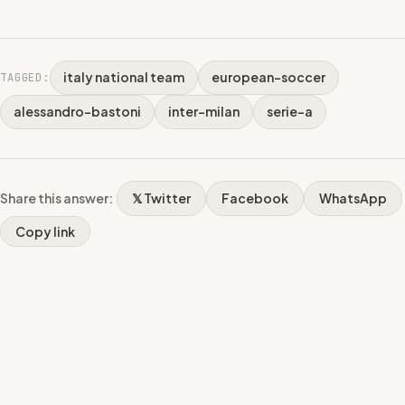
italy national team
european-soccer
TAGGED:
alessandro-bastoni
inter-milan
serie-a
Share this answer:
𝕏 Twitter
Facebook
WhatsApp
Copy link