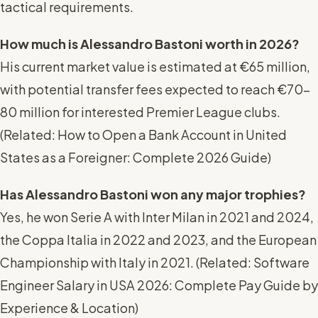
tactical requirements.
How much is Alessandro Bastoni worth in 2026?
His current market value is estimated at €65 million,
with potential transfer fees expected to reach €70-
80 million for interested Premier League clubs.
(
Related: How to Open a Bank Account in United
States as a Foreigner: Complete 2026 Guide
)
Has Alessandro Bastoni won any major trophies?
Yes, he won Serie A with Inter Milan in 2021 and 2024,
the Coppa Italia in 2022 and 2023, and the European
Championship with Italy in 2021. (
Related: Software
Engineer Salary in USA 2026: Complete Pay Guide by
Experience & Location
)