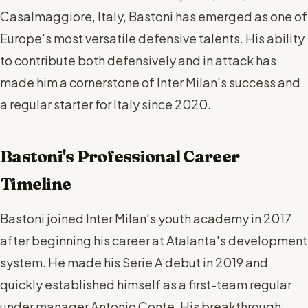
Casalmaggiore, Italy, Bastoni has emerged as one of
Europe's most versatile defensive talents. His ability
to contribute both defensively and in attack has
made him a cornerstone of Inter Milan's success and
a regular starter for Italy since 2020.
Bastoni's Professional Career
Timeline
Bastoni joined Inter Milan's youth academy in 2017
after beginning his career at Atalanta's development
system. He made his Serie A debut in 2019 and
quickly established himself as a first-team regular
under manager Antonio Conte. His breakthrough