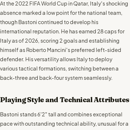
At the 2022 FIFA World Cup in Qatar, Italy's shocking
absence marked a low point for the national team,
though Bastoni continued to develop his
international reputation. He has earned 28 caps for
Italy as of 2026, scoring 2 goals and establishing
himself as Roberto Mancini's preferred left-sided
defender. His versatility allows Italy to deploy
various tactical formations, switching between a
back-three and back-four system seamlessly.
Playing Style and Technical Attributes
Bastoni stands 6'2" tall and combines exceptional
pace with outstanding technical ability, unusual for a