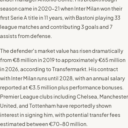
season came in 2020-21 when Inter Milan won their
first Serie A title in 11 years, with Bastoni playing 33
league matches and contributing 3 goals and 7
assists from defense.
The defender's market value has risen dramatically
from €8 million in 2019 to approximately €65 million
in 2026, according to Transfermarkt. His contract
with Inter Milan runs until 2028, with an annual salary
reported at €3.5 million plus performance bonuses.
Premier League clubs including Chelsea, Manchester
United, and Tottenham have reportedly shown
interest in signing him, with potential transfer fees
estimated between €70-80 million.