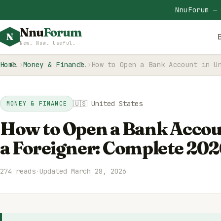
NnuForum —
Nnu
Forum
N
New. Now. Useful.
Home
Money & Finance
How to Open a Bank Account in U
🇺🇸 United States
MONEY & FINANCE
How to Open a Bank Accoun
a Foreigner: Complete 202
274 reads
·
Updated March 28, 2026