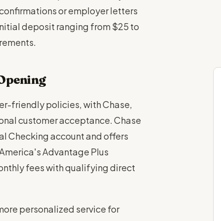
confirmations or employer letters
initial deposit ranging from $25 to
rements.
 Opening
er-friendly policies, with Chase,
tional customer acceptance. Chase
tal Checking account and offers
f America's Advantage Plus
thly fees with qualifying direct
ore personalized service for