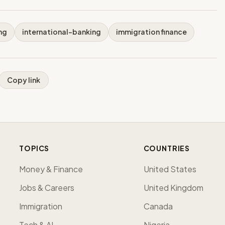
ng
international-banking
immigration finance
Copy link
TOPICS
COUNTRIES
Money & Finance
United States
Jobs & Careers
United Kingdom
Immigration
Canada
Tech & AI
Nigeria