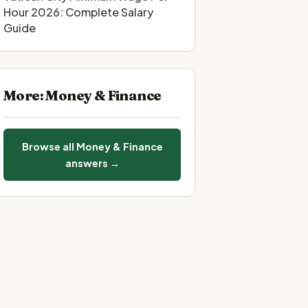
Hour 2026: Complete Salary
Guide
More: Money & Finance
Browse all Money & Finance
answers →