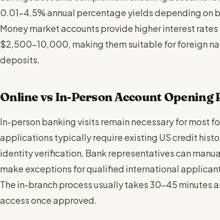
0.01-4.5% annual percentage yields depending on ba
Money market accounts provide higher interest rates
$2,500-10,000, making them suitable for foreign nati
deposits.
Online vs In-Person Account Opening 
In-person banking visits remain necessary for most fo
applications typically require existing US credit hist
identity verification. Bank representatives can man
make exceptions for qualified international applican
The in-branch process usually takes 30-45 minutes 
access once approved.