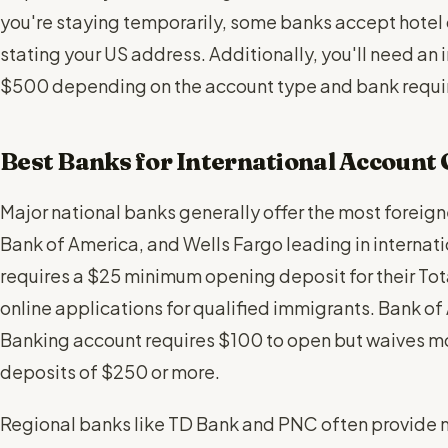
you're staying temporarily, some banks accept hotel 
stating your US address. Additionally, you'll need an 
$500 depending on the account type and bank requi
Best Banks for International Account
Major national banks generally offer the most foreign
Bank of America, and Wells Fargo leading in interna
requires a $25 minimum opening deposit for their To
online applications for qualified immigrants. Bank o
Banking account requires $100 to open but waives mon
deposits of $250 or more.
Regional banks like TD Bank and PNC often provide m