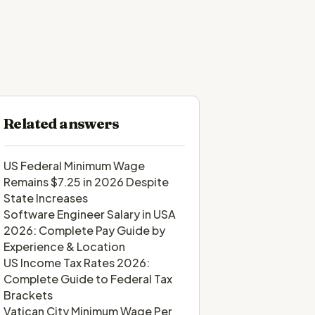
Related answers
US Federal Minimum Wage
Remains $7.25 in 2026 Despite
State Increases
Software Engineer Salary in USA
2026: Complete Pay Guide by
Experience & Location
US Income Tax Rates 2026:
Complete Guide to Federal Tax
Brackets
Vatican City Minimum Wage Per