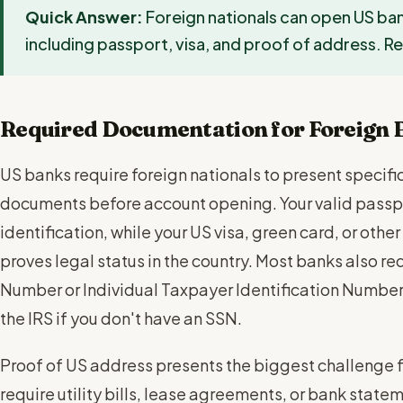
Quick Answer:
Foreign nationals can open US b
including passport, visa, and proof of address. 
Required Documentation for Foreign 
US banks require foreign nationals to present specifi
documents before account opening. Your valid passpo
identification, while your US visa, green card, or ot
proves legal status in the country. Most banks also req
Number or Individual Taxpayer Identification Number 
the IRS if you don't have an SSN.
Proof of US address presents the biggest challenge fo
require utility bills, lease agreements, or bank state