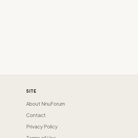
SITE
About NnuForum
Contact
Privacy Policy
Terms of Use