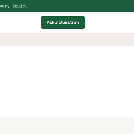
very topic.
Ask a Question