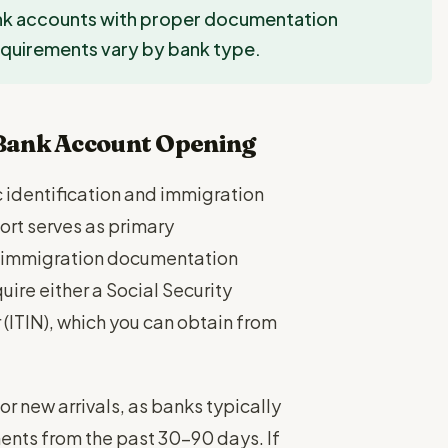
ank accounts with proper documentation
Requirements vary by bank type.
Bank Account Opening
c identification and immigration
rt serves as primary
her immigration documentation
uire either a Social Security
(ITIN), which you can obtain from
r new arrivals, as banks typically
ments from the past 30-90 days. If