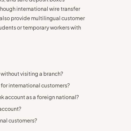
hough international wire transfer
also provide multilingual customer
tudents or temporary workers with
without visiting a branch?
for international customers?
k account as a foreign national?
 account?
onal customers?