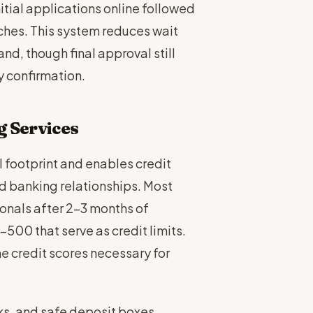
tial applications online followed
ches. This system reduces wait
d, though final approval still
y confirmation.
g Services
 footprint and enables credit
d banking relationships. Most
ionals after 2-3 months of
500 that serve as credit limits.
he credit scores necessary for
cks, and safe deposit boxes