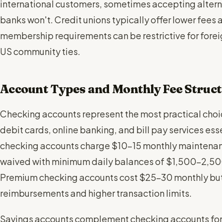
international customers, sometimes accepting alter
banks won't. Credit unions typically offer lower fees a
membership requirements can be restrictive for forei
US community ties.
Account Types and Monthly Fee Struc
Checking accounts represent the most practical choic
debit cards, online banking, and bill pay services essen
checking accounts charge $10-15 monthly maintenanc
waived with minimum daily balances of $1,500-2,500 
Premium checking accounts cost $25-30 monthly but 
reimbursements and higher transaction limits.
Savings accounts complement checking accounts for 