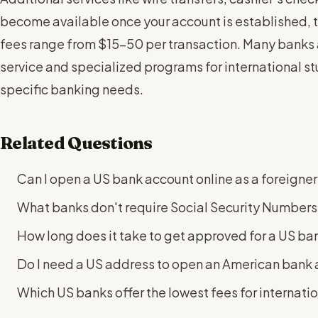
become available once your account is established, t
fees range from $15-50 per transaction. Many banks 
service and specialized programs for international s
specific banking needs.
Related Questions
Can I open a US bank account online as a foreigner 
What banks don't require Social Security Numbers 
How long does it take to get approved for a US ban
Do I need a US address to open an American bank
Which US banks offer the lowest fees for internati