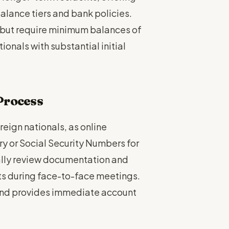
lance tiers and bank policies.
 but require minimum balances of
onals with substantial initial
Process
reign nationals, as online
ory or Social Security Numbers for
ually review documentation and
ts during face-to-face meetings.
and provides immediate account