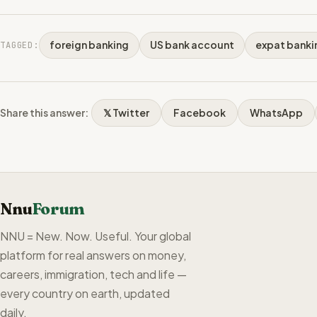
foreign banking
US bank account
expat banki
TAGGED:
Share this answer:
𝕏 Twitter
Facebook
WhatsApp
Nnu
Forum
NNU = New. Now. Useful. Your global
platform for real answers on money,
careers, immigration, tech and life —
every country on earth, updated
daily.