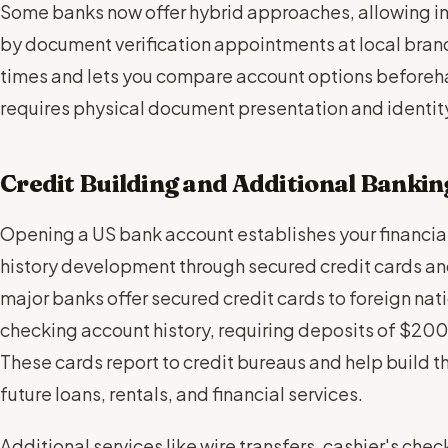
Some banks now offer hybrid approaches, allowing ini
by document verification appointments at local bran
times and lets you compare account options beforehan
requires physical document presentation and identit
Credit Building and Additional Bankin
Opening a US bank account establishes your financial
history development through secured credit cards an
major banks offer secured credit cards to foreign nat
checking account history, requiring deposits of $200-
These cards report to credit bureaus and help build t
future loans, rentals, and financial services.
Additional services like wire transfers, cashier's che