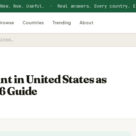
 New. Now. Useful. · Real answers. Every country. E
Browse
Countries
Trending
About
nited…
t in United States as
6 Guide