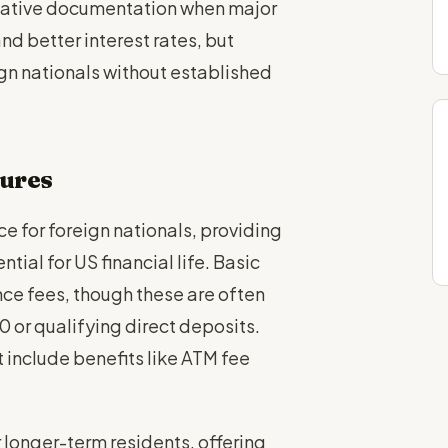
native documentation when major
nd better interest rates, but
gn nationals without established
tures
e for foreign nationals, providing
tial for US financial life. Basic
e fees, though these are often
or qualifying direct deposits.
include benefits like ATM fee
longer-term residents, offering