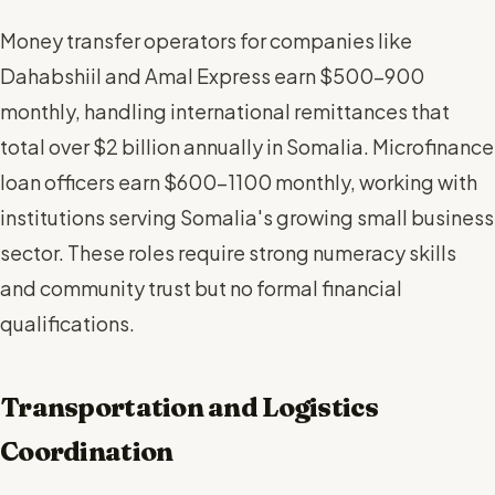
Money transfer operators for companies like
Dahabshiil and Amal Express earn $500-900
monthly, handling international remittances that
total over $2 billion annually in Somalia. Microfinance
loan officers earn $600-1100 monthly, working with
institutions serving Somalia's growing small business
sector. These roles require strong numeracy skills
and community trust but no formal financial
qualifications.
Transportation and Logistics
Coordination