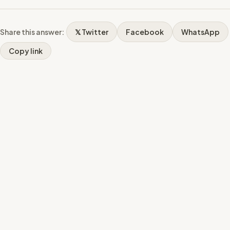
Share this answer:
𝕏 Twitter
Facebook
WhatsApp
Copy link