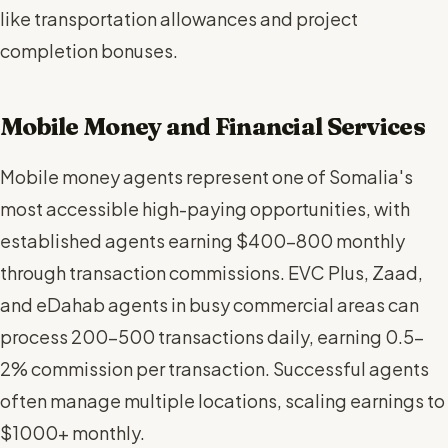
like transportation allowances and project
completion bonuses.
Mobile Money and Financial Services
Mobile money agents represent one of Somalia's
most accessible high-paying opportunities, with
established agents earning $400-800 monthly
through transaction commissions. EVC Plus, Zaad,
and eDahab agents in busy commercial areas can
process 200-500 transactions daily, earning 0.5-
2% commission per transaction. Successful agents
often manage multiple locations, scaling earnings to
$1000+ monthly.