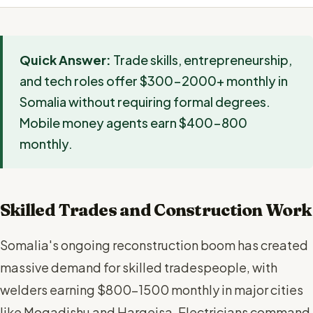
Quick Answer:
Trade skills, entrepreneurship,
and tech roles offer $300-2000+ monthly in
Somalia without requiring formal degrees.
Mobile money agents earn $400-800
monthly.
Skilled Trades and Construction Work
Somalia's ongoing reconstruction boom has created
massive demand for skilled tradespeople, with
welders earning $800-1500 monthly in major cities
like Mogadishu and Hargeisa. Electricians command