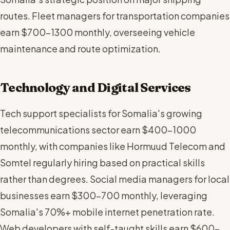
routes. Fleet managers for transportation companies
earn $700-1300 monthly, overseeing vehicle
maintenance and route optimization.
Technology and Digital Services
Tech support specialists for Somalia's growing
telecommunications sector earn $400-1000
monthly, with companies like Hormuud Telecom and
Somtel regularly hiring based on practical skills
rather than degrees. Social media managers for local
businesses earn $300-700 monthly, leveraging
Somalia's 70%+ mobile internet penetration rate.
Web developers with self-taught skills earn $600-