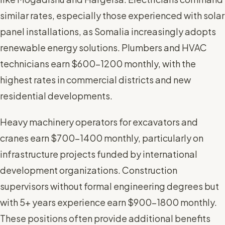
similar rates, especially those experienced with solar
panel installations, as Somalia increasingly adopts
renewable energy solutions. Plumbers and HVAC
technicians earn $600-1200 monthly, with the
highest rates in commercial districts and new
residential developments.
Heavy machinery operators for excavators and
cranes earn $700-1400 monthly, particularly on
infrastructure projects funded by international
development organizations. Construction
supervisors without formal engineering degrees but
with 5+ years experience earn $900-1800 monthly.
These positions often provide additional benefits