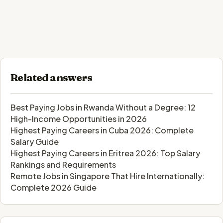
Related answers
Best Paying Jobs in Rwanda Without a Degree: 12
High-Income Opportunities in 2026
Highest Paying Careers in Cuba 2026: Complete
Salary Guide
Highest Paying Careers in Eritrea 2026: Top Salary
Rankings and Requirements
Remote Jobs in Singapore That Hire Internationally:
Complete 2026 Guide