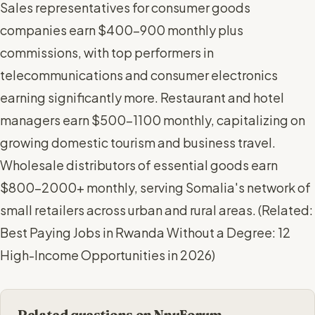
Sales representatives for consumer goods
companies earn $400-900 monthly plus
commissions, with top performers in
telecommunications and consumer electronics
earning significantly more. Restaurant and hotel
managers earn $500-1100 monthly, capitalizing on
growing domestic tourism and business travel.
Wholesale distributors of essential goods earn
$800-2000+ monthly, serving Somalia's network of
small retailers across urban and rural areas. (
Related:
Best Paying Jobs in Rwanda Without a Degree: 12
High-Income Opportunities in 2026
)
Related questions on NnuForum