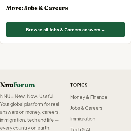
More: Jobs & Careers
Browse all Jobs & Careers answers →
Nnu
Forum
TOPICS
NNU = New. Now. Useful.
Money & Finance
Your global platform for real
Jobs & Careers
answers on money, careers,
Immigration
immigration, tech and life —
every country on earth,
Tech & AI