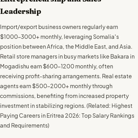
Leadership
Import/export business owners regularly earn
$1000-3000+ monthly, leveraging Somalia's
position between Africa, the Middle East, and Asia.
Retail store managers in busy markets like Bakara in
Mogadishu earn $600-1200 monthly, often
receiving profit-sharing arrangements. Real estate
agents earn $500-2000+ monthly through
commissions, benefiting from increased property
investment in stabilizing regions. (
Related: Highest
Paying Careers in Eritrea 2026: Top Salary Rankings
and Requirements
)