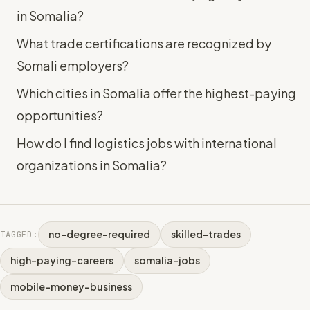
in Somalia?
What trade certifications are recognized by
Somali employers?
Which cities in Somalia offer the highest-paying
opportunities?
How do I find logistics jobs with international
organizations in Somalia?
no-degree-required
skilled-trades
TAGGED:
high-paying-careers
somalia-jobs
mobile-money-business