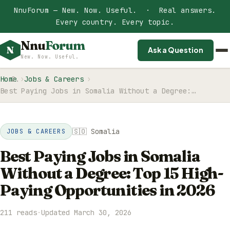
NnuForum — New. Now. Useful. · Real answers.
Every country. Every topic.
Nnu
Forum
N
Ask a Question
New. Now. Useful.
Home
Jobs & Careers
Best Paying Jobs in Somalia Without a Degree:…
🇸🇴 Somalia
JOBS & CAREERS
Best Paying Jobs in Somalia
Without a Degree: Top 15 High-
Paying Opportunities in 2026
211 reads
·
Updated March 30, 2026