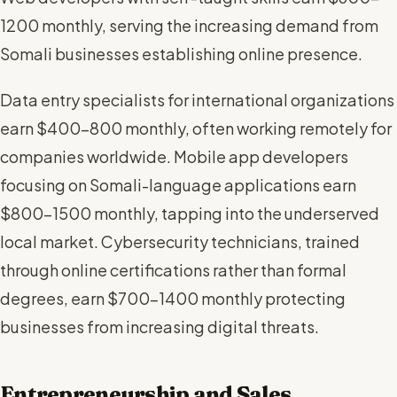
1200 monthly, serving the increasing demand from
Somali businesses establishing online presence.
Data entry specialists for international organizations
earn $400-800 monthly, often working remotely for
companies worldwide. Mobile app developers
focusing on Somali-language applications earn
$800-1500 monthly, tapping into the underserved
local market. Cybersecurity technicians, trained
through online certifications rather than formal
degrees, earn $700-1400 monthly protecting
businesses from increasing digital threats.
Entrepreneurship and Sales