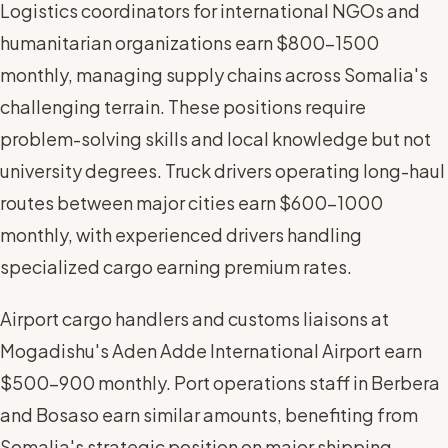
Logistics coordinators for international NGOs and
humanitarian organizations earn $800-1500
monthly, managing supply chains across Somalia's
challenging terrain. These positions require
problem-solving skills and local knowledge but not
university degrees. Truck drivers operating long-haul
routes between major cities earn $600-1000
monthly, with experienced drivers handling
specialized cargo earning premium rates.
Airport cargo handlers and customs liaisons at
Mogadishu's Aden Adde International Airport earn
$500-900 monthly. Port operations staff in Berbera
and Bosaso earn similar amounts, benefiting from
Somalia's strategic position on major shipping