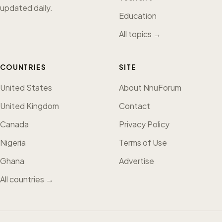
updated daily.
Education
All topics →
COUNTRIES
SITE
United States
About NnuForum
United Kingdom
Contact
Canada
Privacy Policy
Nigeria
Terms of Use
Ghana
Advertise
All countries →