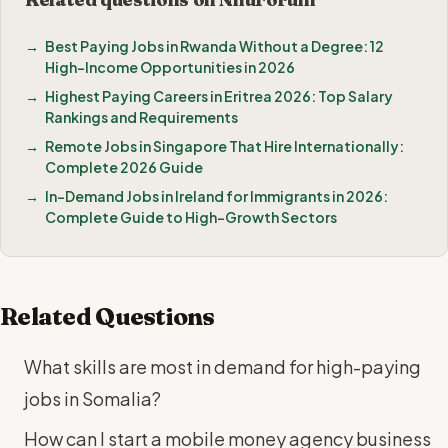
Best Paying Jobs in Rwanda Without a Degree: 12
High-Income Opportunities in 2026
Highest Paying Careers in Eritrea 2026: Top Salary
Rankings and Requirements
Remote Jobs in Singapore That Hire Internationally:
Complete 2026 Guide
In-Demand Jobs in Ireland for Immigrants in 2026:
Complete Guide to High-Growth Sectors
Related Questions
What skills are most in demand for high-paying
jobs in Somalia?
How can I start a mobile money agency business