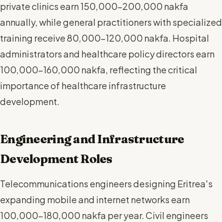
private clinics earn 150,000-200,000 nakfa
annually, while general practitioners with specialized
training receive 80,000-120,000 nakfa. Hospital
administrators and healthcare policy directors earn
100,000-160,000 nakfa, reflecting the critical
importance of healthcare infrastructure
development.
Engineering and Infrastructure
Development Roles
Telecommunications engineers designing Eritrea's
expanding mobile and internet networks earn
100,000-180,000 nakfa per year. Civil engineers