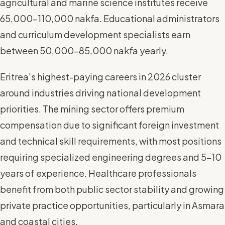
agricultural and marine science institutes receive
65,000-110,000 nakfa. Educational administrators
and curriculum development specialists earn
between 50,000-85,000 nakfa yearly.
Eritrea's highest-paying careers in 2026 cluster
around industries driving national development
priorities. The mining sector offers premium
compensation due to significant foreign investment
and technical skill requirements, with most positions
requiring specialized engineering degrees and 5-10
years of experience. Healthcare professionals
benefit from both public sector stability and growing
private practice opportunities, particularly in Asmara
and coastal cities.