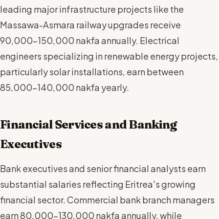
leading major infrastructure projects like the
Massawa-Asmara railway upgrades receive
90,000-150,000 nakfa annually. Electrical
engineers specializing in renewable energy projects,
particularly solar installations, earn between
85,000-140,000 nakfa yearly.
Financial Services and Banking
Executives
Bank executives and senior financial analysts earn
substantial salaries reflecting Eritrea's growing
financial sector. Commercial bank branch managers
earn 80,000-130,000 nakfa annually, while