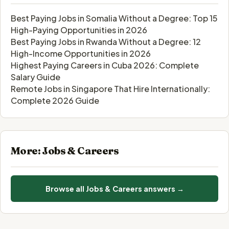
Best Paying Jobs in Somalia Without a Degree: Top 15
High-Paying Opportunities in 2026
Best Paying Jobs in Rwanda Without a Degree: 12
High-Income Opportunities in 2026
Highest Paying Careers in Cuba 2026: Complete
Salary Guide
Remote Jobs in Singapore That Hire Internationally:
Complete 2026 Guide
More: Jobs & Careers
Browse all Jobs & Careers answers →