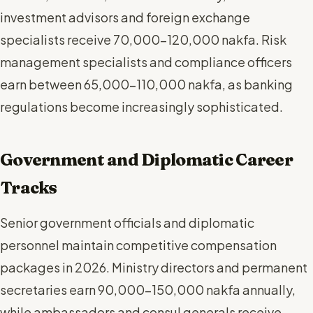
investment advisors and foreign exchange
specialists receive 70,000-120,000 nakfa. Risk
management specialists and compliance officers
earn between 65,000-110,000 nakfa, as banking
regulations become increasingly sophisticated.
Government and Diplomatic Career
Tracks
Senior government officials and diplomatic
personnel maintain competitive compensation
packages in 2026. Ministry directors and permanent
secretaries earn 90,000-150,000 nakfa annually,
while ambassadors and consul generals receive