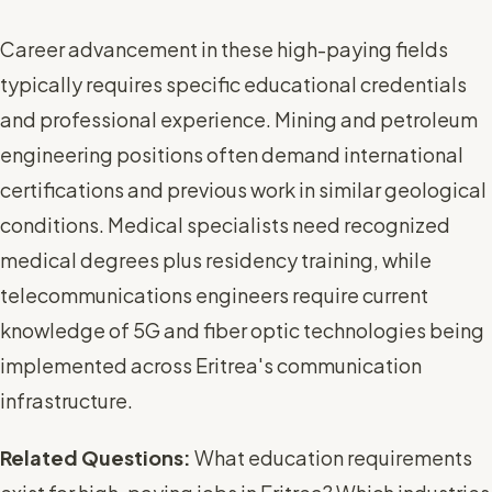
Career advancement in these high-paying fields
typically requires specific educational credentials
and professional experience. Mining and petroleum
engineering positions often demand international
certifications and previous work in similar geological
conditions. Medical specialists need recognized
medical degrees plus residency training, while
telecommunications engineers require current
knowledge of 5G and fiber optic technologies being
implemented across Eritrea's communication
infrastructure.
Related Questions:
What education requirements