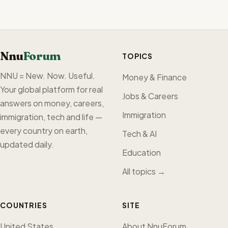
Nnu
Forum
TOPICS
NNU = New. Now. Useful.
Money & Finance
Your global platform for real
Jobs & Careers
answers on money, careers,
Immigration
immigration, tech and life —
every country on earth,
Tech & AI
updated daily.
Education
All topics →
COUNTRIES
SITE
United States
About NnuForum