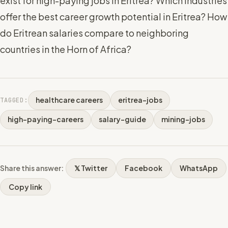
exist for high-paying jobs in Eritrea? Which industries
offer the best career growth potential in Eritrea? How
do Eritrean salaries compare to neighboring
countries in the Horn of Africa?
healthcare careers
eritrea-jobs
TAGGED:
high-paying-careers
salary-guide
mining-jobs
Share this answer:
𝕏 Twitter
Facebook
WhatsApp
Copy link