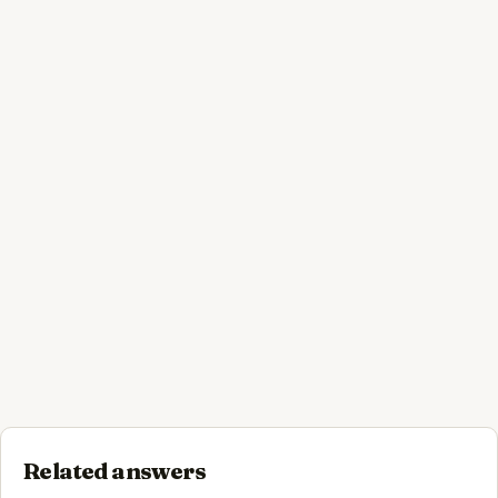
Related answers