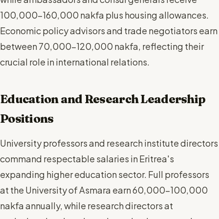
100,000-160,000 nakfa plus housing allowances.
Economic policy advisors and trade negotiators earn
between 70,000-120,000 nakfa, reflecting their
crucial role in international relations.
Education and Research Leadership
Positions
University professors and research institute directors
command respectable salaries in Eritrea's
expanding higher education sector. Full professors
at the University of Asmara earn 60,000-100,000
nakfa annually, while research directors at