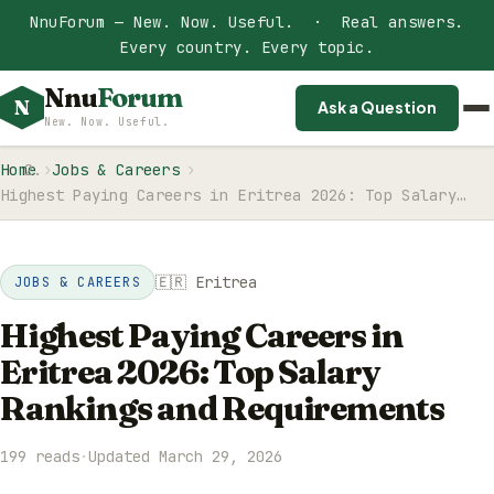
NnuForum — New. Now. Useful. · Real answers.
Every country. Every topic.
Nnu
Forum
N
Ask a Question
New. Now. Useful.
Home
Jobs & Careers
Highest Paying Careers in Eritrea 2026: Top Salary…
🇪🇷 Eritrea
JOBS & CAREERS
Highest Paying Careers in
Eritrea 2026: Top Salary
Rankings and Requirements
199 reads
·
Updated March 29, 2026