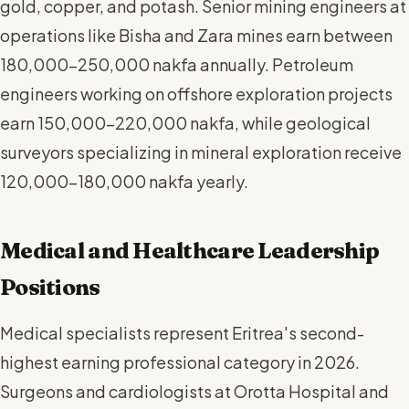
gold, copper, and potash. Senior mining engineers at
operations like Bisha and Zara mines earn between
180,000-250,000 nakfa annually. Petroleum
engineers working on offshore exploration projects
earn 150,000-220,000 nakfa, while geological
surveyors specializing in mineral exploration receive
120,000-180,000 nakfa yearly.
Medical and Healthcare Leadership
Positions
Medical specialists represent Eritrea's second-
highest earning professional category in 2026.
Surgeons and cardiologists at Orotta Hospital and