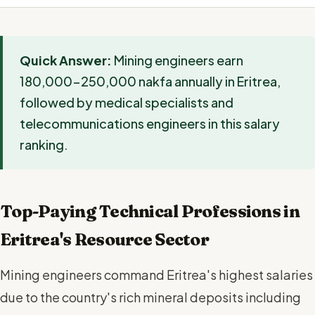
Quick Answer:
Mining engineers earn
180,000-250,000 nakfa annually in Eritrea,
followed by medical specialists and
telecommunications engineers in this salary
ranking.
Top-Paying Technical Professions in
Eritrea's Resource Sector
Mining engineers command Eritrea's highest salaries
due to the country's rich mineral deposits including