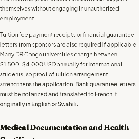
themselves without engaging in unauthorized
employment.
Tuition fee payment receipts or financial guarantee
letters from sponsors are also required if applicable.
Many DR Congo universities charge between
$1,500-$4,000 USD annually for international
students, so proof of tuition arrangement
strengthens the application. Bank guarantee letters
must be notarized and translated to French if
originally in English or Swahili.
Medical Documentation and Health