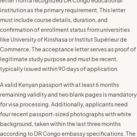
letter from a recognized DR Congo educational
institution as the primary requirement. This letter
must include course details, duration, and
confirmation of enrollment status from universities
like University of Kinshasa or Institut Supérieur de
Commerce. The acceptance letter serves as proof of
legitimate study purpose and must be recent,
typically issued within 90 days of application.
A valid Kenyan passport with at least 6 months
remaining validity and two blank pages is mandatory
for visa processing. Additionally, applicants need
four recent passport-sized photographs with white
background, taken within the last three months
according to DR Congo embassy specifications. The