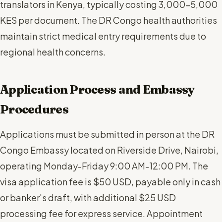
translators in Kenya, typically costing 3,000-5,000
KES per document. The DR Congo health authorities
maintain strict medical entry requirements due to
regional health concerns.
Application Process and Embassy
Procedures
Applications must be submitted in person at the DR
Congo Embassy located on Riverside Drive, Nairobi,
operating Monday-Friday 9:00 AM-12:00 PM. The
visa application fee is $50 USD, payable only in cash
or banker's draft, with additional $25 USD
processing fee for express service. Appointment