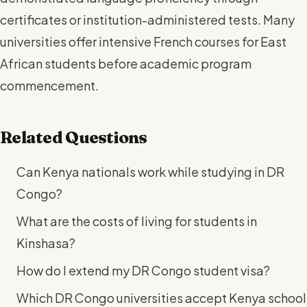
certificates or institution-administered tests. Many
universities offer intensive French courses for East
African students before academic program
commencement.
Related Questions
Can Kenya nationals work while studying in DR
Congo?
What are the costs of living for students in
Kinshasa?
How do I extend my DR Congo student visa?
Which DR Congo universities accept Kenya school