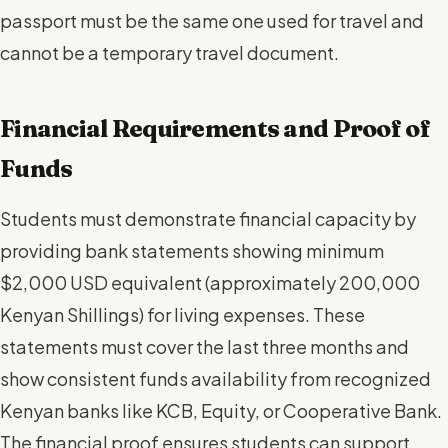
passport must be the same one used for travel and
cannot be a temporary travel document.
Financial Requirements and Proof of
Funds
Students must demonstrate financial capacity by
providing bank statements showing minimum
$2,000 USD equivalent (approximately 200,000
Kenyan Shillings) for living expenses. These
statements must cover the last three months and
show consistent funds availability from recognized
Kenyan banks like KCB, Equity, or Cooperative Bank.
The financial proof ensures students can support