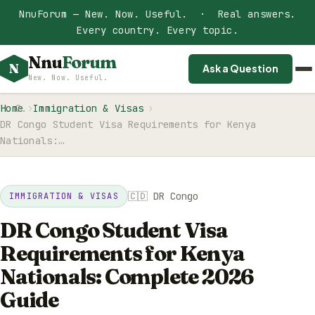
NnuForum — New. Now. Useful. · Real answers.
Every country. Every topic.
Nnu
Forum
N
Ask a Question
New. Now. Useful.
Home
Immigration & Visas
DR Congo Student Visa Requirements for Kenya
Nationals:…
🇨🇩 DR Congo
IMMIGRATION & VISAS
DR Congo Student Visa
Requirements for Kenya
Nationals: Complete 2026
Guide