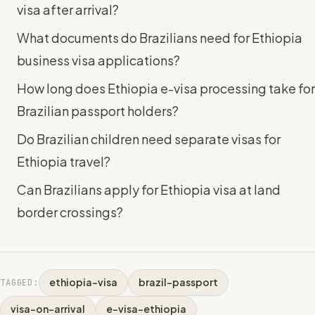
visa after arrival?
What documents do Brazilians need for Ethiopia
business visa applications?
How long does Ethiopia e-visa processing take for
Brazilian passport holders?
Do Brazilian children need separate visas for
Ethiopia travel?
Can Brazilians apply for Ethiopia visa at land
border crossings?
ethiopia-visa
brazil-passport
TAGGED:
visa-on-arrival
e-visa-ethiopia