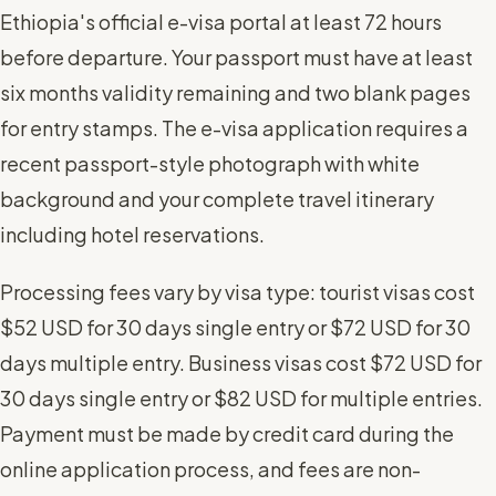
Ethiopia's official e-visa portal at least 72 hours
before departure. Your passport must have at least
six months validity remaining and two blank pages
for entry stamps. The e-visa application requires a
recent passport-style photograph with white
background and your complete travel itinerary
including hotel reservations.
Processing fees vary by visa type: tourist visas cost
$52 USD for 30 days single entry or $72 USD for 30
days multiple entry. Business visas cost $72 USD for
30 days single entry or $82 USD for multiple entries.
Payment must be made by credit card during the
online application process, and fees are non-