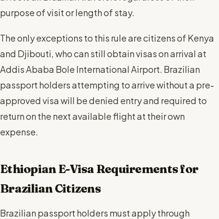
purpose of visit or length of stay.
The only exceptions to this rule are citizens of Kenya
and Djibouti, who can still obtain visas on arrival at
Addis Ababa Bole International Airport. Brazilian
passport holders attempting to arrive without a pre-
approved visa will be denied entry and required to
return on the next available flight at their own
expense.
Ethiopian E-Visa Requirements for
Brazilian Citizens
Brazilian passport holders must apply through