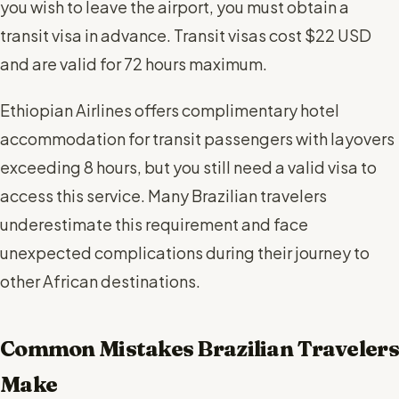
you wish to leave the airport, you must obtain a
transit visa in advance. Transit visas cost $22 USD
and are valid for 72 hours maximum.
Ethiopian Airlines offers complimentary hotel
accommodation for transit passengers with layovers
exceeding 8 hours, but you still need a valid visa to
access this service. Many Brazilian travelers
underestimate this requirement and face
unexpected complications during their journey to
other African destinations.
Common Mistakes Brazilian Travelers
Make