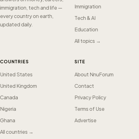
Immigration
immigration, tech and life —
every country on earth,
Tech & AI
updated daily.
Education
All topics →
COUNTRIES
SITE
United States
About NnuForum
United Kingdom
Contact
Canada
Privacy Policy
Nigeria
Terms of Use
Ghana
Advertise
All countries →