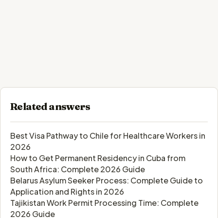
Related answers
Best Visa Pathway to Chile for Healthcare Workers in
2026
How to Get Permanent Residency in Cuba from
South Africa: Complete 2026 Guide
Belarus Asylum Seeker Process: Complete Guide to
Application and Rights in 2026
Tajikistan Work Permit Processing Time: Complete
2026 Guide