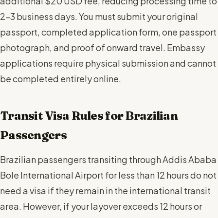
additional $20 USD fee, reducing processing time to
2-3 business days. You must submit your original
passport, completed application form, one passport
photograph, and proof of onward travel. Embassy
applications require physical submission and cannot
be completed entirely online.
Transit Visa Rules for Brazilian
Passengers
Brazilian passengers transiting through Addis Ababa
Bole International Airport for less than 12 hours do not
need a visa if they remain in the international transit
area. However, if your layover exceeds 12 hours or