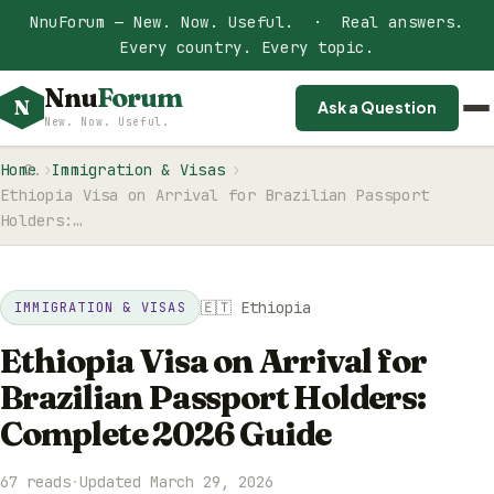
NnuForum — New. Now. Useful. · Real answers.
Every country. Every topic.
Nnu
Forum
N
Ask a Question
New. Now. Useful.
Home
Immigration & Visas
Ethiopia Visa on Arrival for Brazilian Passport
Holders:…
🇪🇹 Ethiopia
IMMIGRATION & VISAS
Ethiopia Visa on Arrival for
Brazilian Passport Holders:
Complete 2026 Guide
67 reads
·
Updated March 29, 2026