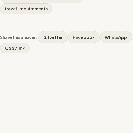
travel-requirements
Share this answer:
𝕏 Twitter
Facebook
WhatsApp
Copy link