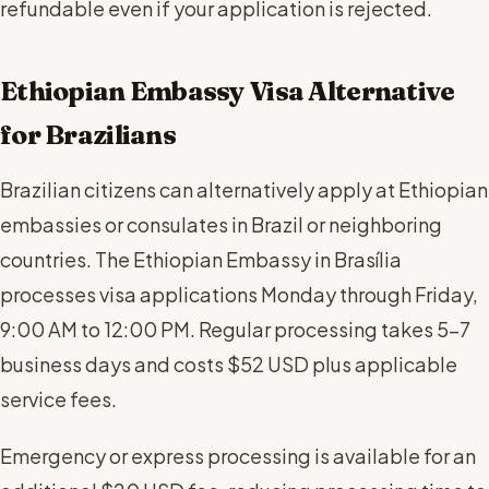
refundable even if your application is rejected.
Ethiopian Embassy Visa Alternative
for Brazilians
Brazilian citizens can alternatively apply at Ethiopian
embassies or consulates in Brazil or neighboring
countries. The Ethiopian Embassy in Brasília
processes visa applications Monday through Friday,
9:00 AM to 12:00 PM. Regular processing takes 5-7
business days and costs $52 USD plus applicable
service fees.
Emergency or express processing is available for an