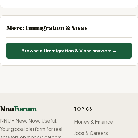
More: Immigration & Visas
Browse all Immigration & Visas answers →
Nnu
Forum
TOPICS
NNU = New. Now. Useful.
Money & Finance
Your global platform for real
Jobs & Careers
answers on money, careers,