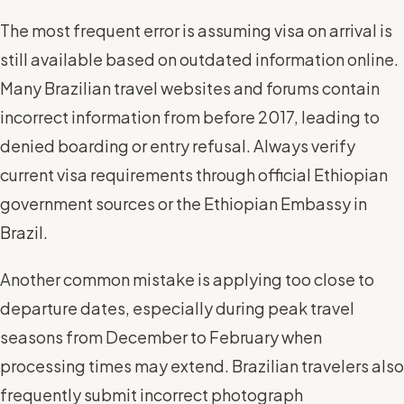
The most frequent error is assuming visa on arrival is
still available based on outdated information online.
Many Brazilian travel websites and forums contain
incorrect information from before 2017, leading to
denied boarding or entry refusal. Always verify
current visa requirements through official Ethiopian
government sources or the Ethiopian Embassy in
Brazil.
Another common mistake is applying too close to
departure dates, especially during peak travel
seasons from December to February when
processing times may extend. Brazilian travelers also
frequently submit incorrect photograph