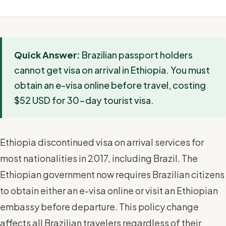
Quick Answer:
Brazilian passport holders
cannot get visa on arrival in Ethiopia. You must
obtain an e-visa online before travel, costing
$52 USD for 30-day tourist visa.
Ethiopia discontinued visa on arrival services for
most nationalities in 2017, including Brazil. The
Ethiopian government now requires Brazilian citizens
to obtain either an e-visa online or visit an Ethiopian
embassy before departure. This policy change
affects all Brazilian travelers regardless of their