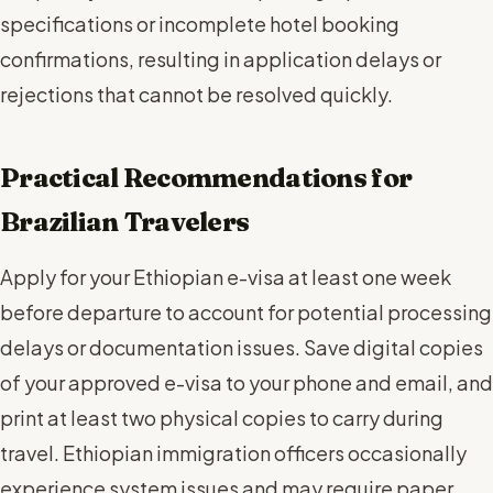
specifications or incomplete hotel booking
confirmations, resulting in application delays or
rejections that cannot be resolved quickly.
Practical Recommendations for
Brazilian Travelers
Apply for your Ethiopian e-visa at least one week
before departure to account for potential processing
delays or documentation issues. Save digital copies
of your approved e-visa to your phone and email, and
print at least two physical copies to carry during
travel. Ethiopian immigration officers occasionally
experience system issues and may require paper