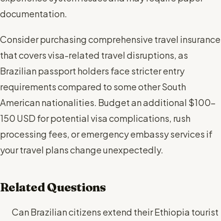
documentation.
Consider purchasing comprehensive travel insurance
that covers visa-related travel disruptions, as
Brazilian passport holders face stricter entry
requirements compared to some other South
American nationalities. Budget an additional $100-
150 USD for potential visa complications, rush
processing fees, or emergency embassy services if
your travel plans change unexpectedly.
Related Questions
Can Brazilian citizens extend their Ethiopia tourist