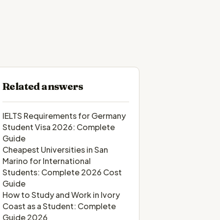
Related answers
IELTS Requirements for Germany
Student Visa 2026: Complete
Guide
Cheapest Universities in San
Marino for International
Students: Complete 2026 Cost
Guide
How to Study and Work in Ivory
Coast as a Student: Complete
Guide 2026