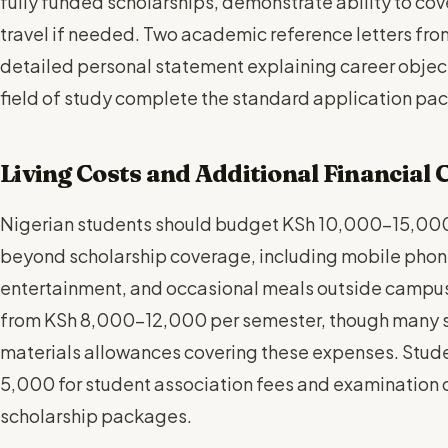
fully funded scholarships, demonstrate ability to c
travel if needed. Two academic reference letters fro
detailed personal statement explaining career objec
field of study complete the standard application pa
Living Costs and Additional Financial
Nigerian students should budget KSh 10,000-15,000
beyond scholarship coverage, including mobile phon
entertainment, and occasional meals outside campus
from KSh 8,000-12,000 per semester, though many s
materials allowances covering these expenses. Stud
5,000 for student association fees and examination 
scholarship packages.