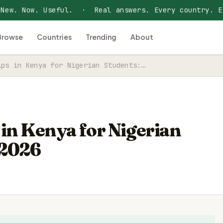
 New. Now. Useful. · Real answers. Every country. E
Browse
Countries
Trending
About
ips in Kenya for Nigerian Students:…
 in Kenya for Nigerian
 2026