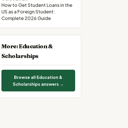
How to Get Student Loans in the
US as a Foreign Student:
Complete 2026 Guide
More: Education &
Scholarships
Browse all Education &
Scholarships answers →