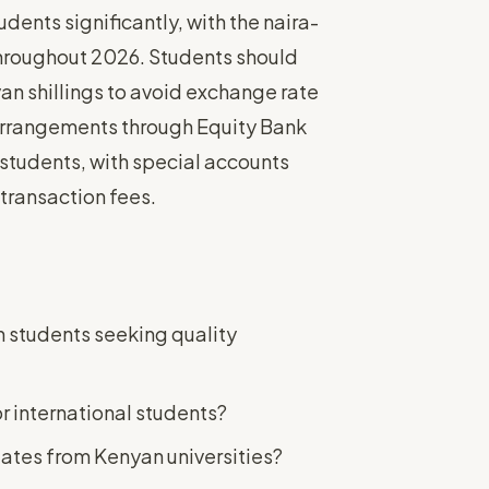
ents significantly, with the naira-
 throughout 2026. Students should
an shillings to avoid exchange rate
arrangements through Equity Bank
 students, with special accounts
transaction fees.
an students seeking quality
r international students?
uates from Kenyan universities?