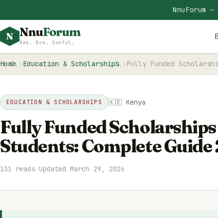
NnuForum —
Nnu
Forum
N
New. Now. Useful.
Home
Education & Scholarships
Fully Funded Scholarsh
🇰🇪 Kenya
EDUCATION & SCHOLARSHIPS
Fully Funded Scholarships
Students: Complete Guide
131 reads
·
Updated March 29, 2026