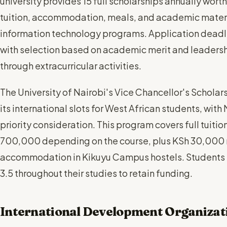
university provides 15 full scholarships annually worth
tuition, accommodation, meals, and academic materia
information technology programs. Application deadlin
with selection based on academic merit and leaders
through extracurricular activities.
The University of Nairobi's Vice Chancellor's Scholar
its international slots for West African students, with
priority consideration. This program covers full tuit
700,000 depending on the course, plus KSh 30,000 
accommodation in Kikuyu Campus hostels. Students
3.5 throughout their studies to retain funding.
International Development Organizat