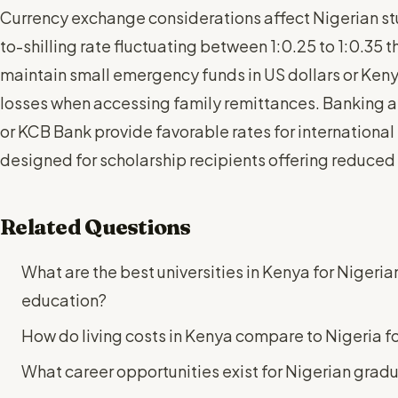
Currency exchange considerations affect Nigerian stud
to-shilling rate fluctuating between 1:0.25 to 1:0.35
maintain small emergency funds in US dollars or Keny
losses when accessing family remittances. Banking 
or KCB Bank provide favorable rates for international
designed for scholarship recipients offering reduced 
Related Questions
What are the best universities in Kenya for Nigeri
education?
How do living costs in Kenya compare to Nigeria fo
What career opportunities exist for Nigerian grad