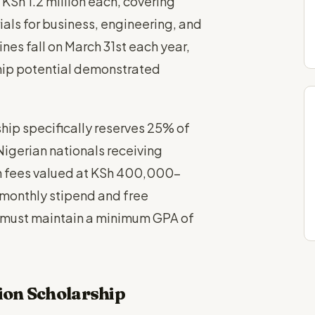
 KSh 1.2 million each, covering
ls for business, engineering, and
es fall on March 31st each year,
hip potential demonstrated
ship specifically reserves 25% of
 Nigerian nationals receiving
ion fees valued at KSh 400,000-
monthly stipend and free
 must maintain a minimum GPA of
ion Scholarship