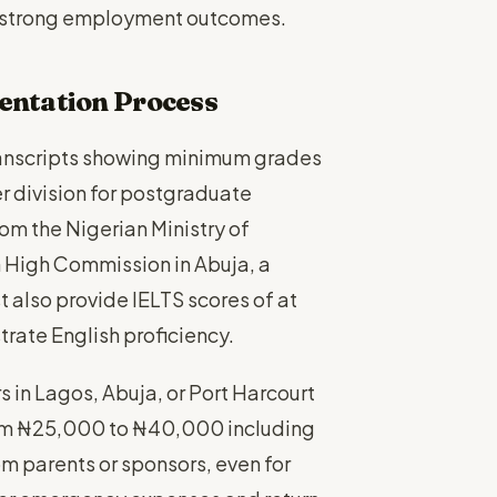
h strong employment outcomes.
entation Process
ranscripts showing minimum grades
r division for postgraduate
om the Nigerian Ministry of
 High Commission in Abuja, a
 also provide IELTS scores of at
rate English proficiency.
in Lagos, Abuja, or Port Harcourt
rom ₦25,000 to ₦40,000 including
om parents or sponsors, even for