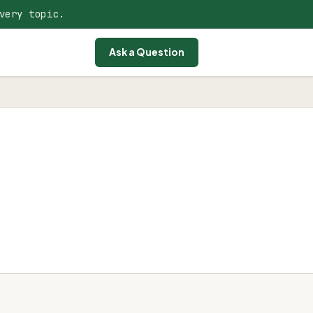
very topic.
Ask a Question