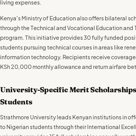
living expenses.
Kenya's Ministry of Education also offers bilateral s
through the Technical and Vocational Education and T
program. This initiative provides 30 fully funded posi
students pursuing technical courses in areas like ren
information technology. Recipients receive coverage
KSh 20,000 monthly allowance and return airfare be
University-Specific Merit Scholarships
Students
Strathmore University leads Kenyan institutions in o
to Nigerian students through their International Exc