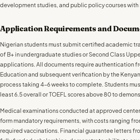
development studies, and public policy courses wit
Application Requirements and Docum
Nigerian students must submit certified academic t
of B+ in undergraduate studies or Second Class Uppe
applications. All documents require authentication fr
Education and subsequent verification by the Kenyan
process taking 4-6 weeks to complete. Students must
least 6.5 overall or TOEFL scores above 80 to demonst
Medical examinations conducted at approved centers 
form mandatory requirements, with costs ranging f
required vaccinations. Financial guarantee letters fr