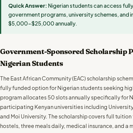
Quick Answer:
Nigerian students can access full
government programs, university schemes, and in
$5,000-$25,000 annually.
Government-Sponsored Scholarship P
Nigerian Students
The East African Community (EAC) scholarship schem
fully funded option for Nigerian students seeking hig
program allocates 50 slots annually specifically for N
participating Kenyan universities including University
and Moi University. The scholarship covers full tuitio
hostels, three meals daily, medical insurance, and a