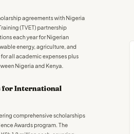
cholarship agreements with Nigeria
raining (TVET) partnership
tions each year for Nigerian
ewable energy, agriculture, and
 for all academic expenses plus
tween Nigeria and Kenya.
 for International
ffering comprehensive scholarships
ellence Awards program. The