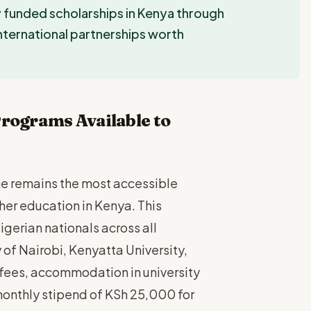
y funded scholarships in Kenya through
ternational partnerships worth
rograms Available to
e remains the most accessible
her education in Kenya. This
igerian nationals across all
 of Nairobi, Kenyatta University,
n fees, accommodation in university
 monthly stipend of KSh 25,000 for