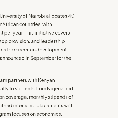
niversity of Nairobi allocates 40
 African countries, with
er year. This initiative covers
top provision, and leadership
s for careers in development.
s announced in September for the
am partners with Kenyan
ually to students from Nigeria and
tion coverage, monthly stipends of
teed internship placements with
rogram focuses on economics,