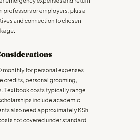
over emergency expenses and return
m professors or employers, plus a
tives and connection to chosen
ckage.
 Considerations
 monthly for personal expenses
e credits, personal grooming,
. Textbook costs typically range
cholarships include academic
ents also need approximately KSh
costs not covered under standard