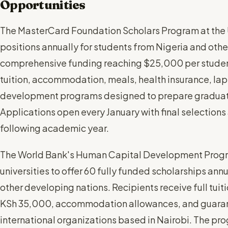
Opportunities
The MasterCard Foundation Scholars Program at the U
positions annually for students from Nigeria and other
comprehensive funding reaching $25,000 per student p
tuition, accommodation, meals, health insurance, lap
development programs designed to prepare graduate
Applications open every January with final selection
following academic year.
The World Bank's Human Capital Development Progr
universities to offer 60 fully funded scholarships ann
other developing nations. Recipients receive full tui
KSh 35,000, accommodation allowances, and guaran
international organizations based in Nairobi. The p