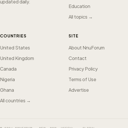
updated daily.
Education
All topics →
COUNTRIES
SITE
United States
About NnuForum
United Kingdom
Contact
Canada
Privacy Policy
Nigeria
Terms of Use
Ghana
Advertise
All countries →