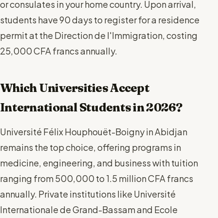
or consulates in your home country. Upon arrival,
students have 90 days to register for a residence
permit at the Direction de l'Immigration, costing
25,000 CFA francs annually.
Which Universities Accept
International Students in 2026?
Université Félix Houphouët-Boigny in Abidjan
remains the top choice, offering programs in
medicine, engineering, and business with tuition
ranging from 500,000 to 1.5 million CFA francs
annually. Private institutions like Université
Internationale de Grand-Bassam and Ecole