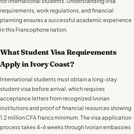
for international students. Understanding visa
requirements, work regulations, and financial
planning ensures a successful academic experience
in this Francophone nation.
What Student Visa Requirements
Apply in Ivory Coast?
International students must obtain a long-stay
student visa before arrival, which requires
acceptance letters from recognized Ivorian
institutions and proof of financial resources showing
1.2 million CFA francs minimum. The visa application
process takes 4-6 weeks through Ivorian embassies