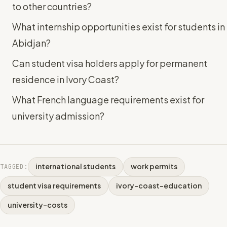
to other countries?
What internship opportunities exist for students in
Abidjan?
Can student visa holders apply for permanent
residence in Ivory Coast?
What French language requirements exist for
university admission?
international students
work permits
TAGGED:
student visa requirements
ivory-coast-education
university-costs