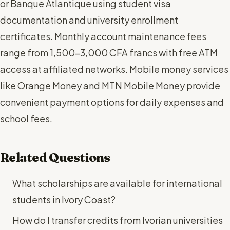
or Banque Atlantique using student visa
documentation and university enrollment
certificates. Monthly account maintenance fees
range from 1,500-3,000 CFA francs with free ATM
access at affiliated networks. Mobile money services
like Orange Money and MTN Mobile Money provide
convenient payment options for daily expenses and
school fees.
Related Questions
What scholarships are available for international
students in Ivory Coast?
How do I transfer credits from Ivorian universities