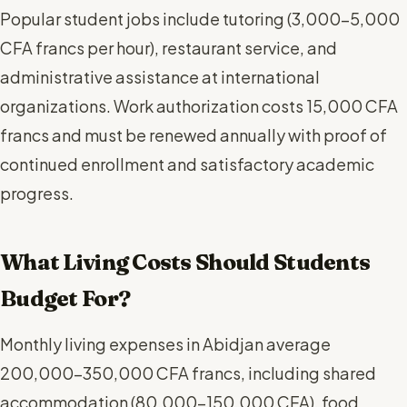
Popular student jobs include tutoring (3,000-5,000
CFA francs per hour), restaurant service, and
administrative assistance at international
organizations. Work authorization costs 15,000 CFA
francs and must be renewed annually with proof of
continued enrollment and satisfactory academic
progress.
What Living Costs Should Students
Budget For?
Monthly living expenses in Abidjan average
200,000-350,000 CFA francs, including shared
accommodation (80,000-150,000 CFA), food