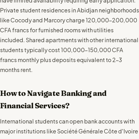
have limited availability requiring early application.
Private student residences in Abidjan neighborhoods
like Cocody and Marcory charge 120,000-200,000
CFA francs for furnished rooms with utilities
included. Shared apartments with other international
students typically cost 100,000-150,000 CFA
francs monthly plus deposits equivalent to 2-3
months rent.
How to Navigate Banking and
Financial Services?
International students can open bank accounts with
major institutions like Société Générale Côte d'Ivoire