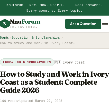
NnuForum — New. Now. Useful. · Real answers.
Every country. Every topic.
Nnu
Forum
N
Ask a Question
New. Now. Useful.
Home
Education & Scholarships
How to Study and Work in Ivory Coast…
🇨🇮 Ivory Coast
EDUCATION & SCHOLARSHIPS
How to Study and Work in Ivory
Coast as a Student: Complete
Guide 2026
144 reads
·
Updated March 29, 2026