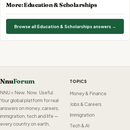
More: Education & Scholarships
Browse all Education & Scholarships answers →
Nnu
Forum
TOPICS
NNU = New. Now. Useful.
Money & Finance
Your global platform for real
Jobs & Careers
answers on money, careers,
Immigration
immigration, tech and life —
every country on earth,
Tech & AI