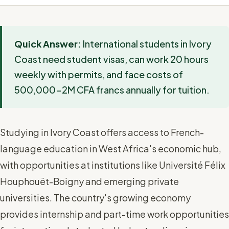
Quick Answer:
International students in Ivory
Coast need student visas, can work 20 hours
weekly with permits, and face costs of
500,000-2M CFA francs annually for tuition.
Studying in Ivory Coast offers access to French-
language education in West Africa's economic hub,
with opportunities at institutions like Université Félix
Houphouët-Boigny and emerging private
universities. The country's growing economy
provides internship and part-time work opportunities