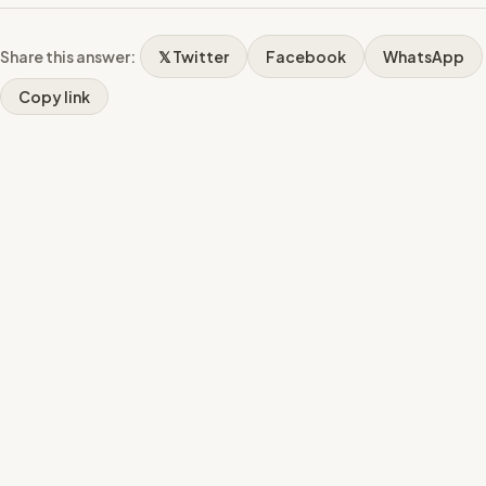
Share this answer:
𝕏 Twitter
Facebook
WhatsApp
Copy link