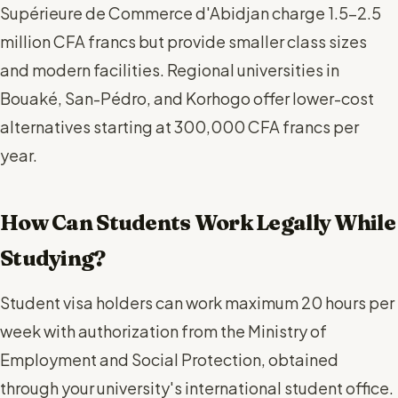
Supérieure de Commerce d'Abidjan charge 1.5-2.5
million CFA francs but provide smaller class sizes
and modern facilities. Regional universities in
Bouaké, San-Pédro, and Korhogo offer lower-cost
alternatives starting at 300,000 CFA francs per
year.
How Can Students Work Legally While
Studying?
Student visa holders can work maximum 20 hours per
week with authorization from the Ministry of
Employment and Social Protection, obtained
through your university's international student office.