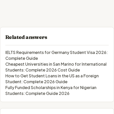
Related answers
IELTS Requirements for Germany Student Visa 2026:
Complete Guide
Cheapest Universities in San Marino for International
Students: Complete 2026 Cost Guide
How to Get Student Loans in the US as a Foreign
Student: Complete 2026 Guide
Fully Funded Scholarships in Kenya for Nigerian
Students: Complete Guide 2026