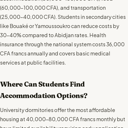
(60,000-100,000 CFA), and transportation
(25,000-40,000 CFA). Students in secondary cities
like Bouaké or Yamoussoukro can reduce costs by
30-40% compared to Abidjan rates. Health
insurance through the national system costs 36,000
CFA francs annually and covers basic medical
services at public facilities.
Where Can Students Find
Accommodation Options?
University dormitories offer the most affordable
housing at 40,000-80,000 CFA francs monthly but