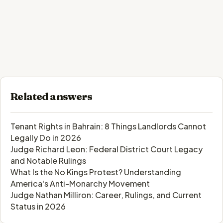
Related answers
Tenant Rights in Bahrain: 8 Things Landlords Cannot
Legally Do in 2026
Judge Richard Leon: Federal District Court Legacy
and Notable Rulings
What Is the No Kings Protest? Understanding
America's Anti-Monarchy Movement
Judge Nathan Milliron: Career, Rulings, and Current
Status in 2026