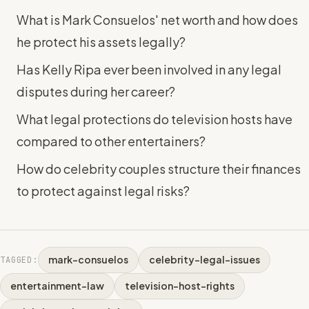
What is Mark Consuelos' net worth and how does
he protect his assets legally?
Has Kelly Ripa ever been involved in any legal
disputes during her career?
What legal protections do television hosts have
compared to other entertainers?
How do celebrity couples structure their finances
to protect against legal risks?
mark-consuelos
celebrity-legal-issues
TAGGED:
entertainment-law
television-host-rights