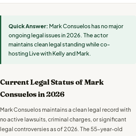
Quick Answer:
Mark Consuelos has no major
ongoing legal issues in 2026. The actor
maintains clean legal standing while co-
hosting Live with Kelly and Mark.
Current Legal Status of Mark
Consuelos in 2026
Mark Consuelos maintains a clean legal record with
no active lawsuits, criminal charges, or significant
legal controversies as of 2026. The 55-year-old