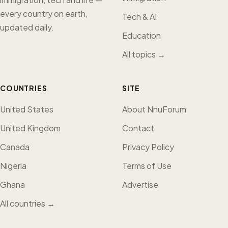
every country on earth,
Tech & AI
updated daily.
Education
All topics →
COUNTRIES
SITE
United States
About NnuForum
United Kingdom
Contact
Canada
Privacy Policy
Nigeria
Terms of Use
Ghana
Advertise
All countries →