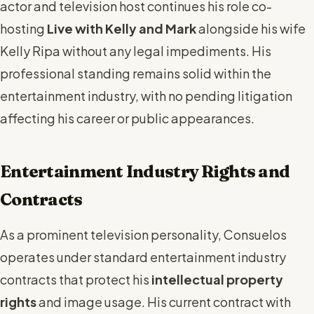
actor and television host continues his role co-
hosting
Live with Kelly and Mark
alongside his wife
Kelly Ripa without any legal impediments. His
professional standing remains solid within the
entertainment industry, with no pending litigation
affecting his career or public appearances.
Entertainment Industry Rights and
Contracts
As a prominent television personality, Consuelos
operates under standard entertainment industry
contracts that protect his
intellectual property
rights
and image usage. His current contract with