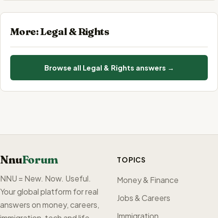
More: Legal & Rights
Browse all Legal & Rights answers →
Nnu
Forum
TOPICS
NNU = New. Now. Useful.
Money & Finance
Your global platform for real
Jobs & Careers
answers on money, careers,
Immigration
immigration, tech and life —