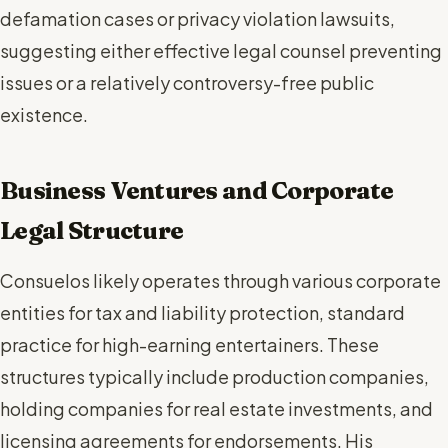
defamation cases or privacy violation lawsuits,
suggesting either effective legal counsel preventing
issues or a relatively controversy-free public
existence.
Business Ventures and Corporate
Legal Structure
Consuelos likely operates through various corporate
entities for tax and liability protection, standard
practice for high-earning entertainers. These
structures typically include production companies,
holding companies for real estate investments, and
licensing agreements for endorsements. His