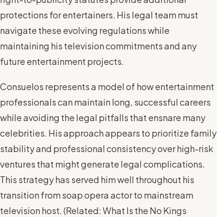
protections for entertainers. His legal team must
navigate these evolving regulations while
maintaining his television commitments and any
future entertainment projects.
Consuelos represents a model of how entertainment
professionals can maintain long, successful careers
while avoiding the legal pitfalls that ensnare many
celebrities. His approach appears to prioritize family
stability and professional consistency over high-risk
ventures that might generate legal complications.
This strategy has served him well throughout his
transition from soap opera actor to mainstream
television host. (
Related: What Is the No Kings