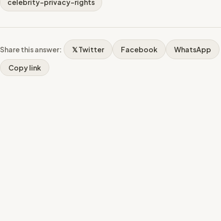
celebrity-privacy-rights
Share this answer:
𝕏 Twitter
Facebook
WhatsApp
Copy link