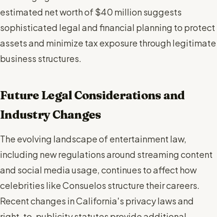
estimated net worth of $40 million suggests
sophisticated legal and financial planning to protect
assets and minimize tax exposure through legitimate
business structures.
Future Legal Considerations and
Industry Changes
The evolving landscape of entertainment law,
including new regulations around streaming content
and social media usage, continues to affect how
celebrities like Consuelos structure their careers.
Recent changes in California's privacy laws and
right-to-publicity statutes provide additional