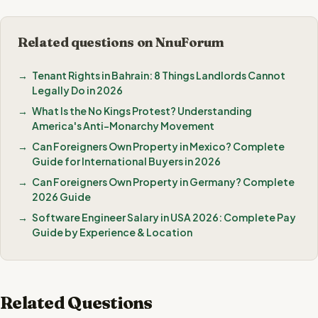
Related questions on NnuForum
Tenant Rights in Bahrain: 8 Things Landlords Cannot
Legally Do in 2026
What Is the No Kings Protest? Understanding
America's Anti-Monarchy Movement
Can Foreigners Own Property in Mexico? Complete
Guide for International Buyers in 2026
Can Foreigners Own Property in Germany? Complete
2026 Guide
Software Engineer Salary in USA 2026: Complete Pay
Guide by Experience & Location
Related Questions