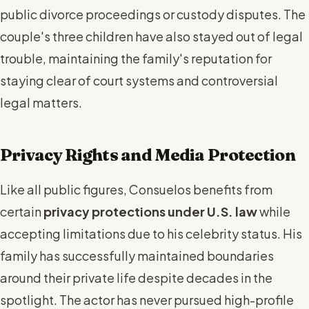
public divorce proceedings or custody disputes. The
couple's three children have also stayed out of legal
trouble, maintaining the family's reputation for
staying clear of court systems and controversial
legal matters.
Privacy Rights and Media Protection
Like all public figures, Consuelos benefits from
certain
privacy protections under U.S. law
while
accepting limitations due to his celebrity status. His
family has successfully maintained boundaries
around their private life despite decades in the
spotlight. The actor has never pursued high-profile