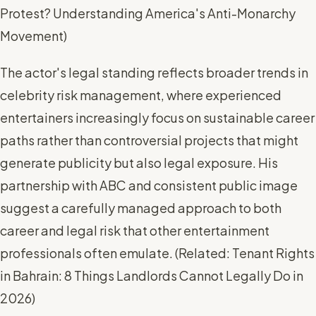
Protest? Understanding America's Anti-Monarchy
Movement
)
The actor's legal standing reflects broader trends in
celebrity risk management, where experienced
entertainers increasingly focus on sustainable career
paths rather than controversial projects that might
generate publicity but also legal exposure. His
partnership with ABC and consistent public image
suggest a carefully managed approach to both
career and legal risk that other entertainment
professionals often emulate. (
Related: Tenant Rights
in Bahrain: 8 Things Landlords Cannot Legally Do in
2026
)