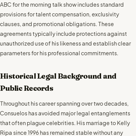
ABC for the morning talk show includes standard
provisions for talent compensation, exclusivity
clauses, and promotional obligations. These
agreements typically include protections against
unauthorized use of his likeness and establish clear
parameters for his professional commitments.
Historical Legal Background and
Public Records
Throughout his career spanning over two decades,
Consuelos has avoided major legal entanglements
that often plague celebrities. His marriage to Kelly
Ripa since 1996 has remained stable without any