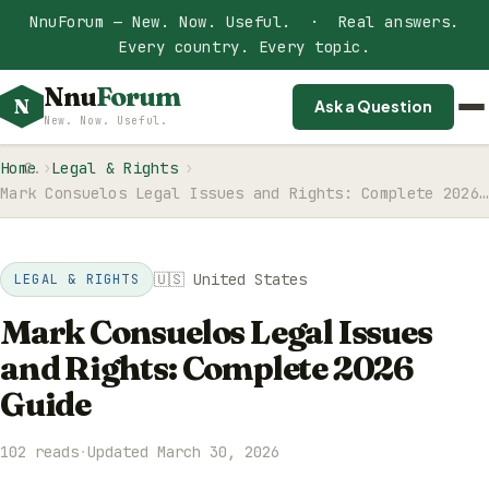
NnuForum — New. Now. Useful. · Real answers.
Every country. Every topic.
Nnu
Forum
N
Ask a Question
New. Now. Useful.
Home
Legal & Rights
Mark Consuelos Legal Issues and Rights: Complete 2026…
🇺🇸 United States
LEGAL & RIGHTS
Mark Consuelos Legal Issues
and Rights: Complete 2026
Guide
102 reads
·
Updated March 30, 2026