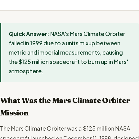
Quick Answer:
NASA's Mars Climate Orbiter
failed in 1999 due to a units mixup between
metric and imperial measurements, causing
the $125 million spacecraft to burn up in Mars'
atmosphere.
What Was the Mars Climate Orbiter
Mission
The Mars Climate Orbiter was a $125 million NASA
spacecraft launched on December 11, 1998, designed