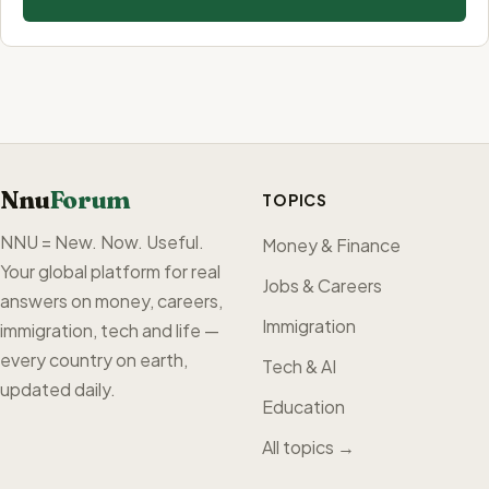
Nnu
Forum
TOPICS
NNU = New. Now. Useful.
Money & Finance
Your global platform for real
Jobs & Careers
answers on money, careers,
Immigration
immigration, tech and life —
every country on earth,
Tech & AI
updated daily.
Education
All topics →