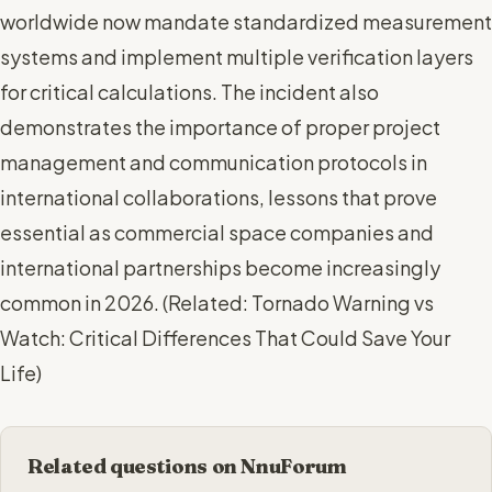
worldwide now mandate standardized measurement
systems and implement multiple verification layers
for critical calculations. The incident also
demonstrates the importance of proper project
management and communication protocols in
international collaborations, lessons that prove
essential as commercial space companies and
international partnerships become increasingly
common in 2026. (
Related: Tornado Warning vs
Watch: Critical Differences That Could Save Your
Life
)
Related questions on NnuForum