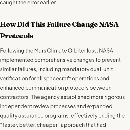
caught the error earlier.
How Did This Failure Change NASA
Protocols
Following the Mars Climate Orbiter loss, NASA
implemented comprehensive changes to prevent
similar failures, including mandatory dual-unit
verification for all spacecraft operations and
enhanced communication protocols between
contractors. The agency established more rigorous
independent review processes and expanded
quality assurance programs, effectively ending the
"faster, better, cheaper" approach that had