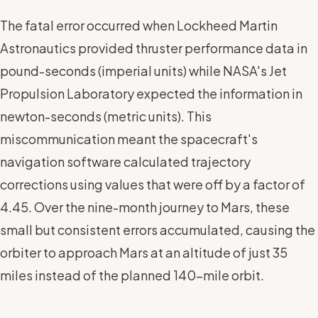
The fatal error occurred when Lockheed Martin
Astronautics provided thruster performance data in
pound-seconds (imperial units) while NASA's Jet
Propulsion Laboratory expected the information in
newton-seconds (metric units). This
miscommunication meant the spacecraft's
navigation software calculated trajectory
corrections using values that were off by a factor of
4.45. Over the nine-month journey to Mars, these
small but consistent errors accumulated, causing the
orbiter to approach Mars at an altitude of just 35
miles instead of the planned 140-mile orbit.