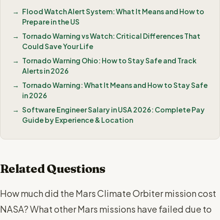
Flood Watch Alert System: What It Means and How to
Prepare in the US
Tornado Warning vs Watch: Critical Differences That
Could Save Your Life
Tornado Warning Ohio: How to Stay Safe and Track
Alerts in 2026
Tornado Warning: What It Means and How to Stay Safe
in 2026
Software Engineer Salary in USA 2026: Complete Pay
Guide by Experience & Location
Related Questions
How much did the Mars Climate Orbiter mission cost
NASA? What other Mars missions have failed due to