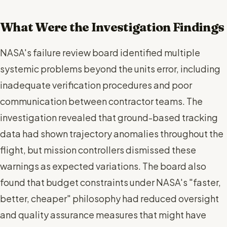
What Were the Investigation Findings
NASA's failure review board identified multiple
systemic problems beyond the units error, including
inadequate verification procedures and poor
communication between contractor teams. The
investigation revealed that ground-based tracking
data had shown trajectory anomalies throughout the
flight, but mission controllers dismissed these
warnings as expected variations. The board also
found that budget constraints under NASA's "faster,
better, cheaper" philosophy had reduced oversight
and quality assurance measures that might have