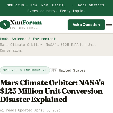
NnuForum — New. Now. Useful. · Real answers.
Every country. Every topic.
Nnu
Forum
N
Ask a Question
New. Now. Useful.
Home
Science & Environment
Mars Climate Orbiter: NASA's $125 Million Unit
Conversion…
🇺🇸 United States
SCIENCE & ENVIRONMENT
Mars Climate Orbiter: NASA's
$125 Million Unit Conversion
Disaster Explained
61 reads
·
Updated April 5, 2026