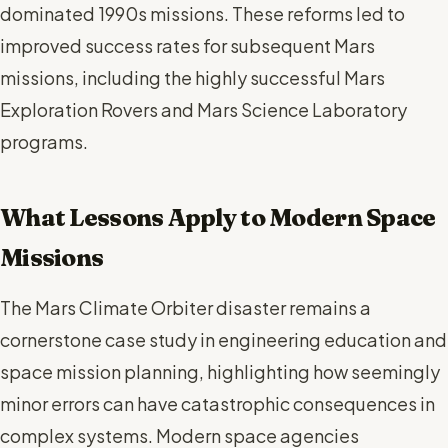
dominated 1990s missions. These reforms led to
improved success rates for subsequent Mars
missions, including the highly successful Mars
Exploration Rovers and Mars Science Laboratory
programs.
What Lessons Apply to Modern Space
Missions
The Mars Climate Orbiter disaster remains a
cornerstone case study in engineering education and
space mission planning, highlighting how seemingly
minor errors can have catastrophic consequences in
complex systems. Modern space agencies