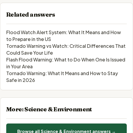
Related answers
Flood Watch Alert System: What It Means and How
to Prepare in the US
Tornado Warning vs Watch: Critical Differences That
Could Save Your Life
Flash Flood Warning: What to Do When One Is Issued
in Your Area
Tornado Warning: What It Means and How to Stay
Safe in 2026
More: Science & Environment
Browse all Science & Environment answers →