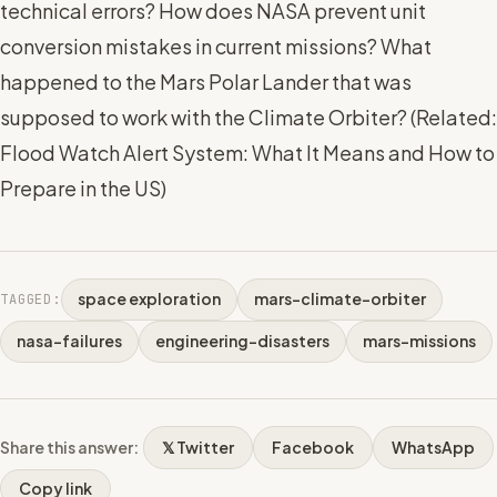
technical errors? How does NASA prevent unit
conversion mistakes in current missions? What
happened to the Mars Polar Lander that was
supposed to work with the Climate Orbiter? (
Related:
Flood Watch Alert System: What It Means and How to
Prepare in the US
)
space exploration
mars-climate-orbiter
TAGGED:
nasa-failures
engineering-disasters
mars-missions
Share this answer:
𝕏 Twitter
Facebook
WhatsApp
Copy link