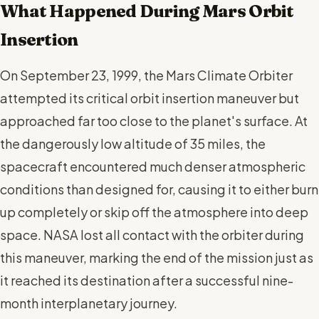
What Happened During Mars Orbit
Insertion
On September 23, 1999, the Mars Climate Orbiter
attempted its critical orbit insertion maneuver but
approached far too close to the planet's surface. At
the dangerously low altitude of 35 miles, the
spacecraft encountered much denser atmospheric
conditions than designed for, causing it to either burn
up completely or skip off the atmosphere into deep
space. NASA lost all contact with the orbiter during
this maneuver, marking the end of the mission just as
it reached its destination after a successful nine-
month interplanetary journey.