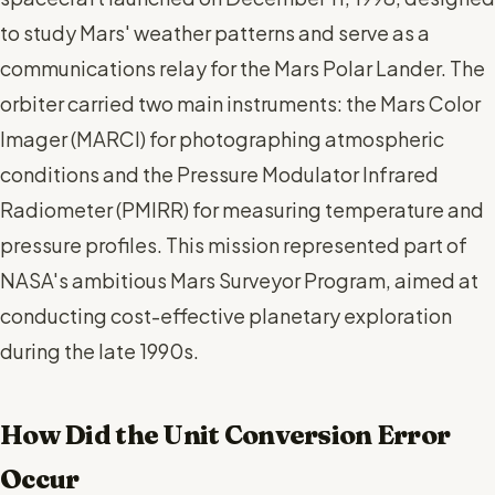
to study Mars' weather patterns and serve as a
communications relay for the Mars Polar Lander. The
orbiter carried two main instruments: the Mars Color
Imager (MARCI) for photographing atmospheric
conditions and the Pressure Modulator Infrared
Radiometer (PMIRR) for measuring temperature and
pressure profiles. This mission represented part of
NASA's ambitious Mars Surveyor Program, aimed at
conducting cost-effective planetary exploration
during the late 1990s.
How Did the Unit Conversion Error
Occur