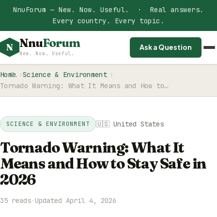
NnuForum — New. Now. Useful. · Real answers.
Every country. Every topic.
Nnu
Forum
N
Ask a Question
New. Now. Useful.
Home
Science & Environment
Tornado Warning: What It Means and How to…
🇺🇸 United States
SCIENCE & ENVIRONMENT
Tornado Warning: What It
Means and How to Stay Safe in
2026
35 reads
·
Updated April 4, 2026