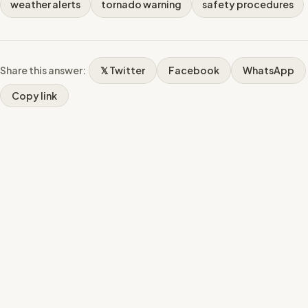
weather alerts
tornado warning
safety procedures
Share this answer:
𝕏 Twitter
Facebook
WhatsApp
Copy link