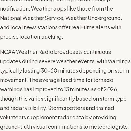
notification. Weather apps like those from the
National Weather Service, Weather Underground,
and local news stations offer real-time alerts with
precise location tracking.
NOAA Weather Radio broadcasts continuous
updates during severe weather events, with warnings
typically lasting 30-60 minutes depending on storm
movement. The average lead time for tornado
warnings has improved to 13 minutes as of 2026,
though this varies significantly based on storm type
and radar visibility. Storm spotters and trained
volunteers supplement radar data by providing
ground-truth visual confirmations to meteorologists.