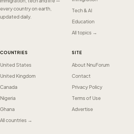
immigration, tech and life —
every country on earth,
Tech & AI
updated daily.
Education
All topics →
COUNTRIES
SITE
United States
About NnuForum
United Kingdom
Contact
Canada
Privacy Policy
Nigeria
Terms of Use
Ghana
Advertise
All countries →