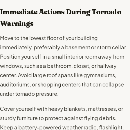
Immediate Actions During Tornado
Warnings
Move to the lowest floor of your building
immediately, preferably a basement or storm cellar.
Position yourself in a small interior room away from
windows, such as a bathroom, closet, or hallway
center. Avoid large roof spans like gymnasiums,
auditoriums, or shopping centers that can collapse
under tornado pressure.
Cover yourself with heavy blankets, mattresses, or
sturdy furniture to protect against flying debris.
Keep a battery-powered weather radio, flashlight,