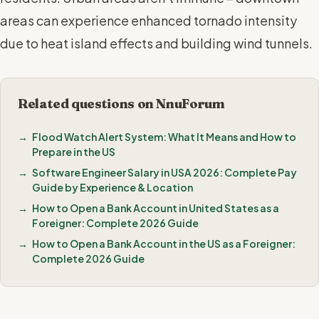
areas can experience enhanced tornado intensity
due to heat island effects and building wind tunnels.
Related questions on NnuForum
Flood Watch Alert System: What It Means and How to
Prepare in the US
Software Engineer Salary in USA 2026: Complete Pay
Guide by Experience & Location
How to Open a Bank Account in United States as a
Foreigner: Complete 2026 Guide
How to Open a Bank Account in the US as a Foreigner:
Complete 2026 Guide