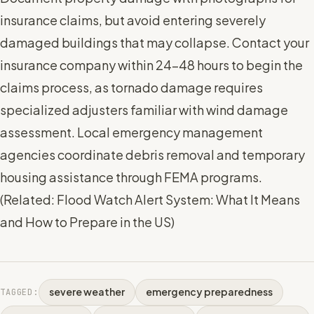
insurance claims, but avoid entering severely
damaged buildings that may collapse. Contact your
insurance company within 24-48 hours to begin the
claims process, as tornado damage requires
specialized adjusters familiar with wind damage
assessment. Local emergency management
agencies coordinate debris removal and temporary
housing assistance through FEMA programs.
(
Related: Flood Watch Alert System: What It Means
and How to Prepare in the US
)
severe weather
emergency preparedness
TAGGED: