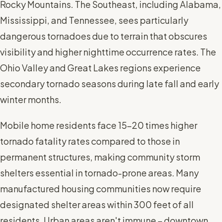
Rocky Mountains. The Southeast, including Alabama,
Mississippi, and Tennessee, sees particularly
dangerous tornadoes due to terrain that obscures
visibility and higher nighttime occurrence rates. The
Ohio Valley and Great Lakes regions experience
secondary tornado seasons during late fall and early
winter months.
Mobile home residents face 15-20 times higher
tornado fatality rates compared to those in
permanent structures, making community storm
shelters essential in tornado-prone areas. Many
manufactured housing communities now require
designated shelter areas within 300 feet of all
residents. Urban areas aren't immune – downtown