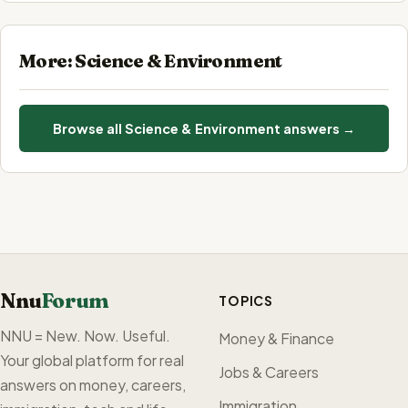
More: Science & Environment
Browse all Science & Environment answers →
Nnu
Forum
TOPICS
NNU = New. Now. Useful.
Money & Finance
Your global platform for real
Jobs & Careers
answers on money, careers,
Immigration