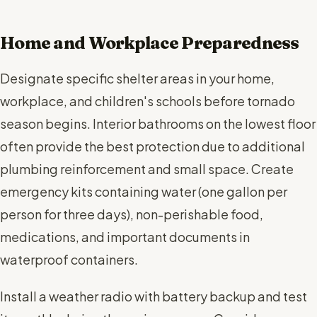
Home and Workplace Preparedness
Designate specific shelter areas in your home,
workplace, and children's schools before tornado
season begins. Interior bathrooms on the lowest floor
often provide the best protection due to additional
plumbing reinforcement and small space. Create
emergency kits containing water (one gallon per
person for three days), non-perishable food,
medications, and important documents in
waterproof containers.
Install a weather radio with battery backup and test