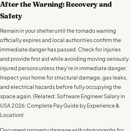
After the Warning: Recovery and
Safety
Remain in your shelter until the tornado warning
officially expires and local authorities confirm the
immediate danger has passed. Check for injuries
and provide first aid while avoiding moving seriously
injured persons unless they're in immediate danger.
Inspect your home for structural damage, gas leaks,
and electrical hazards before fully occupying the
space again. (
Related: Software Engineer Salary in
USA 2026: Complete Pay Guide by Experience &
Location
)
Document property damage with photographs for