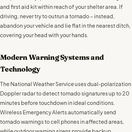
and first aid kit within reach of your shelter area. If
driving, never try to outrun a tornado – instead,
abandon your vehicle and lie flat in the nearest ditch,
covering your head with your hands.
Modern Warning Systems and
Technology
The National Weather Service uses dual-polarization
Doppler radar to detect tornado signatures up to 20
minutes before touchdown in ideal conditions.
Wireless Emergency Alerts automatically send
tornado warnings to cell phones in affected areas,
while outdoor warning sirens provide backup