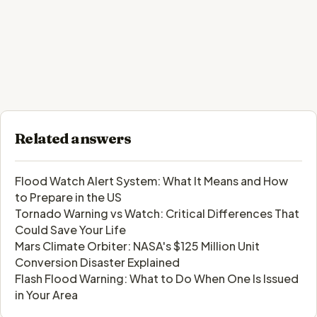
Related answers
Flood Watch Alert System: What It Means and How
to Prepare in the US
Tornado Warning vs Watch: Critical Differences That
Could Save Your Life
Mars Climate Orbiter: NASA's $125 Million Unit
Conversion Disaster Explained
Flash Flood Warning: What to Do When One Is Issued
in Your Area