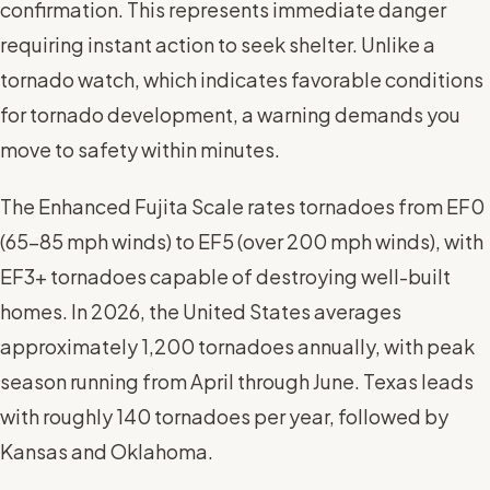
confirmation. This represents immediate danger
requiring instant action to seek shelter. Unlike a
tornado watch, which indicates favorable conditions
for tornado development, a warning demands you
move to safety within minutes.
The Enhanced Fujita Scale rates tornadoes from EF0
(65-85 mph winds) to EF5 (over 200 mph winds), with
EF3+ tornadoes capable of destroying well-built
homes. In 2026, the United States averages
approximately 1,200 tornadoes annually, with peak
season running from April through June. Texas leads
with roughly 140 tornadoes per year, followed by
Kansas and Oklahoma.