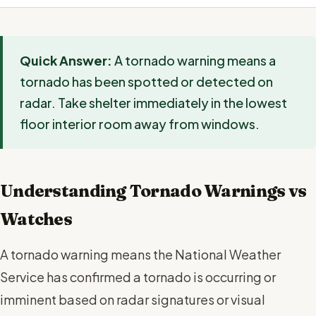
Quick Answer:
A tornado warning means a
tornado has been spotted or detected on
radar. Take shelter immediately in the lowest
floor interior room away from windows.
Understanding Tornado Warnings vs
Watches
A tornado warning means the National Weather
Service has confirmed a tornado is occurring or
imminent based on radar signatures or visual