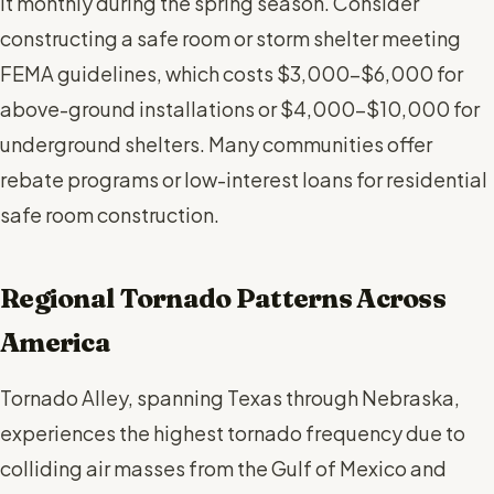
it monthly during the spring season. Consider
constructing a safe room or storm shelter meeting
FEMA guidelines, which costs $3,000-$6,000 for
above-ground installations or $4,000-$10,000 for
underground shelters. Many communities offer
rebate programs or low-interest loans for residential
safe room construction.
Regional Tornado Patterns Across
America
Tornado Alley, spanning Texas through Nebraska,
experiences the highest tornado frequency due to
colliding air masses from the Gulf of Mexico and