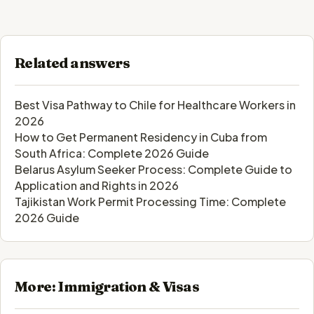
Related answers
Best Visa Pathway to Chile for Healthcare Workers in
2026
How to Get Permanent Residency in Cuba from
South Africa: Complete 2026 Guide
Belarus Asylum Seeker Process: Complete Guide to
Application and Rights in 2026
Tajikistan Work Permit Processing Time: Complete
2026 Guide
More: Immigration & Visas