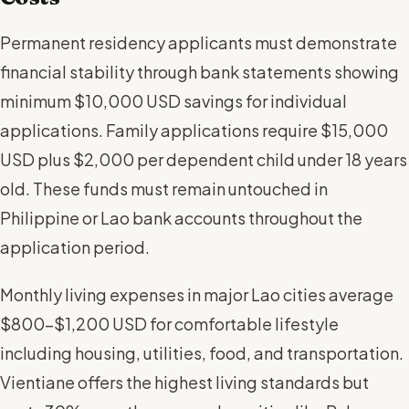
Permanent residency applicants must demonstrate
financial stability through bank statements showing
minimum $10,000 USD savings for individual
applications. Family applications require $15,000
USD plus $2,000 per dependent child under 18 years
old. These funds must remain untouched in
Philippine or Lao bank accounts throughout the
application period.
Monthly living expenses in major Lao cities average
$800-$1,200 USD for comfortable lifestyle
including housing, utilities, food, and transportation.
Vientiane offers the highest living standards but