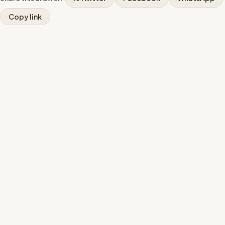
Copy link