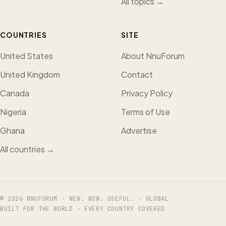
All topics →
COUNTRIES
SITE
United States
About NnuForum
United Kingdom
Contact
Canada
Privacy Policy
Nigeria
Terms of Use
Ghana
Advertise
All countries →
© 2026 NNUFORUM · NEW. NOW. USEFUL. · GLOBAL
BUILT FOR THE WORLD · EVERY COUNTRY COVERED