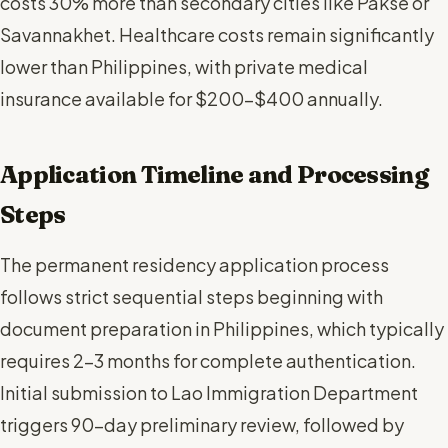
costs 30% more than secondary cities like Pakse or
Savannakhet. Healthcare costs remain significantly
lower than Philippines, with private medical
insurance available for $200-$400 annually.
Application Timeline and Processing
Steps
The permanent residency application process
follows strict sequential steps beginning with
document preparation in Philippines, which typically
requires 2-3 months for complete authentication.
Initial submission to Lao Immigration Department
triggers 90-day preliminary review, followed by