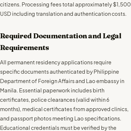
citizens. Processing fees total approximately $1,500
USD including translation and authentication costs.
Required Documentation and Legal
Requirements
All permanent residency applications require
specific documents authenticated by Philippine
Department of Foreign Affairs and Lao embassy in
Manila. Essential paperwork includes birth
certificates, police clearances (valid within 6
months), medical certificates from approved clinics,
and passport photos meeting Lao specifications.
Educational credentials must be verified by the