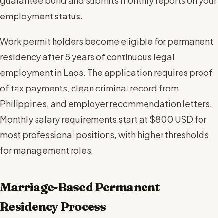
guarantee bond and submits monthly reports on your
employment status.
Work permit holders become eligible for permanent
residency after 5 years of continuous legal
employment in Laos. The application requires proof
of tax payments, clean criminal record from
Philippines, and employer recommendation letters.
Monthly salary requirements start at $800 USD for
most professional positions, with higher thresholds
for management roles.
Marriage-Based Permanent
Residency Process