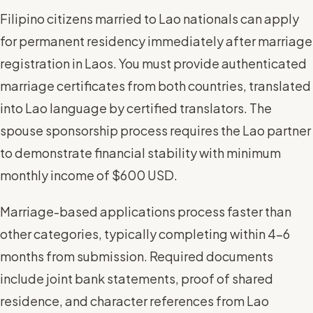
Filipino citizens married to Lao nationals can apply
for permanent residency immediately after marriage
registration in Laos. You must provide authenticated
marriage certificates from both countries, translated
into Lao language by certified translators. The
spouse sponsorship process requires the Lao partner
to demonstrate financial stability with minimum
monthly income of $600 USD.
Marriage-based applications process faster than
other categories, typically completing within 4-6
months from submission. Required documents
include joint bank statements, proof of shared
residence, and character references from Lao