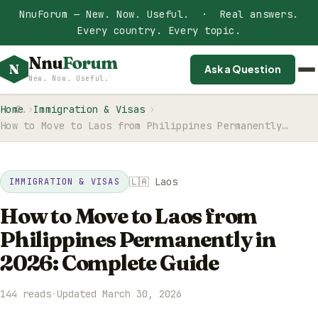
NnuForum — New. Now. Useful. · Real answers.
Every country. Every topic.
Nnu
Forum
N
Ask a Question
New. Now. Useful.
Home
Immigration & Visas
How to Move to Laos from Philippines Permanently…
🇱🇦 Laos
IMMIGRATION & VISAS
How to Move to Laos from
Philippines Permanently in
2026: Complete Guide
144 reads
·
Updated March 30, 2026