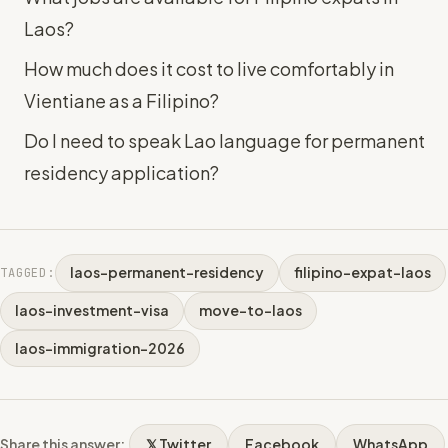
Laos?
How much does it cost to live comfortably in
Vientiane as a Filipino?
Do I need to speak Lao language for permanent
residency application?
laos-permanent-residency
filipino-expat-laos
TAGGED:
laos-investment-visa
move-to-laos
laos-immigration-2026
Share this answer:
𝕏 Twitter
Facebook
WhatsApp