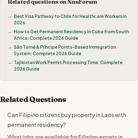
Related questions on NnuForum
Best Visa Pathway to Chile for Healthcare Workers in
2026
How to Get Permanent Residency in Cuba from South
Africa: Complete 2026 Guide
São Tomé & Príncipe Points-Based Immigration
System: Complete 2026 Guide
Tajikistan Work Permit Processing Time: Complete
2026 Guide
Related Questions
Can Filipino citizens buy property in Laos with
permanent residency?
What jobs are available for Filipino expats in