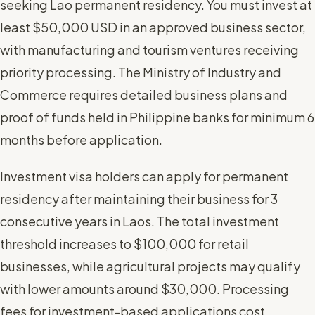
seeking Lao permanent residency. You must invest at
least $50,000 USD in an approved business sector,
with manufacturing and tourism ventures receiving
priority processing. The Ministry of Industry and
Commerce requires detailed business plans and
proof of funds held in Philippine banks for minimum 6
months before application.
Investment visa holders can apply for permanent
residency after maintaining their business for 3
consecutive years in Laos. The total investment
threshold increases to $100,000 for retail
businesses, while agricultural projects may qualify
with lower amounts around $30,000. Processing
fees for investment-based applications cost