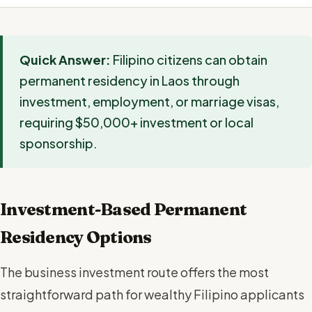
Quick Answer:
Filipino citizens can obtain
permanent residency in Laos through
investment, employment, or marriage visas,
requiring $50,000+ investment or local
sponsorship.
Investment-Based Permanent
Residency Options
The business investment route offers the most
straightforward path for wealthy Filipino applicants