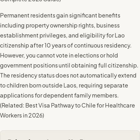
Permanent residents gain significant benefits
including property ownership rights, business
establishment privileges, and eligibility for Lao
citizenship after 10 years of continuous residency.
However, you cannot vote in elections or hold
government positions until obtaining full citizenship.
The residency status does not automatically extend
to children born outside Laos, requiring separate
applications for dependent family members.
(
Related: Best Visa Pathway to Chile for Healthcare
Workers in 2026
)