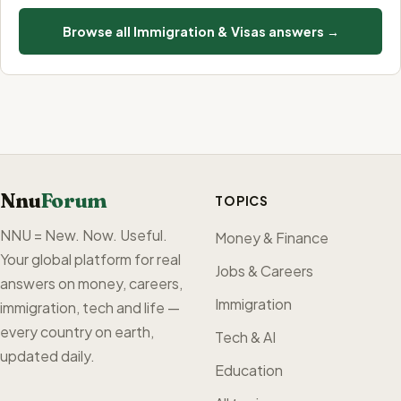
Browse all Immigration & Visas answers →
Nnu
Forum
TOPICS
NNU = New. Now. Useful.
Money & Finance
Your global platform for real
Jobs & Careers
answers on money, careers,
Immigration
immigration, tech and life —
every country on earth,
Tech & AI
updated daily.
Education