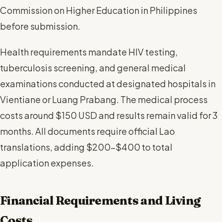
Commission on Higher Education in Philippines
before submission.
Health requirements mandate HIV testing,
tuberculosis screening, and general medical
examinations conducted at designated hospitals in
Vientiane or Luang Prabang. The medical process
costs around $150 USD and results remain valid for 3
months. All documents require official Lao
translations, adding $200-$400 to total
application expenses.
Financial Requirements and Living
Costs