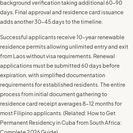
background verification taking additional 60-90
days. Final approval and residence card issuance
adds another 30-45 days to the timeline.
Successful applicants receive 10-year renewable
residence permits allowing unlimited entry and exit
from Laos without visa requirements. Renewal
applications must be submitted 60 days before
expiration, with simplified documentation
requirements for established residents. The entire
process from initial document gathering to
residence card receipt averages 8-12 months for
most Filipino applicants. (
Related: How to Get
Permanent Residency in Cuba from South Africa:
Complete 2026 Guide
)