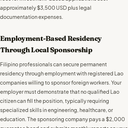
approximately $3,500 USD plus legal
documentation expenses.
Employment-Based Residency
Through Local Sponsorship
Filipino professionals can secure permanent
residency through employment with registered Lao
companies willing to sponsor foreign workers. Your
employer must demonstrate that no qualified Lao
citizen can fill the position, typically requiring
specialized skills in engineering, healthcare, or
education. The sponsoring company pays a $2,000