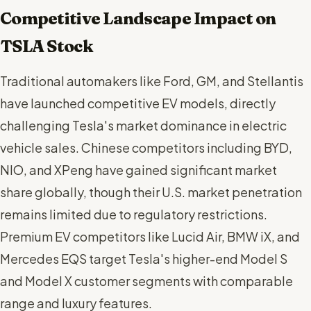
Competitive Landscape Impact on
TSLA Stock
Traditional automakers like Ford, GM, and Stellantis
have launched competitive EV models, directly
challenging Tesla's market dominance in electric
vehicle sales. Chinese competitors including BYD,
NIO, and XPeng have gained significant market
share globally, though their U.S. market penetration
remains limited due to regulatory restrictions.
Premium EV competitors like Lucid Air, BMW iX, and
Mercedes EQS target Tesla's higher-end Model S
and Model X customer segments with comparable
range and luxury features.