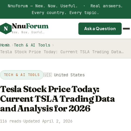
NnuForum — New. Now. Useful. · Real answers.
Every country. Every topic.
Nnu
Forum
N
Ask a Question
New. Now. Useful.
Home
Tech & AI Tools
Tesla Stock Price Today: Current TSLA Trading Data…
🇺🇸 United States
TECH & AI TOOLS
Tesla Stock Price Today:
Current TSLA Trading Data
and Analysis for 2026
116 reads
·
Updated April 2, 2026