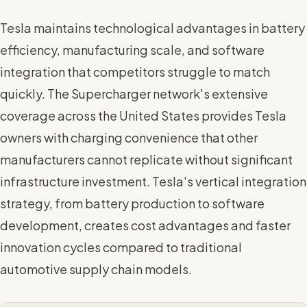
Tesla maintains technological advantages in battery
efficiency, manufacturing scale, and software
integration that competitors struggle to match
quickly. The Supercharger network's extensive
coverage across the United States provides Tesla
owners with charging convenience that other
manufacturers cannot replicate without significant
infrastructure investment. Tesla's vertical integration
strategy, from battery production to software
development, creates cost advantages and faster
innovation cycles compared to traditional
automotive supply chain models.