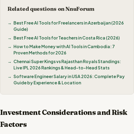
Related questions on NnuForum
Best Free AI Tools for Freelancers in Azerbaijan (2026
Guide)
Best Free AI Tools for Teachers in Costa Rica (2026)
How to Make Money with AI Tools in Cambodia: 7
Proven Methods for 2026
Chennai Super Kings vs Rajasthan Royals Standings:
Live IPL 2026 Rankings & Head-to-Head Stats
Software Engineer Salary in USA 2026: Complete Pay
Guide by Experience & Location
Investment Considerations and Risk
Factors