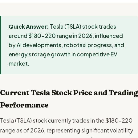
Quick Answer:
Tesla (TSLA) stock trades
around $180-220 range in 2026, influenced
by AI developments, robotaxi progress, and
energy storage growth in competitive EV
market.
Current Tesla Stock Price and Trading
Performance
Tesla (TSLA) stock currently trades in the $180-220
range as of 2026, representing significant volatility