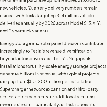
the one-time purchase option reaches $15,000 for
new vehicles. Quarterly delivery numbers remain
crucial, with Tesla targeting 3-4 million vehicle
deliveries annually by 2026 across Model S, 3, X, Y,
and Cybertruck variants.
Energy storage and solar panel divisions contribute
increasingly to Tesla's revenue diversification
beyond automotive sales. Tesla's Megapack
installations for utility-scale energy storage projects
generate billions in revenue, with typical projects
ranging from $50-200 million per installation.
Supercharger network expansion and third-party
access agreements create additional recurring
revenue streams, particularly as Tesla opens its