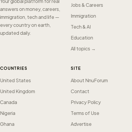
Your global platform for real
Jobs & Careers
answers on money, careers,
Immigration
immigration, tech and life —
every country on earth,
Tech & AI
updated daily.
Education
All topics →
COUNTRIES
SITE
United States
About NnuForum
United Kingdom
Contact
Canada
Privacy Policy
Nigeria
Terms of Use
Ghana
Advertise