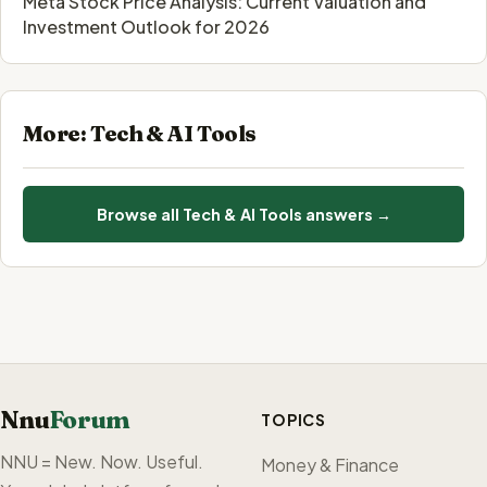
Meta Stock Price Analysis: Current Valuation and
Investment Outlook for 2026
More: Tech & AI Tools
Browse all Tech & AI Tools answers →
Nnu
Forum
TOPICS
NNU = New. Now. Useful.
Money & Finance