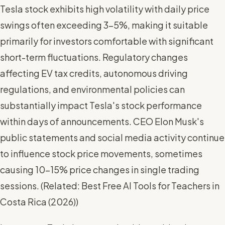
Tesla stock exhibits high volatility with daily price
swings often exceeding 3-5%, making it suitable
primarily for investors comfortable with significant
short-term fluctuations. Regulatory changes
affecting EV tax credits, autonomous driving
regulations, and environmental policies can
substantially impact Tesla's stock performance
within days of announcements. CEO Elon Musk's
public statements and social media activity continue
to influence stock price movements, sometimes
causing 10-15% price changes in single trading
sessions. (
Related: Best Free AI Tools for Teachers in
Costa Rica (2026)
)