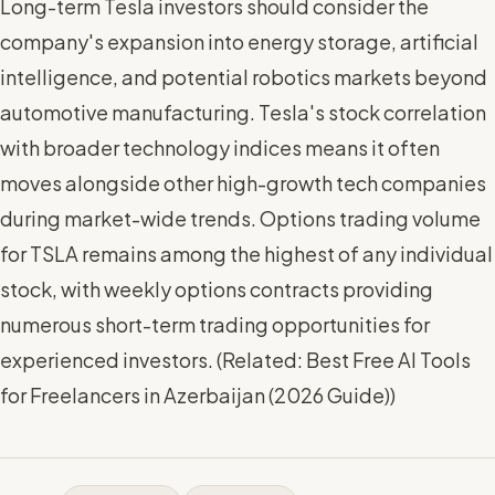
Long-term Tesla investors should consider the
company's expansion into energy storage, artificial
intelligence, and potential robotics markets beyond
automotive manufacturing. Tesla's stock correlation
with broader technology indices means it often
moves alongside other high-growth tech companies
during market-wide trends. Options trading volume
for TSLA remains among the highest of any individual
stock, with weekly options contracts providing
numerous short-term trading opportunities for
experienced investors. (
Related: Best Free AI Tools
for Freelancers in Azerbaijan (2026 Guide)
)