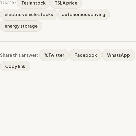
Tesla stock
TSLA price
TAGGED:
electric vehicle stocks
autonomous driving
energy storage
Share this answer:
𝕏 Twitter
Facebook
WhatsApp
Copy link