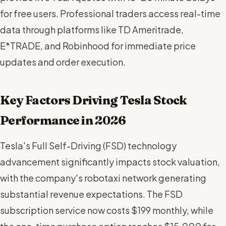
for free users. Professional traders access real-time
data through platforms like TD Ameritrade,
E*TRADE, and Robinhood for immediate price
updates and order execution.
Key Factors Driving Tesla Stock
Performance in 2026
Tesla's Full Self-Driving (FSD) technology
advancement significantly impacts stock valuation,
with the company's robotaxi network generating
substantial revenue expectations. The FSD
subscription service now costs $199 monthly, while