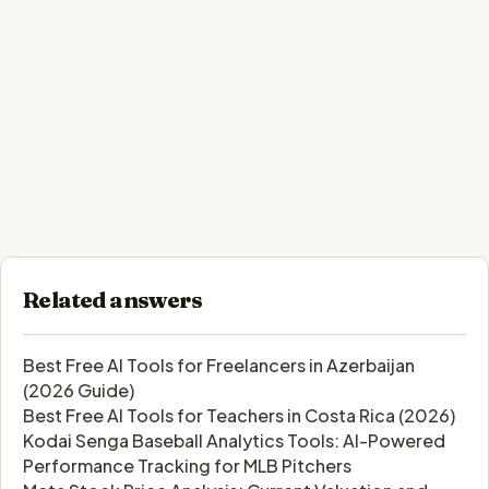
Related answers
Best Free AI Tools for Freelancers in Azerbaijan
(2026 Guide)
Best Free AI Tools for Teachers in Costa Rica (2026)
Kodai Senga Baseball Analytics Tools: AI-Powered
Performance Tracking for MLB Pitchers