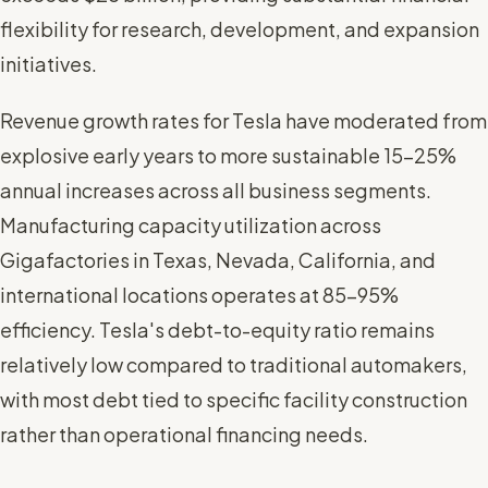
flexibility for research, development, and expansion
initiatives.
Revenue growth rates for Tesla have moderated from
explosive early years to more sustainable 15-25%
annual increases across all business segments.
Manufacturing capacity utilization across
Gigafactories in Texas, Nevada, California, and
international locations operates at 85-95%
efficiency. Tesla's debt-to-equity ratio remains
relatively low compared to traditional automakers,
with most debt tied to specific facility construction
rather than operational financing needs.