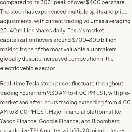
compared to its 2021 peak of over $400 per share.
The stock has experienced multiple splits and price
adjustments, with current trading volumes averaging
25-40 million shares daily. Tesla's market
capitalization hovers around $700-800 billion,
making it one of the most valuable automakers
globally despite increased competition in the
electric vehicle sector.
Real-time Tesla stock prices fluctuate throughout
trading hours from 9:30 AM to 4:00 PM EST, with pre-
market and after-hours trading extending from 4:00
AM to 8:00 PM EST. Major financial platforms like
Yahoo Finance, Google Finance, and Bloomberg
provide live TSLA quotes with 15-20 minute delays