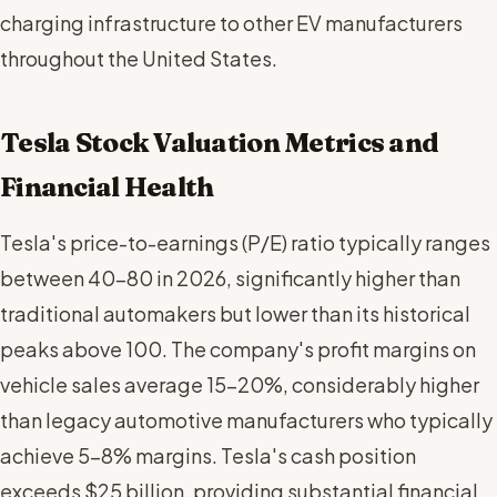
charging infrastructure to other EV manufacturers
throughout the United States.
Tesla Stock Valuation Metrics and
Financial Health
Tesla's price-to-earnings (P/E) ratio typically ranges
between 40-80 in 2026, significantly higher than
traditional automakers but lower than its historical
peaks above 100. The company's profit margins on
vehicle sales average 15-20%, considerably higher
than legacy automotive manufacturers who typically
achieve 5-8% margins. Tesla's cash position
exceeds $25 billion, providing substantial financial