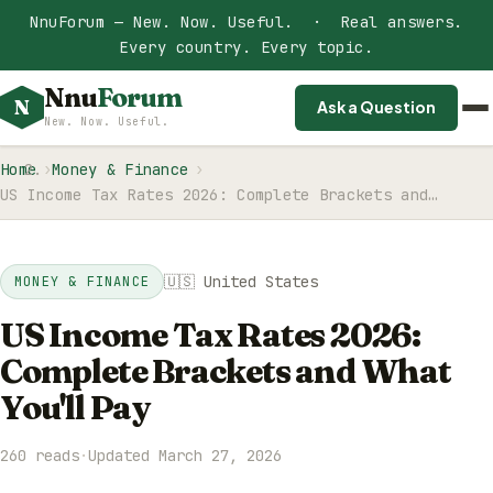
NnuForum — New. Now. Useful. · Real answers.
Every country. Every topic.
Nnu
Forum
N
Ask a Question
New. Now. Useful.
Home
Money & Finance
US Income Tax Rates 2026: Complete Brackets and…
🇺🇸 United States
MONEY & FINANCE
US Income Tax Rates 2026:
Complete Brackets and What
You'll Pay
260 reads
·
Updated March 27, 2026