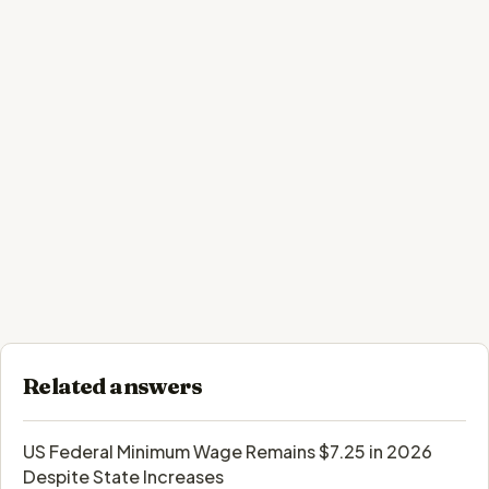
Related answers
US Federal Minimum Wage Remains $7.25 in 2026
Despite State Increases