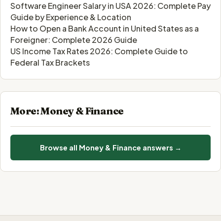
Software Engineer Salary in USA 2026: Complete Pay
Guide by Experience & Location
How to Open a Bank Account in United States as a
Foreigner: Complete 2026 Guide
US Income Tax Rates 2026: Complete Guide to
Federal Tax Brackets
More: Money & Finance
Browse all Money & Finance answers →