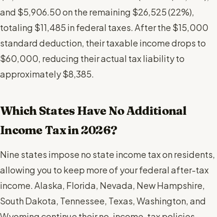
and $5,906.50 on the remaining $26,525 (22%),
totaling $11,485 in federal taxes. After the $15,000
standard deduction, their taxable income drops to
$60,000, reducing their actual tax liability to
approximately $8,385.
Which States Have No Additional
Income Tax in 2026?
Nine states impose no state income tax on residents,
allowing you to keep more of your federal after-tax
income. Alaska, Florida, Nevada, New Hampshire,
South Dakota, Tennessee, Texas, Washington, and
Wyoming continue their no-income-tax policies