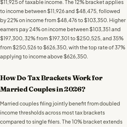
$11,925 of taxable income. The 12% bracket applies
to income between $11,926 and $48,475, followed
by 22% on income from $48,476 to $103,350. Higher
earners pay 24% on income between $103,351 and
$197,300, 32% from $197,301 to $250,525, and 35%
from $250,526 to $626,350, with the top rate of 37%
applying to income above $626,350.
How Do Tax Brackets Work for
Married Couples in 2026?
Married couples filing jointly benefit from doubled
income thresholds across most tax brackets
compared to single filers. The 10% bracket extends