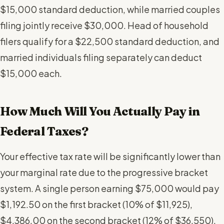
$15,000 standard deduction, while married couples
filing jointly receive $30,000. Head of household
filers qualify for a $22,500 standard deduction, and
married individuals filing separately can deduct
$15,000 each.
How Much Will You Actually Pay in
Federal Taxes?
Your effective tax rate will be significantly lower than
your marginal rate due to the progressive bracket
system. A single person earning $75,000 would pay
$1,192.50 on the first bracket (10% of $11,925),
$4,386.00 on the second bracket (12% of $36,550),