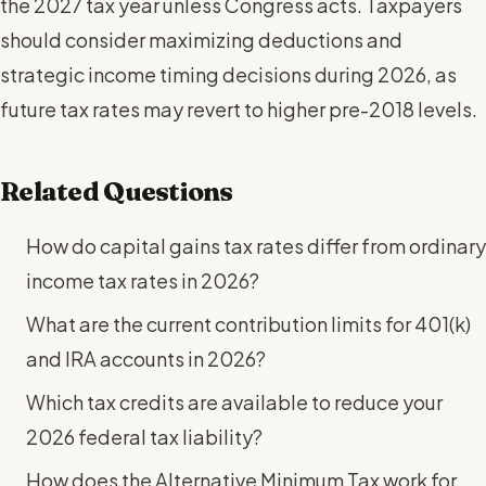
the 2027 tax year unless Congress acts. Taxpayers
should consider maximizing deductions and
strategic income timing decisions during 2026, as
future tax rates may revert to higher pre-2018 levels.
Related Questions
How do capital gains tax rates differ from ordinary
income tax rates in 2026?
What are the current contribution limits for 401(k)
and IRA accounts in 2026?
Which tax credits are available to reduce your
2026 federal tax liability?
How does the Alternative Minimum Tax work for