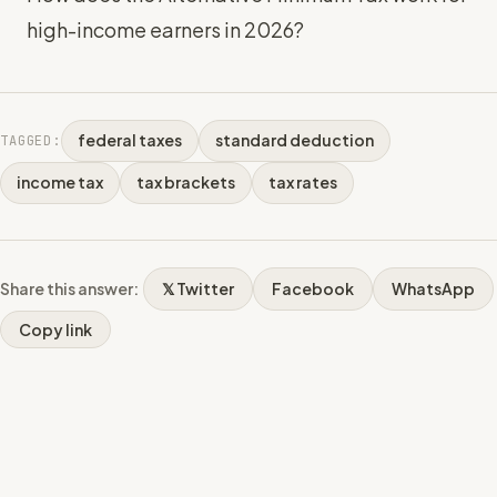
high-income earners in 2026?
federal taxes
standard deduction
TAGGED:
income tax
tax brackets
tax rates
Share this answer:
𝕏 Twitter
Facebook
WhatsApp
Copy link