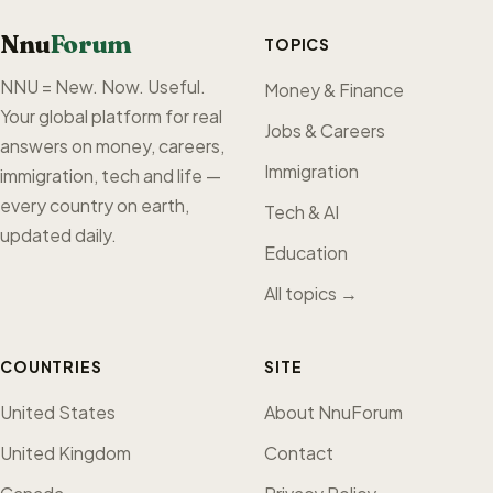
Nnu
Forum
TOPICS
NNU = New. Now. Useful.
Money & Finance
Your global platform for real
Jobs & Careers
answers on money, careers,
Immigration
immigration, tech and life —
every country on earth,
Tech & AI
updated daily.
Education
All topics →
COUNTRIES
SITE
United States
About NnuForum
United Kingdom
Contact