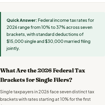
Quick Answer:
Federal income tax rates for
2026 range from 10% to 37% across seven
brackets, with standard deductions of
$15,000 single and $30,000 married filing
jointly.
What Are the 2026 Federal Tax
Brackets for Single Filers?
Single taxpayers in 2026 face seven distinct tax
brackets with rates starting at 10% for the first