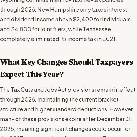
through 2026. New Hampshire only taxes interest
and dividend income above $2,400 for individuals
and $4,800 for joint filers, while Tennessee
completely eliminated its income tax in 2021.
What Key Changes Should Taxpayers
Expect This Year?
The Tax Cuts and Jobs Act provisions remain in effect
through 2026, maintaining the current bracket
structure and higher standard deductions. However,
many of these provisions expire after December 31,
2025, meaning significant changes could occur for