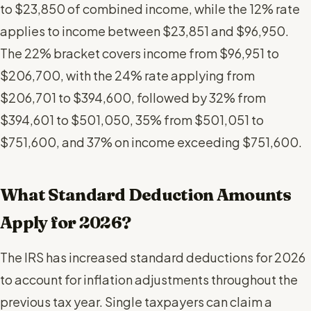
to $23,850 of combined income, while the 12% rate
applies to income between $23,851 and $96,950.
The 22% bracket covers income from $96,951 to
$206,700, with the 24% rate applying from
$206,701 to $394,600, followed by 32% from
$394,601 to $501,050, 35% from $501,051 to
$751,600, and 37% on income exceeding $751,600.
What Standard Deduction Amounts
Apply for 2026?
The IRS has increased standard deductions for 2026
to account for inflation adjustments throughout the
previous tax year. Single taxpayers can claim a