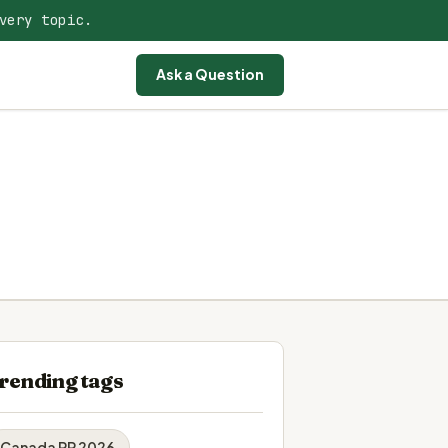
very topic.
Ask a Question
rending tags
Canada PR 2026