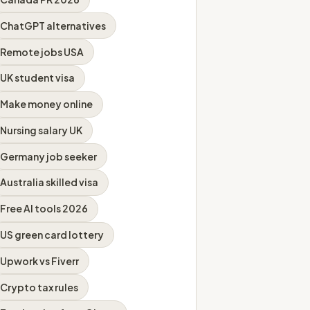
ChatGPT alternatives
Remote jobs USA
UK student visa
Make money online
Nursing salary UK
Germany job seeker
Australia skilled visa
Free AI tools 2026
US green card lottery
Upwork vs Fiverr
Crypto tax rules