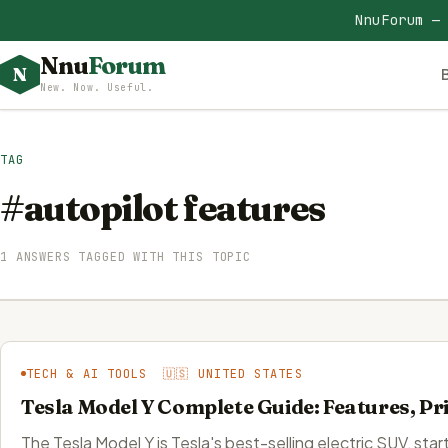
NnuForum —
Nnu
Forum
N
New. Now. Useful.
TAG
#autopilot features
1 ANSWERS TAGGED WITH THIS TOPIC
TECH & AI TOOLS 🇺🇸 UNITED STATES
Tesla Model Y Complete Guide: Features, Pr
The Tesla Model Y is Tesla's best-selling electric SUV, s