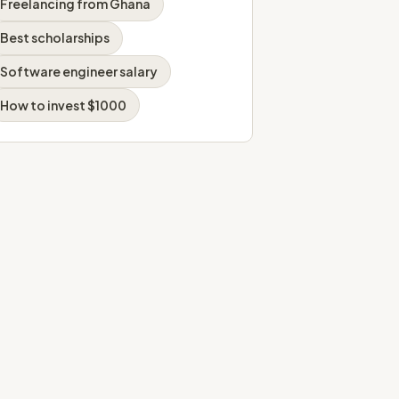
Freelancing from Ghana
Best scholarships
Software engineer salary
How to invest $1000