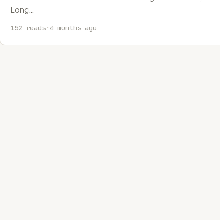
Long…
152 reads
·
4 months ago