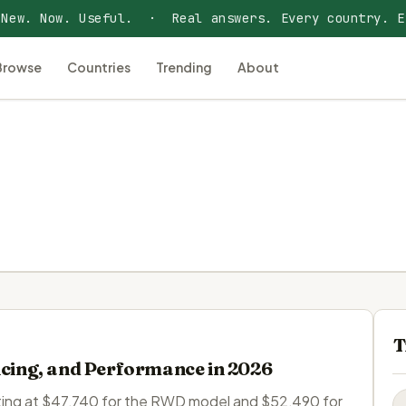
 New. Now. Useful. · Real answers. Every country. E
Browse
Countries
Trending
About
T
icing, and Performance in 2026
tarting at $47,740 for the RWD model and $52,490 for