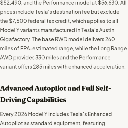
$52,490, and the Performance model at $56,630. All
prices include Tesla's destination fee but exclude
the $7,500 federal tax credit, which applies to all
Model Y variants manufactured in Tesla's Austin
Gigafactory. The base RWD model delivers 260
miles of EPA-estimated range, while the Long Range
AWD provides 330 miles and the Performance
variant offers 285 miles with enhanced acceleration.
Advanced Autopilot and Full Self-
Driving Capabilities
Every 2026 Model Y includes Tesla's Enhanced
Autopilot as standard equipment, featuring