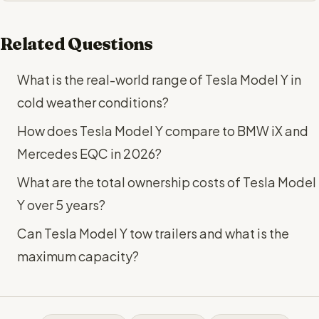
Related Questions
What is the real-world range of Tesla Model Y in
cold weather conditions?
How does Tesla Model Y compare to BMW iX and
Mercedes EQC in 2026?
What are the total ownership costs of Tesla Model
Y over 5 years?
Can Tesla Model Y tow trailers and what is the
maximum capacity?