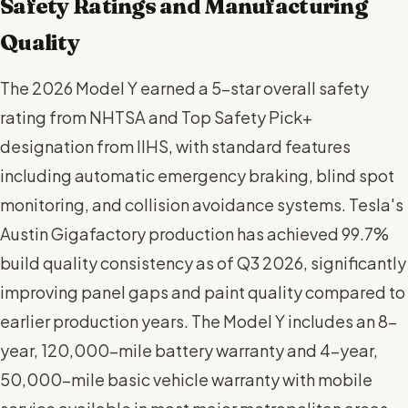
Safety Ratings and Manufacturing
Quality
The 2026 Model Y earned a 5-star overall safety
rating from NHTSA and Top Safety Pick+
designation from IIHS, with standard features
including automatic emergency braking, blind spot
monitoring, and collision avoidance systems. Tesla's
Austin Gigafactory production has achieved 99.7%
build quality consistency as of Q3 2026, significantly
improving panel gaps and paint quality compared to
earlier production years. The Model Y includes an 8-
year, 120,000-mile battery warranty and 4-year,
50,000-mile basic vehicle warranty with mobile