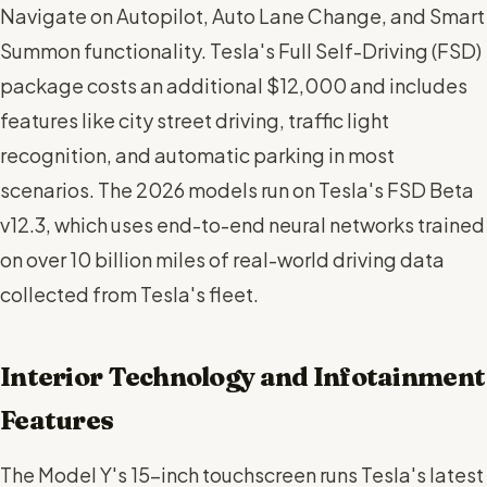
Navigate on Autopilot, Auto Lane Change, and Smart
Summon functionality. Tesla's Full Self-Driving (FSD)
package costs an additional $12,000 and includes
features like city street driving, traffic light
recognition, and automatic parking in most
scenarios. The 2026 models run on Tesla's FSD Beta
v12.3, which uses end-to-end neural networks trained
on over 10 billion miles of real-world driving data
collected from Tesla's fleet.
Interior Technology and Infotainment
Features
The Model Y's 15-inch touchscreen runs Tesla's latest