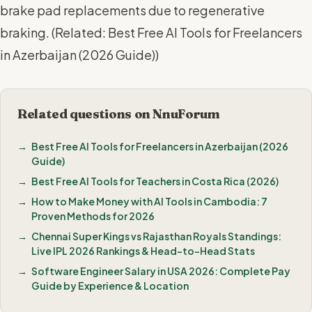
brake pad replacements due to regenerative
braking. (
Related: Best Free AI Tools for Freelancers
in Azerbaijan (2026 Guide)
)
Related questions on NnuForum
Best Free AI Tools for Freelancers in Azerbaijan (2026
Guide)
Best Free AI Tools for Teachers in Costa Rica (2026)
How to Make Money with AI Tools in Cambodia: 7
Proven Methods for 2026
Chennai Super Kings vs Rajasthan Royals Standings:
Live IPL 2026 Rankings & Head-to-Head Stats
Software Engineer Salary in USA 2026: Complete Pay
Guide by Experience & Location