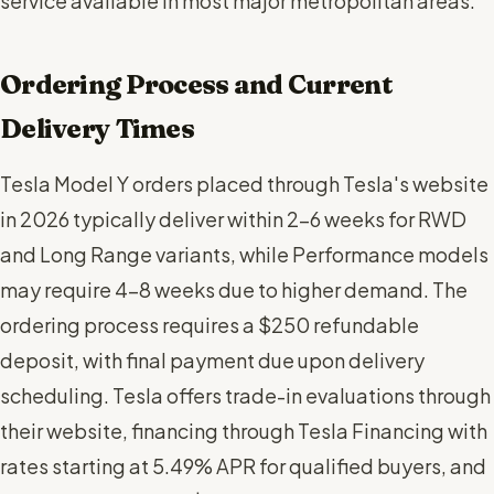
service available in most major metropolitan areas.
Ordering Process and Current
Delivery Times
Tesla Model Y orders placed through Tesla's website
in 2026 typically deliver within 2-6 weeks for RWD
and Long Range variants, while Performance models
may require 4-8 weeks due to higher demand. The
ordering process requires a $250 refundable
deposit, with final payment due upon delivery
scheduling. Tesla offers trade-in evaluations through
their website, financing through Tesla Financing with
rates starting at 5.49% APR for qualified buyers, and