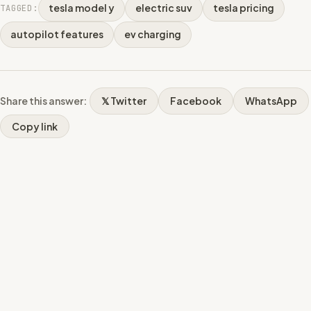
tesla model y
electric suv
tesla pricing
TAGGED:
autopilot features
ev charging
Share this answer:
𝕏 Twitter
Facebook
WhatsApp
Copy link