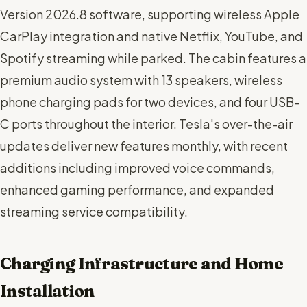
Version 2026.8 software, supporting wireless Apple
CarPlay integration and native Netflix, YouTube, and
Spotify streaming while parked. The cabin features a
premium audio system with 13 speakers, wireless
phone charging pads for two devices, and four USB-
C ports throughout the interior. Tesla's over-the-air
updates deliver new features monthly, with recent
additions including improved voice commands,
enhanced gaming performance, and expanded
streaming service compatibility.
Charging Infrastructure and Home
Installation