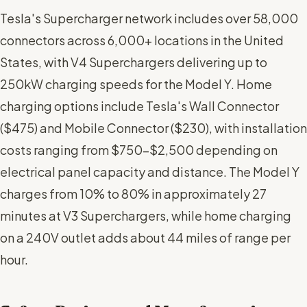
Tesla's Supercharger network includes over 58,000
connectors across 6,000+ locations in the United
States, with V4 Superchargers delivering up to
250kW charging speeds for the Model Y. Home
charging options include Tesla's Wall Connector
($475) and Mobile Connector ($230), with installation
costs ranging from $750-$2,500 depending on
electrical panel capacity and distance. The Model Y
charges from 10% to 80% in approximately 27
minutes at V3 Superchargers, while home charging
on a 240V outlet adds about 44 miles of range per
hour.