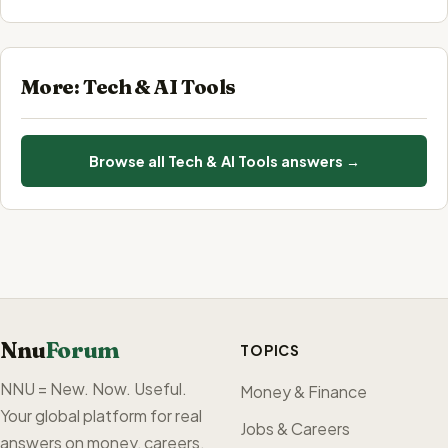
More: Tech & AI Tools
Browse all Tech & AI Tools answers →
Nnu
Forum
TOPICS
NNU = New. Now. Useful.
Money & Finance
Your global platform for real
Jobs & Careers
answers on money, careers,