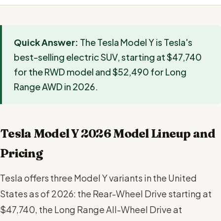
Quick Answer:
The Tesla Model Y is Tesla's
best-selling electric SUV, starting at $47,740
for the RWD model and $52,490 for Long
Range AWD in 2026.
Tesla Model Y 2026 Model Lineup and
Pricing
Tesla offers three Model Y variants in the United
States as of 2026: the Rear-Wheel Drive starting at
$47,740, the Long Range All-Wheel Drive at