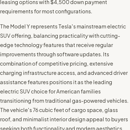
leasing options with $4,500 down payment
requirements for most configurations.
The Model Y represents Tesla's mainstream electric
SUV offering, balancing practicality with cutting-
edge technology features that receive regular
improvements through software updates. Its
combination of competitive pricing, extensive
charging infrastructure access, and advanced driver
assistance features positions it as the leading
electric SUV choice for American families
transitioning from traditional gas-powered vehicles.
The vehicle's 76 cubic feet of cargo space, glass
roof, and minimalist interior design appeal to buyers
seeking both functionality and modern aesthetics.