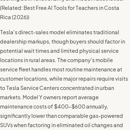
(
Related: Best Free AI Tools for Teachers in Costa
Rica (2026)
)
Tesla's direct-sales model eliminates traditional
dealership markups, though buyers should factor in
potential wait times and limited physical service
locations in rural areas. The company's mobile
service fleet handles most routine maintenance at
customer locations, while major repairs require visits
to Tesla Service Centers concentrated in urban
markets. Model Y owners report average
maintenance costs of $400-$600 annually,
significantly lower than comparable gas-powered
SUVs when factoring in eliminated oil changes and