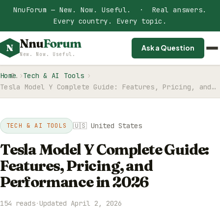
NnuForum — New. Now. Useful. · Real answers.
Every country. Every topic.
Nnu
Forum
N
Ask a Question
New. Now. Useful.
Home
Tech & AI Tools
Tesla Model Y Complete Guide: Features, Pricing, and…
🇺🇸 United States
TECH & AI TOOLS
Tesla Model Y Complete Guide:
Features, Pricing, and
Performance in 2026
154 reads
·
Updated April 2, 2026