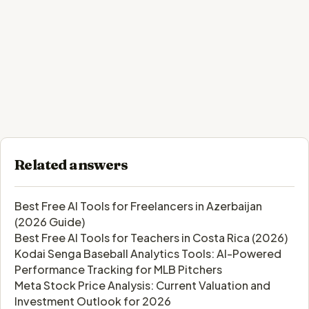
Related answers
Best Free AI Tools for Freelancers in Azerbaijan
(2026 Guide)
Best Free AI Tools for Teachers in Costa Rica (2026)
Kodai Senga Baseball Analytics Tools: AI-Powered
Performance Tracking for MLB Pitchers
Meta Stock Price Analysis: Current Valuation and
Investment Outlook for 2026