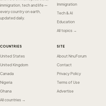
Immigration
immigration, tech and life —
every country on earth,
Tech & AI
updated daily.
Education
All topics →
COUNTRIES
SITE
United States
About NnuForum
United Kingdom
Contact
Canada
Privacy Policy
Nigeria
Terms of Use
Ghana
Advertise
All countries →