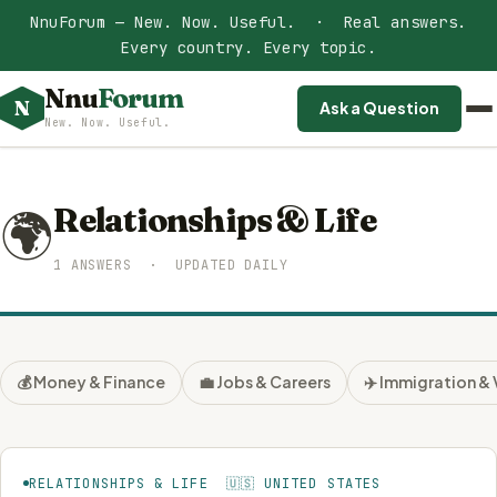
NnuForum — New. Now. Useful. · Real answers.
Every country. Every topic.
Nnu
Forum
N
Ask a Question
New. Now. Useful.
Relationships & Life
🌍
1 ANSWERS · UPDATED DAILY
💰 Money & Finance
💼 Jobs & Careers
✈️ Immigration & 
RELATIONSHIPS & LIFE 🇺🇸 UNITED STATES