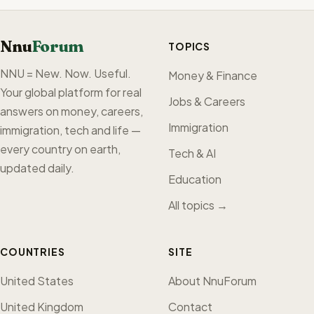
Nnu
Forum
TOPICS
NNU = New. Now. Useful.
Money & Finance
Your global platform for real
Jobs & Careers
answers on money, careers,
Immigration
immigration, tech and life —
every country on earth,
Tech & AI
updated daily.
Education
All topics →
COUNTRIES
SITE
United States
About NnuForum
United Kingdom
Contact