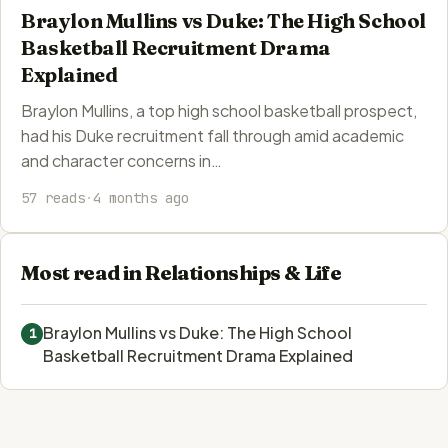
Braylon Mullins vs Duke: The High School
Basketball Recruitment Drama
Explained
Braylon Mullins, a top high school basketball prospect,
had his Duke recruitment fall through amid academic
and character concerns in…
57 reads
·
4 months ago
Most read in Relationships & Life
Braylon Mullins vs Duke: The High School
1
Basketball Recruitment Drama Explained