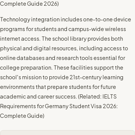
Complete Guide 2026
)
Technology integration includes one-to-one device
programs for students and campus-wide wireless
internet access. The school library provides both
physical and digital resources, including access to
online databases and research tools essential for
college preparation. These facilities support the
school's mission to provide 21st-century learning
environments that prepare students for future
academic and career success. (
Related: IELTS
Requirements for Germany Student Visa 2026:
Complete Guide
)