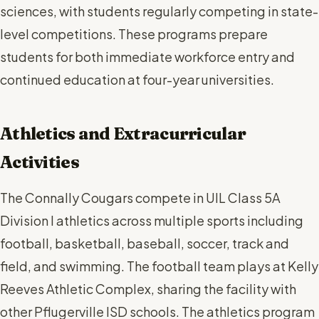
sciences, with students regularly competing in state-
level competitions. These programs prepare
students for both immediate workforce entry and
continued education at four-year universities.
Athletics and Extracurricular
Activities
The Connally Cougars compete in UIL Class 5A
Division I athletics across multiple sports including
football, basketball, baseball, soccer, track and
field, and swimming. The football team plays at Kelly
Reeves Athletic Complex, sharing the facility with
other Pflugerville ISD schools. The athletics program