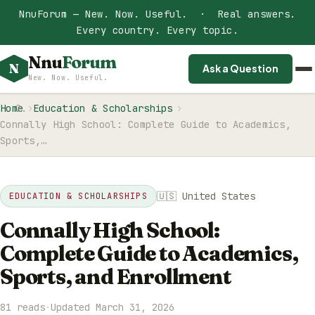
NnuForum — New. Now. Useful. · Real answers.
Every country. Every topic.
Nnu
Forum
N
Ask a Question
New. Now. Useful.
Home
Education & Scholarships
Connally High School: Complete Guide to Academics,
Sports,…
🇺🇸 United States
EDUCATION & SCHOLARSHIPS
Connally High School:
Complete Guide to Academics,
Sports, and Enrollment
81 reads
·
Updated March 31, 2026