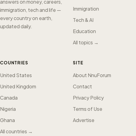
answers on money, careers,
Immigration
immigration, tech and life —
every country on earth,
Tech & AI
updated daily.
Education
All topics →
COUNTRIES
SITE
United States
About NnuForum
United Kingdom
Contact
Canada
Privacy Policy
Nigeria
Terms of Use
Ghana
Advertise
All countries →