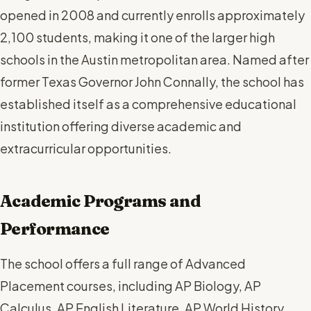
opened in 2008 and currently enrolls approximately
2,100 students, making it one of the larger high
schools in the Austin metropolitan area. Named after
former Texas Governor John Connally, the school has
established itself as a comprehensive educational
institution offering diverse academic and
extracurricular opportunities.
Academic Programs and
Performance
The school offers a full range of Advanced
Placement courses, including AP Biology, AP
Calculus, AP English Literature, AP World History,