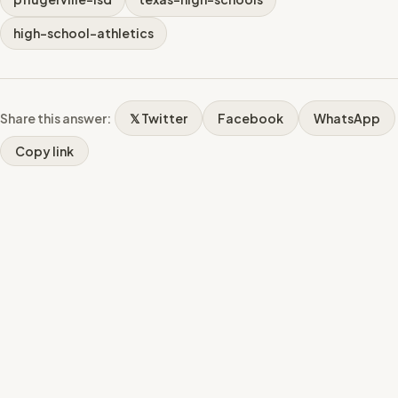
high-school-athletics
Share this answer:
𝕏 Twitter
Facebook
WhatsApp
Copy link