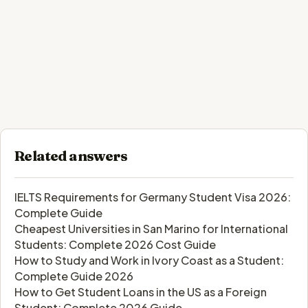
Related answers
IELTS Requirements for Germany Student Visa 2026:
Complete Guide
Cheapest Universities in San Marino for International
Students: Complete 2026 Cost Guide
How to Study and Work in Ivory Coast as a Student:
Complete Guide 2026
How to Get Student Loans in the US as a Foreign
Student: Complete 2026 Guide