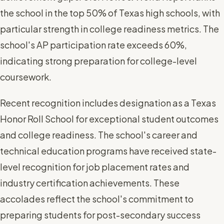
the school in the top 50% of Texas high schools, with
particular strength in college readiness metrics. The
school's AP participation rate exceeds 60%,
indicating strong preparation for college-level
coursework.
Recent recognition includes designation as a Texas
Honor Roll School for exceptional student outcomes
and college readiness. The school's career and
technical education programs have received state-
level recognition for job placement rates and
industry certification achievements. These
accolades reflect the school's commitment to
preparing students for post-secondary success