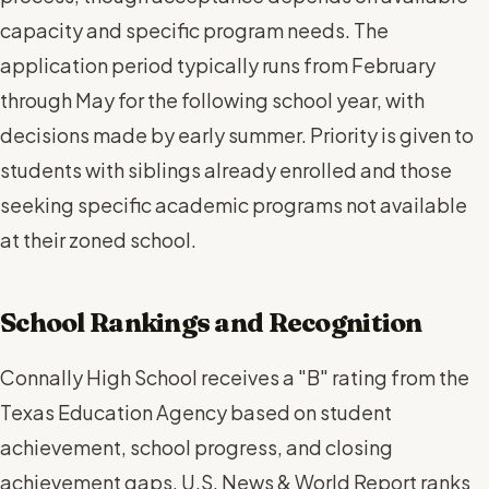
capacity and specific program needs. The
application period typically runs from February
through May for the following school year, with
decisions made by early summer. Priority is given to
students with siblings already enrolled and those
seeking specific academic programs not available
at their zoned school.
School Rankings and Recognition
Connally High School receives a "B" rating from the
Texas Education Agency based on student
achievement, school progress, and closing
achievement gaps. U.S. News & World Report ranks