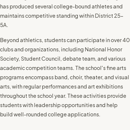
has produced several college-bound athletes and
maintains competitive standing within District 25-
5A.
Beyond athletics, students can participate in over 40
clubs and organizations, including National Honor
Society, Student Council, debate team, and various
academic competition teams. The school's fine arts
programs encompass band, choir, theater, and visual
arts, with regular performances and art exhibitions
throughout the school year. These activities provide
students with leadership opportunities and help
build well-rounded college applications.