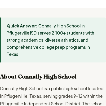
Quick Answer:
Connally High School in
Pflugerville ISD serves 2,100+ students with
strong academics, diverse athletics, and
comprehensive college prep programs in
Texas.
About Connally High School
Connally High School is a public high school located
in Pflugerville, Texas, serving grades 9-12 within the
Pflugerville Independent School District. The school