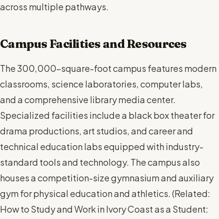
across multiple pathways.
Campus Facilities and Resources
The 300,000-square-foot campus features modern
classrooms, science laboratories, computer labs,
and a comprehensive library media center.
Specialized facilities include a black box theater for
drama productions, art studios, and career and
technical education labs equipped with industry-
standard tools and technology. The campus also
houses a competition-size gymnasium and auxiliary
gym for physical education and athletics. (
Related:
How to Study and Work in Ivory Coast as a Student: