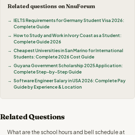
Related questions on NnuForum
IELTS Requirements for Germany Student Visa 2026:
Complete Guide
How to Study and Work in Ivory Coast as a Student:
Complete Guide 2026
Cheapest Universities in San Marino for International
Students: Complete 2026 Cost Guide
Guyana Government Scholarship 2025 Application:
Complete Step-by-Step Guide
Software Engineer Salary in USA 2026: Complete Pay
Guide by Experience & Location
Related Questions
What are the school hours and bell schedule at