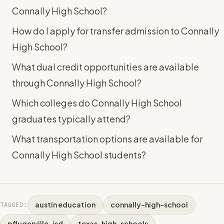
Connally High School?
How do I apply for transfer admission to Connally
High School?
What dual credit opportunities are available
through Connally High School?
Which colleges do Connally High School
graduates typically attend?
What transportation options are available for
Connally High School students?
austin education
connally-high-school
TAGGED:
pflugerville-isd
texas-high-schools