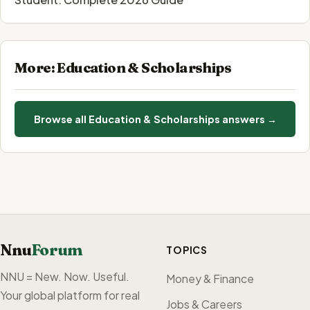
More: Education & Scholarships
Browse all Education & Scholarships answers →
Nnu
Forum
TOPICS
NNU = New. Now. Useful.
Money & Finance
Your global platform for real
Jobs & Careers