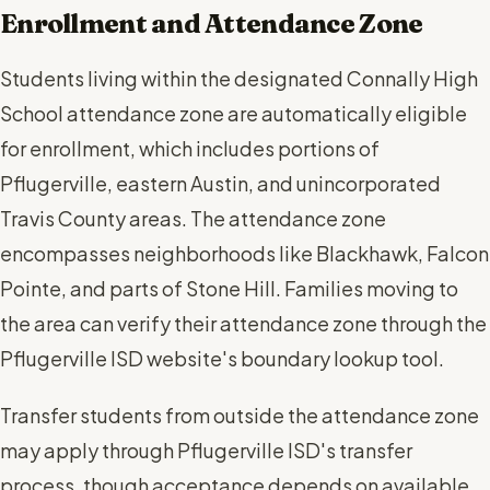
Enrollment and Attendance Zone
Students living within the designated Connally High
School attendance zone are automatically eligible
for enrollment, which includes portions of
Pflugerville, eastern Austin, and unincorporated
Travis County areas. The attendance zone
encompasses neighborhoods like Blackhawk, Falcon
Pointe, and parts of Stone Hill. Families moving to
the area can verify their attendance zone through the
Pflugerville ISD website's boundary lookup tool.
Transfer students from outside the attendance zone
may apply through Pflugerville ISD's transfer
process, though acceptance depends on available