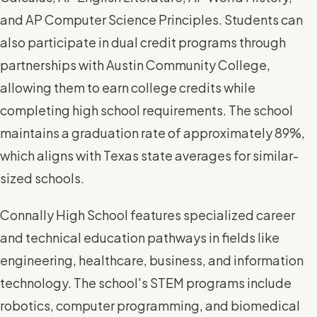
and AP Computer Science Principles. Students can
also participate in dual credit programs through
partnerships with Austin Community College,
allowing them to earn college credits while
completing high school requirements. The school
maintains a graduation rate of approximately 89%,
which aligns with Texas state averages for similar-
sized schools.
Connally High School features specialized career
and technical education pathways in fields like
engineering, healthcare, business, and information
technology. The school's STEM programs include
robotics, computer programming, and biomedical