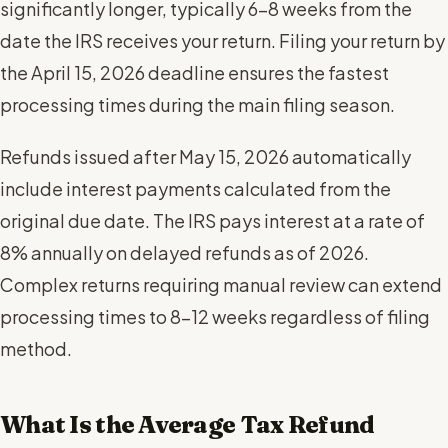
significantly longer, typically 6-8 weeks from the
date the IRS receives your return. Filing your return by
the April 15, 2026 deadline ensures the fastest
processing times during the main filing season.
Refunds issued after May 15, 2026 automatically
include interest payments calculated from the
original due date. The IRS pays interest at a rate of
8% annually on delayed refunds as of 2026.
Complex returns requiring manual review can extend
processing times to 8-12 weeks regardless of filing
method.
What Is the Average Tax Refund