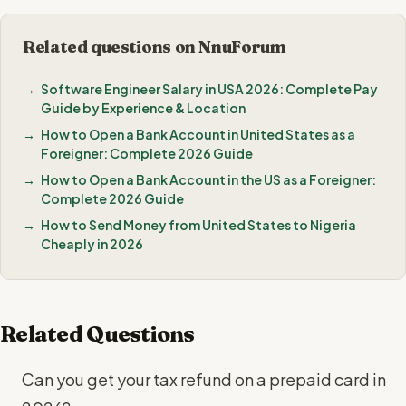
Related questions on NnuForum
Software Engineer Salary in USA 2026: Complete Pay
Guide by Experience & Location
How to Open a Bank Account in United States as a
Foreigner: Complete 2026 Guide
How to Open a Bank Account in the US as a Foreigner:
Complete 2026 Guide
How to Send Money from United States to Nigeria
Cheaply in 2026
Related Questions
Can you get your tax refund on a prepaid card in