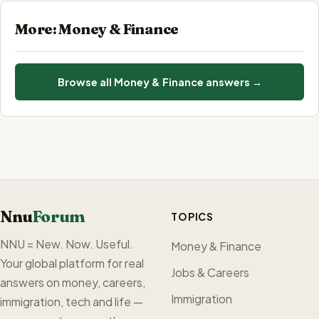
More: Money & Finance
Browse all Money & Finance answers →
Nnu
Forum
TOPICS
NNU = New. Now. Useful.
Money & Finance
Your global platform for real
Jobs & Careers
answers on money, careers,
Immigration
immigration, tech and life —