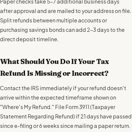
Paper checks take 5-7 additional business days
after approval and are mailed to your address on file.
Split refunds between multiple accounts or
purchasing savings bonds can add 2-3 days to the
direct deposit timeline.
What Should You Do If Your Tax
Refund Is Missing or Incorrect?
Contact the IRS immediately if your refund doesn't
arrive within the expected timeframe shown on
"Where's My Refund." File Form 3911 (Taxpayer
Statement Regarding Refund) if 21 days have passed
since e-filing or 6 weeks since mailing a paper return.