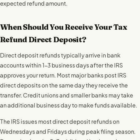
expected refund amount.
When Should You Receive Your Tax
Refund Direct Deposit?
Direct deposit refunds typically arrive in bank
accounts within 1-3 business days after the IRS
approves your return. Most major banks post IRS
direct deposits on the same day they receive the
transfer. Credit unions and smaller banks may take
an additional business day to make funds available.
The IRS issues most direct deposit refunds on
Wednesdays and Fridays during peak filing season.