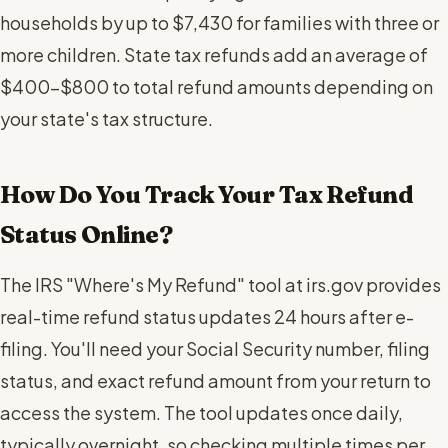
households by up to $7,430 for families with three or
more children. State tax refunds add an average of
$400-$800 to total refund amounts depending on
your state's tax structure.
How Do You Track Your Tax Refund
Status Online?
The IRS "Where's My Refund" tool at irs.gov provides
real-time refund status updates 24 hours after e-
filing. You'll need your Social Security number, filing
status, and exact refund amount from your return to
access the system. The tool updates once daily,
typically overnight, so checking multiple times per