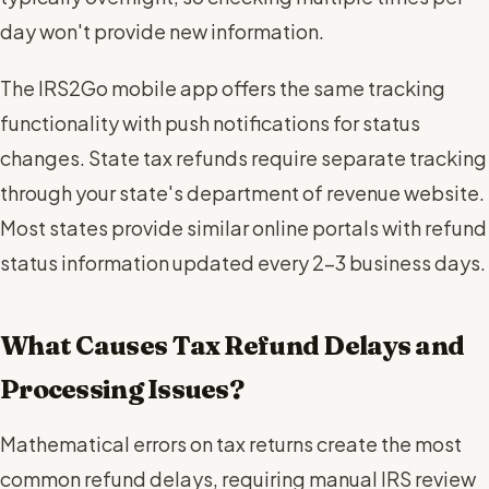
day won't provide new information.
The IRS2Go mobile app offers the same tracking
functionality with push notifications for status
changes. State tax refunds require separate tracking
through your state's department of revenue website.
Most states provide similar online portals with refund
status information updated every 2-3 business days.
What Causes Tax Refund Delays and
Processing Issues?
Mathematical errors on tax returns create the most
common refund delays, requiring manual IRS review