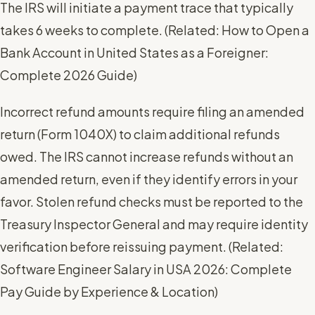
The IRS will initiate a payment trace that typically
takes 6 weeks to complete. (
Related: How to Open a
Bank Account in United States as a Foreigner:
Complete 2026 Guide
)
Incorrect refund amounts require filing an amended
return (Form 1040X) to claim additional refunds
owed. The IRS cannot increase refunds without an
amended return, even if they identify errors in your
favor. Stolen refund checks must be reported to the
Treasury Inspector General and may require identity
verification before reissuing payment. (
Related:
Software Engineer Salary in USA 2026: Complete
Pay Guide by Experience & Location
)