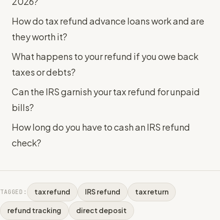
2026?
How do tax refund advance loans work and are
they worth it?
What happens to your refund if you owe back
taxes or debts?
Can the IRS garnish your tax refund for unpaid
bills?
How long do you have to cash an IRS refund
check?
tax refund
IRS refund
tax return
TAGGED:
refund tracking
direct deposit