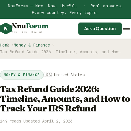
NnuForum — New. Now. Useful. · Real answers.
Every country. Every topic.
Nnu
Forum
N
Ask a Question
New. Now. Useful.
Home
Money & Finance
Tax Refund Guide 2026: Timeline, Amounts, and How…
🇺🇸 United States
MONEY & FINANCE
Tax Refund Guide 2026:
Timeline, Amounts, and How to
Track Your IRS Refund
144 reads
·
Updated April 2, 2026