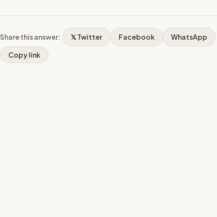
Share this answer:
𝕏 Twitter
Facebook
WhatsApp
Copy link