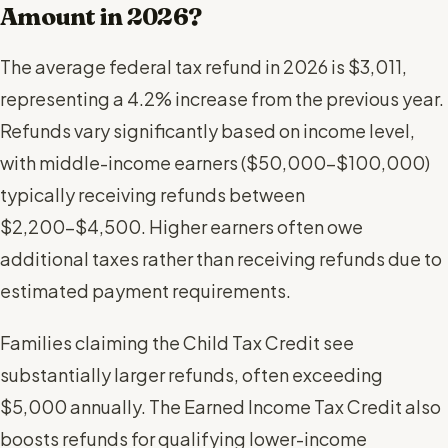
Amount in 2026?
The average federal tax refund in 2026 is $3,011,
representing a 4.2% increase from the previous year.
Refunds vary significantly based on income level,
with middle-income earners ($50,000-$100,000)
typically receiving refunds between
$2,200-$4,500. Higher earners often owe
additional taxes rather than receiving refunds due to
estimated payment requirements.
Families claiming the Child Tax Credit see
substantially larger refunds, often exceeding
$5,000 annually. The Earned Income Tax Credit also
boosts refunds for qualifying lower-income