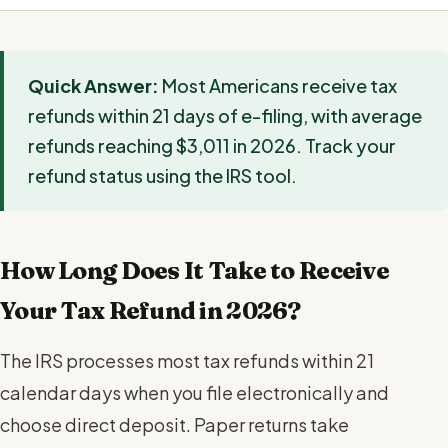
Quick Answer:
Most Americans receive tax
refunds within 21 days of e-filing, with average
refunds reaching $3,011 in 2026. Track your
refund status using the IRS tool.
How Long Does It Take to Receive
Your Tax Refund in 2026?
The IRS processes most tax refunds within 21
calendar days when you file electronically and
choose direct deposit. Paper returns take