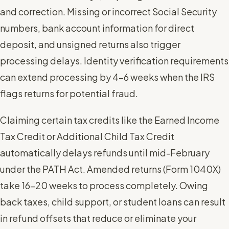
and correction. Missing or incorrect Social Security
numbers, bank account information for direct
deposit, and unsigned returns also trigger
processing delays. Identity verification requirements
can extend processing by 4-6 weeks when the IRS
flags returns for potential fraud.
Claiming certain tax credits like the Earned Income
Tax Credit or Additional Child Tax Credit
automatically delays refunds until mid-February
under the PATH Act. Amended returns (Form 1040X)
take 16-20 weeks to process completely. Owing
back taxes, child support, or student loans can result
in refund offsets that reduce or eliminate your