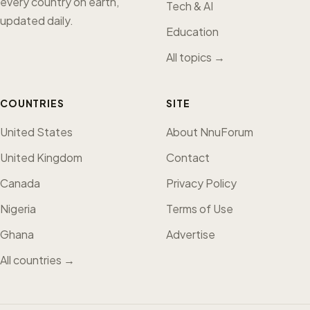
every country on earth,
Tech & AI
updated daily.
Education
All topics →
COUNTRIES
SITE
United States
About NnuForum
United Kingdom
Contact
Canada
Privacy Policy
Nigeria
Terms of Use
Ghana
Advertise
All countries →