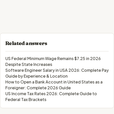
Related answers
US Federal Minimum Wage Remains $7.25 in 2026
Despite State Increases
Software Engineer Salary in USA 2026: Complete Pay
Guide by Experience & Location
How to Open a Bank Account in United States as a
Foreigner: Complete 2026 Guide
US Income Tax Rates 2026: Complete Guide to
Federal Tax Brackets