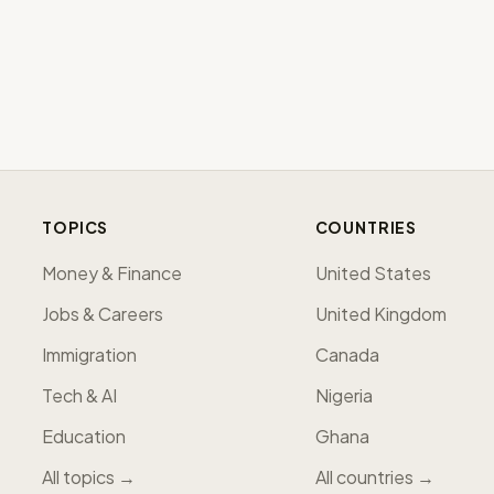
TOPICS
COUNTRIES
Money & Finance
United States
Jobs & Careers
United Kingdom
Immigration
Canada
Tech & AI
Nigeria
Education
Ghana
All topics →
All countries →