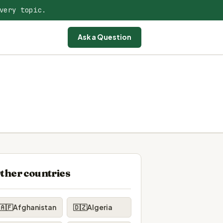
very topic.
Ask a Question
ther countries
🇦🇫
Afghanistan
🇩🇿
Algeria