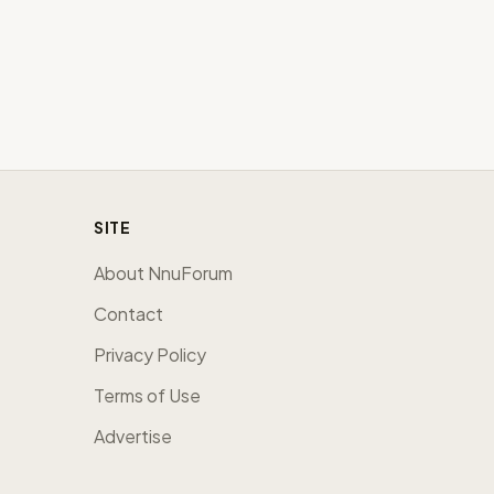
SITE
About NnuForum
Contact
Privacy Policy
Terms of Use
Advertise