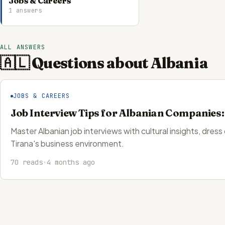
Jobs & Careers
1 answers
ALL ANSWERS
🇦🇱 Questions about Albania
JOBS & CAREERS
Job Interview Tips for Albanian Companies
Master Albanian job interviews with cultural insights, dress
Tirana's business environment.
70 reads
·
4 months ago