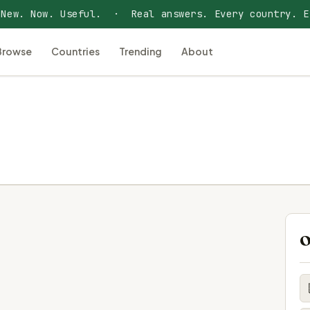
 New. Now. Useful. · Real answers. Every country. E
Browse
Countries
Trending
About
O