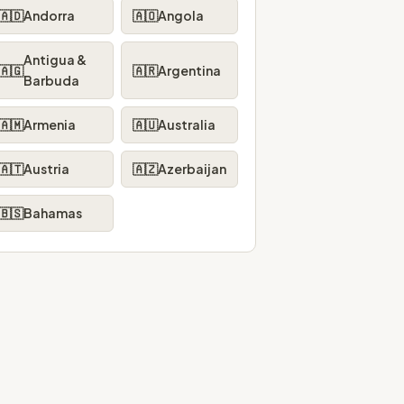
🇦🇩
Andorra
🇦🇴
Angola
Antigua &
🇦🇬
🇦🇷
Argentina
Barbuda
🇦🇲
Armenia
🇦🇺
Australia
🇦🇹
Austria
🇦🇿
Azerbaijan
🇧🇸
Bahamas