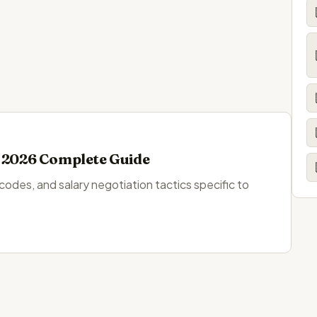
: 2026 Complete Guide
 codes, and salary negotiation tactics specific to