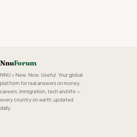
Nnu
Forum
NNU = New. Now. Useful. Your global
platform for real answers on money,
careers, immigration, tech and life —
every country on earth, updated
daily.