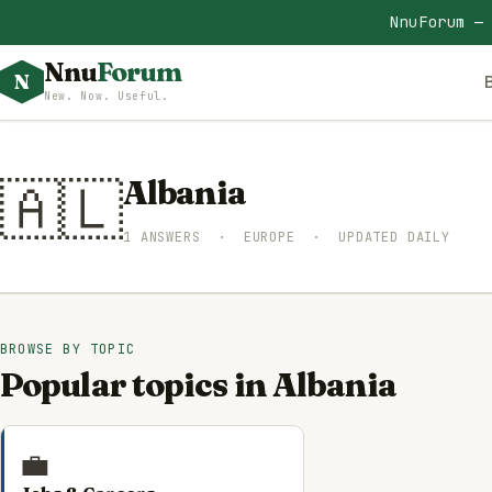
NnuForum —
Nnu
Forum
N
New. Now. Useful.
🇦🇱
Albania
1 ANSWERS · EUROPE · UPDATED DAILY
BROWSE BY TOPIC
Popular topics in Albania
💼