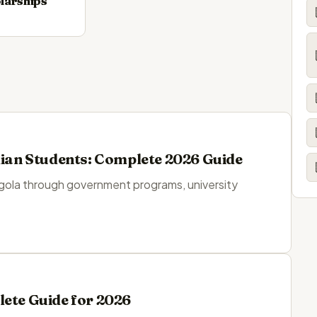
larships
dian Students: Complete 2026 Guide
ngola through government programs, university
lete Guide for 2026