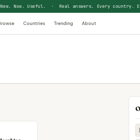
 New. Now. Useful. · Real answers. Every country. E
Browse
Countries
Trending
About
O