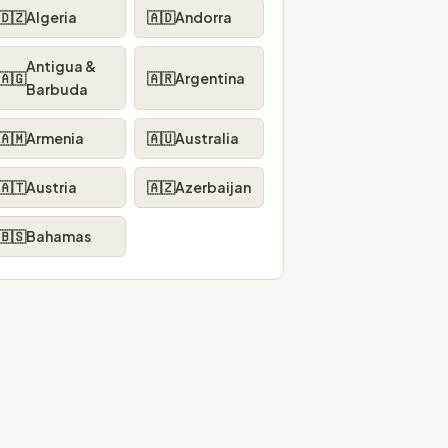
🇩🇿
Algeria
🇦🇩
Andorra
Antigua &
🇦🇬
🇦🇷
Argentina
Barbuda
🇦🇲
Armenia
🇦🇺
Australia
🇦🇹
Austria
🇦🇿
Azerbaijan
🇧🇸
Bahamas