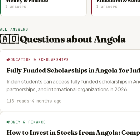
Money & Finance
Education & Scho
1 answers
1 answers
ALL ANSWERS
🇦🇴 Questions about Angola
EDUCATION & SCHOLARSHIPS
Fully Funded Scholarships in Angola for In
Indian students can access fully funded scholarships in A
partnerships, and international organizations in 2026.
113 reads
·
4 months ago
MONEY & FINANCE
How to Invest in Stocks from Angola: Comp