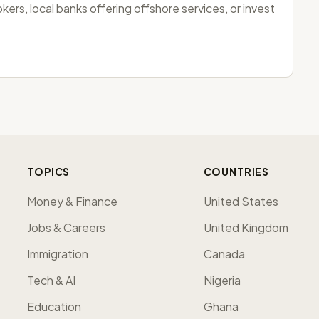
ers, local banks offering offshore services, or invest
TOPICS
COUNTRIES
Money & Finance
United States
Jobs & Careers
United Kingdom
Immigration
Canada
Tech & AI
Nigeria
Education
Ghana