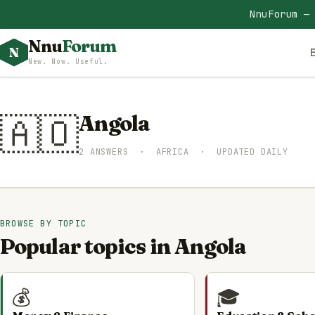
NnuForum —
Nnu
Forum
N
New. Now. Useful.
🇦🇴
Angola
2 ANSWERS · AFRICA · UPDATED DAILY
BROWSE BY TOPIC
Popular topics in Angola
💰
🎓