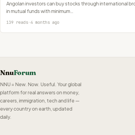
Angolan investors can buy stocks through international brok
in mutual funds with minimum…
139 reads
·
4 months ago
Nnu
Forum
NNU = New. Now. Useful. Your global
platform for real answers on money,
careers, immigration, tech and life —
every country on earth, updated
daily.