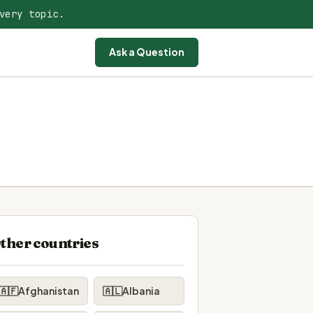
very topic.
Ask a Question
ther countries
🇦🇫
Afghanistan
🇦🇱
Albania