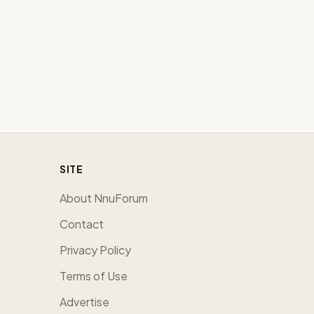
SITE
About NnuForum
Contact
Privacy Policy
Terms of Use
Advertise