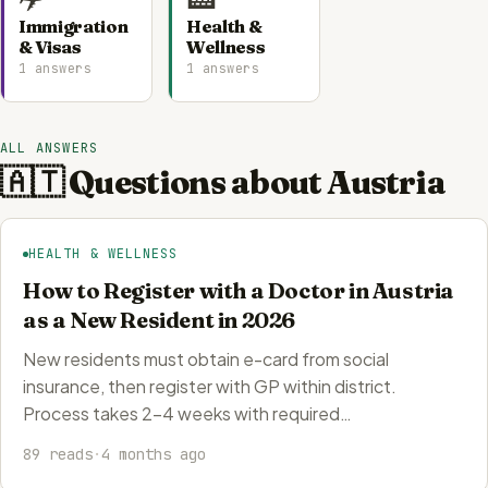
Immigration
Health &
& Visas
Wellness
1 answers
1 answers
ALL ANSWERS
🇦🇹 Questions about Austria
HEALTH & WELLNESS
How to Register with a Doctor in Austria
as a New Resident in 2026
New residents must obtain e-card from social
insurance, then register with GP within district.
Process takes 2-4 weeks with required…
89 reads
·
4 months ago