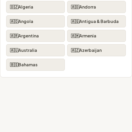
🇩🇿
Algeria
🇦🇩
Andorra
🇦🇴
Angola
🇦🇬
Antigua & Barbuda
🇦🇷
Argentina
🇦🇲
Armenia
🇦🇺
Australia
🇦🇿
Azerbaijan
🇧🇸
Bahamas