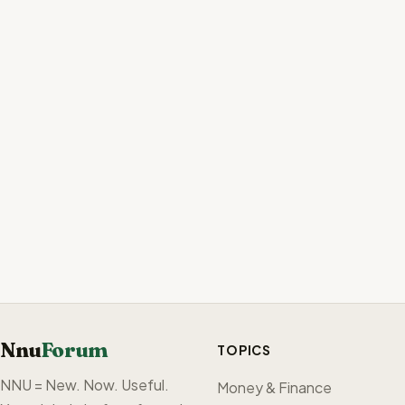
Nnu
Forum
TOPICS
NNU = New. Now. Useful.
Money & Finance