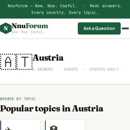
NnuForum — New. Now. Useful. · Real answers.
Every country. Every topic.
Nnu
Forum
N
Ask a Question
New. Now. Useful.
🇦🇹
Austria
2 ANSWERS · EUROPE · UPDATED DAILY
BROWSE BY TOPIC
Popular topics in Austria
✈️
🏥