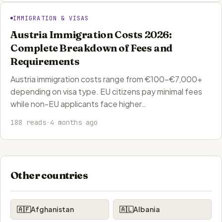
IMMIGRATION & VISAS
Austria Immigration Costs 2026:
Complete Breakdown of Fees and
Requirements
Austria immigration costs range from €100-€7,000+
depending on visa type. EU citizens pay minimal fees
while non-EU applicants face higher…
188 reads
·
4 months ago
Other countries
🇦🇫
Afghanistan
🇦🇱
Albania