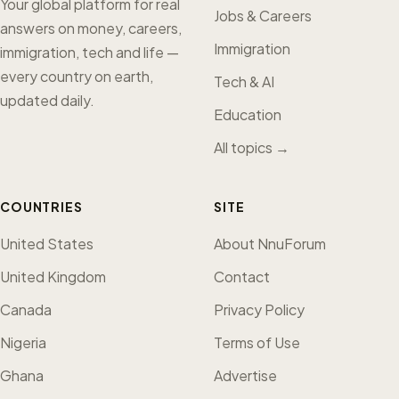
Your global platform for real
Jobs & Careers
answers on money, careers,
Immigration
immigration, tech and life —
every country on earth,
Tech & AI
updated daily.
Education
All topics →
COUNTRIES
SITE
United States
About NnuForum
United Kingdom
Contact
Canada
Privacy Policy
Nigeria
Terms of Use
Ghana
Advertise