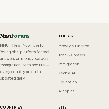
Nnu
Forum
TOPICS
NNU = New. Now. Useful.
Money & Finance
Your global platform for real
Jobs & Careers
answers on money, careers,
Immigration
immigration, tech and life —
every country on earth,
Tech & AI
updated daily.
Education
All topics →
COUNTRIES
SITE