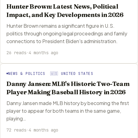
Hunter Brown: Latest News, Political
Impact, and Key Developments in 2026
Hunter Brown remains a significant figure in U.S.
politics through ongoing legal proceedings and family
connections to President Biden's administration.
26 reads
·
4 months ago
NEWS & POLITICS 🇺🇸 UNITED STATES
Danny Jansen: MLB's Historic Two-Team
Player Making Baseball History in 2026
Danny Jansen made MLB history by becoming the first
player to appear for both teams in the same game,
playing…
72 reads
·
4 months ago