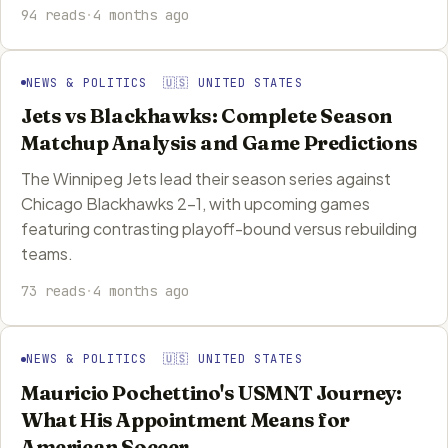
94 reads
·
4 months ago
NEWS & POLITICS 🇺🇸 UNITED STATES
Jets vs Blackhawks: Complete Season
Matchup Analysis and Game Predictions
The Winnipeg Jets lead their season series against
Chicago Blackhawks 2-1, with upcoming games
featuring contrasting playoff-bound versus rebuilding
teams.
73 reads
·
4 months ago
NEWS & POLITICS 🇺🇸 UNITED STATES
Mauricio Pochettino's USMNT Journey:
What His Appointment Means for
American Soccer