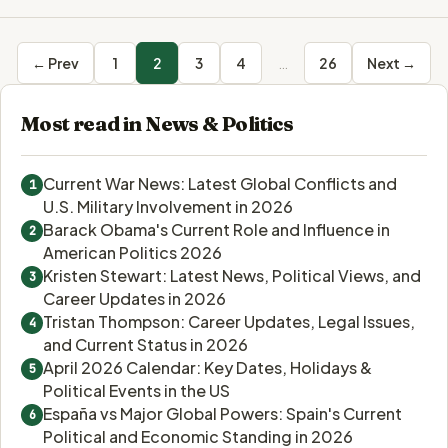
← Prev
1
2
3
4
…
26
Next →
Most read in News & Politics
Current War News: Latest Global Conflicts and
1
U.S. Military Involvement in 2026
Barack Obama's Current Role and Influence in
2
American Politics 2026
Kristen Stewart: Latest News, Political Views, and
3
Career Updates in 2026
Tristan Thompson: Career Updates, Legal Issues,
4
and Current Status in 2026
April 2026 Calendar: Key Dates, Holidays &
5
Political Events in the US
España vs Major Global Powers: Spain's Current
6
Political and Economic Standing in 2026