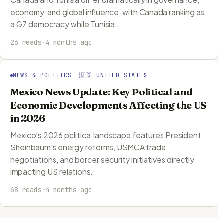
economy, and global influence, with Canada ranking as
a G7 democracy while Tunisia…
26 reads
·
4 months ago
NEWS & POLITICS 🇺🇸 UNITED STATES
Mexico News Update: Key Political and
Economic Developments Affecting the US
in 2026
Mexico's 2026 political landscape features President
Sheinbaum's energy reforms, USMCA trade
negotiations, and border security initiatives directly
impacting US relations.
68 reads
·
4 months ago