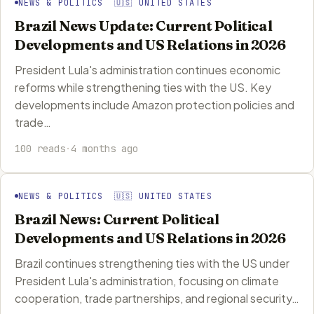
NEWS & POLITICS 🇺🇸 UNITED STATES
Brazil News Update: Current Political
Developments and US Relations in 2026
President Lula's administration continues economic
reforms while strengthening ties with the US. Key
developments include Amazon protection policies and
trade…
100 reads
·
4 months ago
NEWS & POLITICS 🇺🇸 UNITED STATES
Brazil News: Current Political
Developments and US Relations in 2026
Brazil continues strengthening ties with the US under
President Lula's administration, focusing on climate
cooperation, trade partnerships, and regional security…