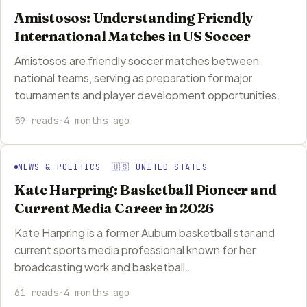
Amistosos: Understanding Friendly
International Matches in US Soccer
Amistosos are friendly soccer matches between
national teams, serving as preparation for major
tournaments and player development opportunities.
59 reads
·
4 months ago
NEWS & POLITICS 🇺🇸 UNITED STATES
Kate Harpring: Basketball Pioneer and
Current Media Career in 2026
Kate Harpring is a former Auburn basketball star and
current sports media professional known for her
broadcasting work and basketball…
61 reads
·
4 months ago