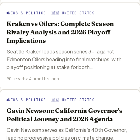
NEWS & POLITICS 🇺🇸 UNITED STATES
Kraken vs Oilers: Complete Season
Rivalry Analysis and 2026 Playoff
Implications
Seattle Kraken leads season series 3-1 against
Edmonton Oilers heading into final matchups, with
playoff positioning at stake for both…
90 reads
·
4 months ago
NEWS & POLITICS 🇺🇸 UNITED STATES
Gavin Newsom: California Governor's
Political Journey and 2026 Agenda
Gavin Newsom serves as California's 40th Governor,
leading progressive policies on climate change,