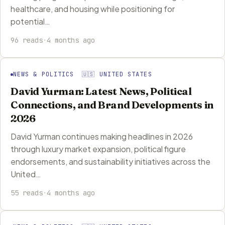
healthcare, and housing while positioning for
potential…
96 reads
·
4 months ago
NEWS & POLITICS 🇺🇸 UNITED STATES
David Yurman: Latest News, Political
Connections, and Brand Developments in
2026
David Yurman continues making headlines in 2026
through luxury market expansion, political figure
endorsements, and sustainability initiatives across the
United…
55 reads
·
4 months ago