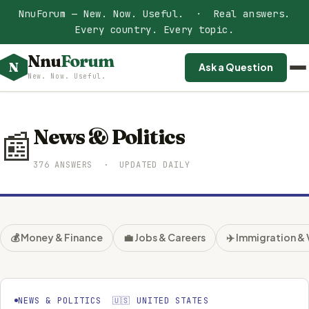
NnuForum — New. Now. Useful. · Real answers.
Every country. Every topic.
Nnu
Forum
N
Ask a Question
New. Now. Useful.
News & Politics
📰
376 ANSWERS · UPDATED DAILY
💰 Money & Finance
💼 Jobs & Careers
✈️ Immigration & 
NEWS & POLITICS 🇺🇸 UNITED STATES