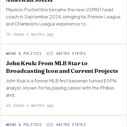
Mauricio Pochettino became the new USMNT head
coach in September 2024, bringing his Premier League
and Champions League experience to…
78 reads
·
4 months ago
NEWS & POLITICS 🇺🇸 UNITED STATES
John Kruk: From MLB Star to
Broadcasting Icon and Current Projects
John Kruk is a former MLB first baseman turned ESPN
analyst, known for his playing career with the Phillies
and…
45 reads
·
4 months ago
NEWS & POLITICS 🇺🇸 UNITED STATES