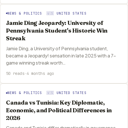
NEWS & POLITICS 🇺🇸 UNITED STATES
Jamie Ding Jeopardy: University of
Pennsylvania Student's Historic Win
Streak
Jamie Ding, a University of Pennsylvania student,
became a Jeopardy! sensation in late 2025 with a 7-
game winning streak worth…
50 reads
·
4 months ago
NEWS & POLITICS 🇺🇸 UNITED STATES
Canada vs Tunisia: Key Diplomatic,
Economic, and Political Differences in
2026
Canada and Tunisia differ dramatically in governance,