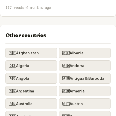
117 reads
·
4 months ago
Other countries
🇦🇫
Afghanistan
🇦🇱
Albania
🇩🇿
Algeria
🇦🇩
Andorra
🇦🇴
Angola
🇦🇬
Antigua & Barbuda
🇦🇷
Argentina
🇦🇲
Armenia
🇦🇺
Australia
🇦🇹
Austria