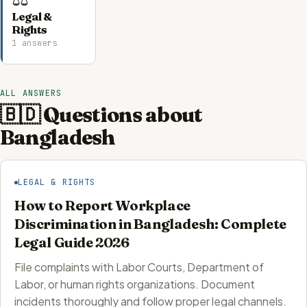
Legal &
Rights
1 answers
ALL ANSWERS
🇧🇩 Questions about
Bangladesh
LEGAL & RIGHTS
How to Report Workplace
Discrimination in Bangladesh: Complete
Legal Guide 2026
File complaints with Labor Courts, Department of
Labor, or human rights organizations. Document
incidents thoroughly and follow proper legal channels.