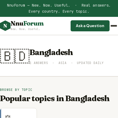
NnuForum — New. Now. Useful. · Real answers.
Every country. Every topic.
Nnu
Forum
N
Ask a Question
New. Now. Useful.
🇧🇩
Bangladesh
1 ANSWERS · ASIA · UPDATED DAILY
BROWSE BY TOPIC
Popular topics in Bangladesh
⚖️