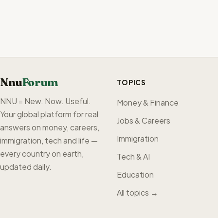
Nnu
Forum
TOPICS
NNU = New. Now. Useful.
Money & Finance
Your global platform for real
Jobs & Careers
answers on money, careers,
Immigration
immigration, tech and life —
every country on earth,
Tech & AI
updated daily.
Education
All topics →