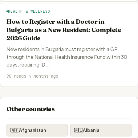
HEALTH & WELLNESS
How to Register with a Doctor in
Bulgaria as a New Resident: Complete
2026 Guide
New residents in Bulgaria must register with a GP
through the National Health Insurance Fund within 30
days, requiring ID,…
90 reads
·
4 months ago
Other countries
🇦🇫
Afghanistan
🇦🇱
Albania