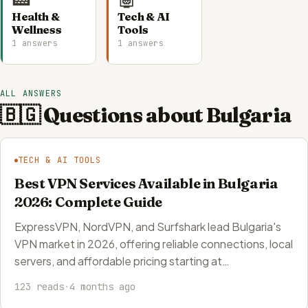
Health &
Tech & AI
Wellness
Tools
1 answers
1 answers
ALL ANSWERS
🇧🇬 Questions about Bulgaria
TECH & AI TOOLS
Best VPN Services Available in Bulgaria
2026: Complete Guide
ExpressVPN, NordVPN, and Surfshark lead Bulgaria's
VPN market in 2026, offering reliable connections, local
servers, and affordable pricing starting at…
123 reads
·
4 months ago