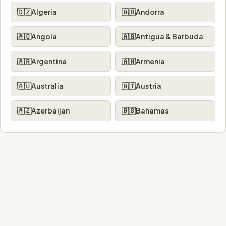
🇩🇿
Algeria
🇦🇩
Andorra
🇦🇴
Angola
🇦🇬
Antigua & Barbuda
🇦🇷
Argentina
🇦🇲
Armenia
🇦🇺
Australia
🇦🇹
Austria
🇦🇿
Azerbaijan
🇧🇸
Bahamas