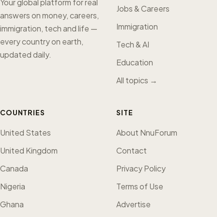
Your global platform for real
Jobs & Careers
answers on money, careers,
Immigration
immigration, tech and life —
every country on earth,
Tech & AI
updated daily.
Education
All topics →
COUNTRIES
SITE
United States
About NnuForum
United Kingdom
Contact
Canada
Privacy Policy
Nigeria
Terms of Use
Ghana
Advertise