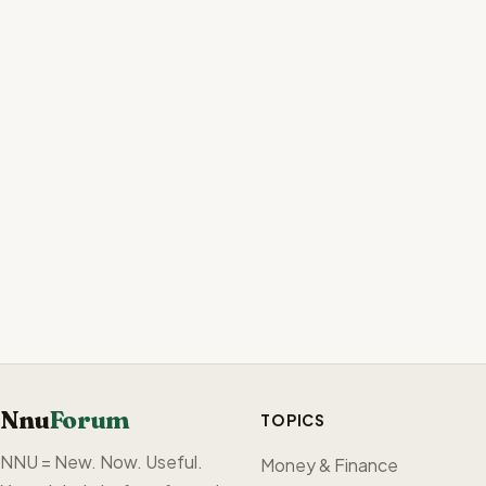
Nnu
Forum
TOPICS
NNU = New. Now. Useful.
Money & Finance