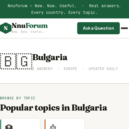
NnuForum — New. Now. Useful. · Real answers.
Every country. Every topic.
Nnu
Forum
N
Ask a Question
New. Now. Useful.
🇧🇬
Bulgaria
2 ANSWERS · EUROPE · UPDATED DAILY
BROWSE BY TOPIC
Popular topics in Bulgaria
🏥
🤖