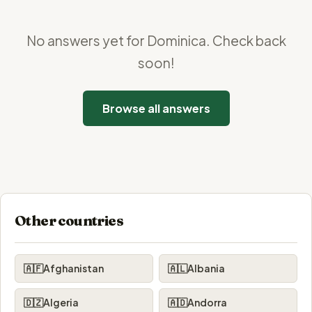
No answers yet for Dominica. Check back
soon!
Browse all answers
Other countries
🇦🇫
Afghanistan
🇦🇱
Albania
🇩🇿
Algeria
🇦🇩
Andorra