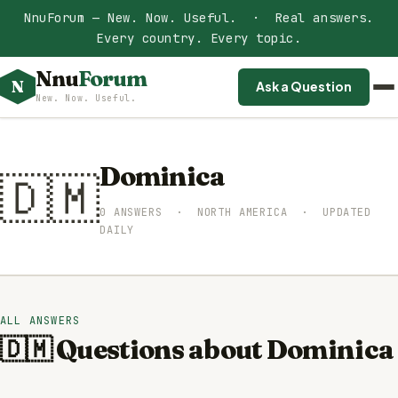
NnuForum — New. Now. Useful. · Real answers.
Every country. Every topic.
Nnu
Forum
N
Ask a Question
New. Now. Useful.
Dominica
🇩🇲
0 ANSWERS · NORTH AMERICA · UPDATED
DAILY
ALL ANSWERS
🇩🇲 Questions about Dominica