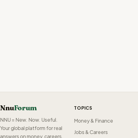
Nnu
Forum
TOPICS
NNU = New. Now. Useful.
Money & Finance
Your global platform for real
Jobs & Careers
answers on money, careers,