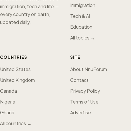
Immigration
immigration, tech and life —
every country on earth,
Tech & AI
updated daily.
Education
All topics →
COUNTRIES
SITE
United States
About NnuForum
United Kingdom
Contact
Canada
Privacy Policy
Nigeria
Terms of Use
Ghana
Advertise
All countries →