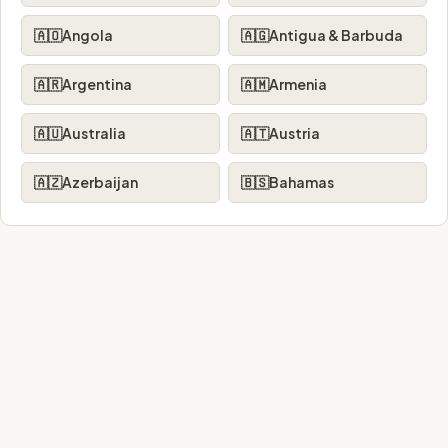
🇦🇴
Angola
🇦🇬
Antigua & Barbuda
🇦🇷
Argentina
🇦🇲
Armenia
🇦🇺
Australia
🇦🇹
Austria
🇦🇿
Azerbaijan
🇧🇸
Bahamas