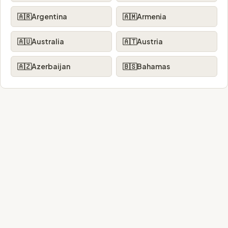
🇦🇷
Argentina
🇦🇲
Armenia
🇦🇺
Australia
🇦🇹
Austria
🇦🇿
Azerbaijan
🇧🇸
Bahamas