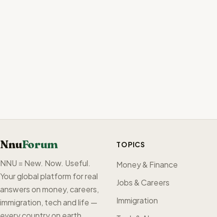
Nnu
Forum
TOPICS
NNU = New. Now. Useful.
Money & Finance
Your global platform for real
Jobs & Careers
answers on money, careers,
Immigration
immigration, tech and life —
every country on earth,