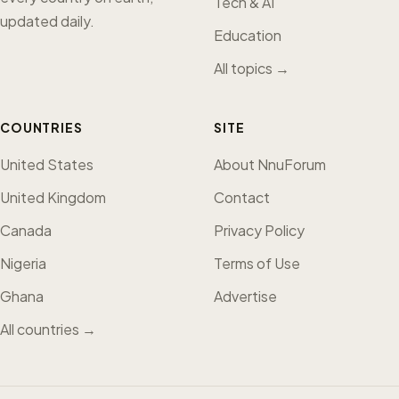
Tech & AI
updated daily.
Education
All topics →
COUNTRIES
SITE
United States
About NnuForum
United Kingdom
Contact
Canada
Privacy Policy
Nigeria
Terms of Use
Ghana
Advertise
All countries →