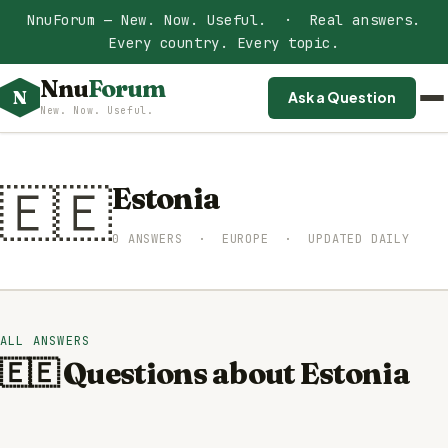
NnuForum — New. Now. Useful. · Real answers.
Every country. Every topic.
Nnu
Forum
N
Ask a Question
New. Now. Useful.
🇪🇪
Estonia
0 ANSWERS · EUROPE · UPDATED DAILY
ALL ANSWERS
🇪🇪 Questions about Estonia