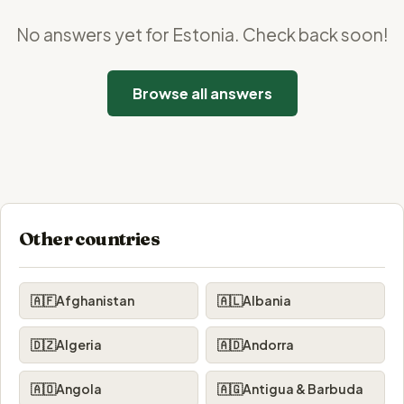
No answers yet for Estonia. Check back soon!
Browse all answers
Other countries
🇦🇫
Afghanistan
🇦🇱
Albania
🇩🇿
Algeria
🇦🇩
Andorra
🇦🇴
Angola
🇦🇬
Antigua & Barbuda