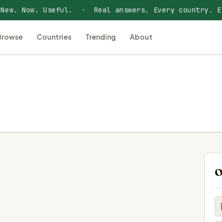
 New. Now. Useful. · Real answers. Every country. E
Browse
Countries
Trending
About
O