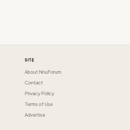
SITE
About NnuForum
Contact
Privacy Policy
Terms of Use
Advertise