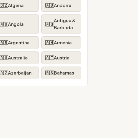
🇩🇿
Algeria
🇦🇩
Andorra
Antigua &
🇦🇴
Angola
🇦🇬
Barbuda
🇦🇷
Argentina
🇦🇲
Armenia
🇦🇺
Australia
🇦🇹
Austria
🇦🇿
Azerbaijan
🇧🇸
Bahamas