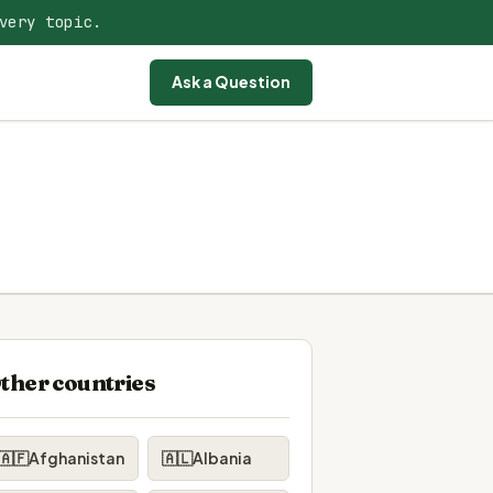
very topic.
Ask a Question
ther countries
🇦🇫
Afghanistan
🇦🇱
Albania