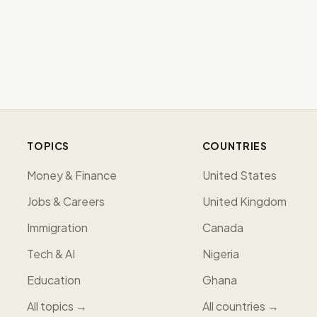
TOPICS
COUNTRIES
Money & Finance
United States
Jobs & Careers
United Kingdom
Immigration
Canada
Tech & AI
Nigeria
Education
Ghana
All topics →
All countries →