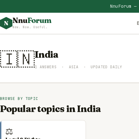
NnuForum —
Nnu
Forum
N
New. Now. Useful.
🇮🇳
India
1 ANSWERS · ASIA · UPDATED DAILY
BROWSE BY TOPIC
Popular topics in India
⚖️