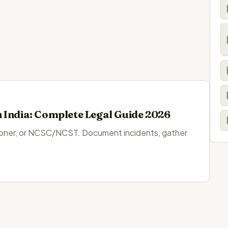
 India: Complete Legal Guide 2026
sioner, or NCSC/NCST. Document incidents, gather