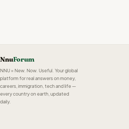
Nnu
Forum
NNU = New. Now. Useful. Your global
platform for real answers on money,
careers, immigration, tech and life —
every country on earth, updated
daily.