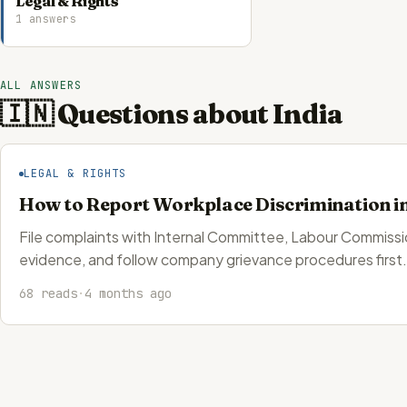
Legal & Rights
1 answers
ALL ANSWERS
🇮🇳 Questions about India
LEGAL & RIGHTS
How to Report Workplace Discrimination in
File complaints with Internal Committee, Labour Commis
evidence, and follow company grievance procedures first.
68 reads
·
4 months ago