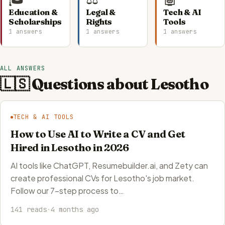
Education &
Legal &
Tech & AI
Scholarships
Rights
Tools
1 answers
1 answers
1 answers
ALL ANSWERS
🇱🇸 Questions about Lesotho
TECH & AI TOOLS
How to Use AI to Write a CV and Get
Hired in Lesotho in 2026
AI tools like ChatGPT, Resumebuilder.ai, and Zety can
create professional CVs for Lesotho's job market.
Follow our 7-step process to…
141 reads
·
4 months ago