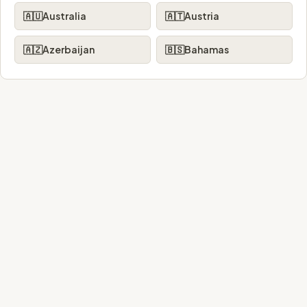
🇦🇺
Australia
🇦🇹
Austria
🇦🇿
Azerbaijan
🇧🇸
Bahamas