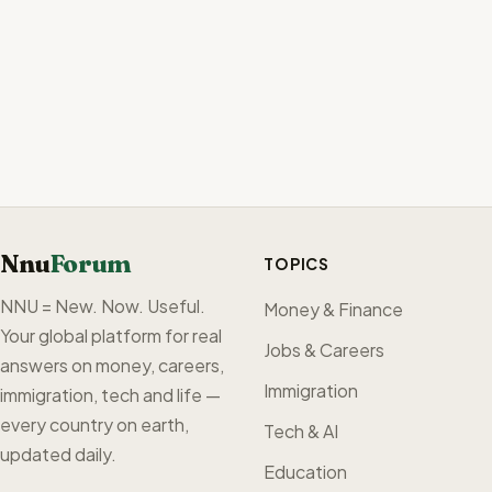
Nnu
Forum
TOPICS
NNU = New. Now. Useful.
Money & Finance
Your global platform for real
Jobs & Careers
answers on money, careers,
Immigration
immigration, tech and life —
every country on earth,
Tech & AI
updated daily.
Education