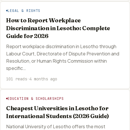
LEGAL & RIGHTS
How to Report Workplace
Discrimination in Lesotho: Complete
Guide for 2026
Report workplace discrimination in Lesotho through
Labour Court, Directorate of Dispute Prevention and
Resolution, or Human Rights Commission within
specific…
101 reads
·
4 months ago
EDUCATION & SCHOLARSHIPS
Cheapest Universities in Lesotho for
International Students (2026 Guide)
National University of Lesotho offers the most