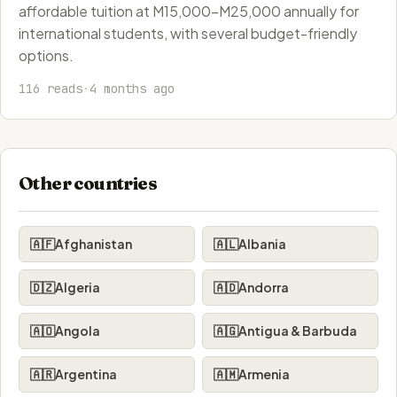
affordable tuition at M15,000-M25,000 annually for
international students, with several budget-friendly
options.
116 reads
·
4 months ago
Other countries
🇦🇫
Afghanistan
🇦🇱
Albania
🇩🇿
Algeria
🇦🇩
Andorra
🇦🇴
Angola
🇦🇬
Antigua & Barbuda
🇦🇷
Argentina
🇦🇲
Armenia