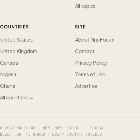
All topics →
COUNTRIES
SITE
United States
About NnuForum
United Kingdom
Contact
Canada
Privacy Policy
Nigeria
Terms of Use
Ghana
Advertise
All countries →
© 2026 NNUFORUM · NEW. NOW. USEFUL. · GLOBAL
BUILT FOR THE WORLD · EVERY COUNTRY COVERED