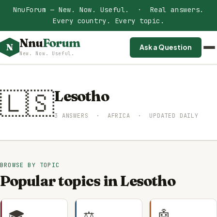
NnuForum — New. Now. Useful. · Real answers.
Every country. Every topic.
Nnu
Forum
N
Ask a Question
New. Now. Useful.
🇱🇸
Lesotho
3 ANSWERS · AFRICA · UPDATED DAILY
BROWSE BY TOPIC
Popular topics in Lesotho
🎓
⚖️
🤖