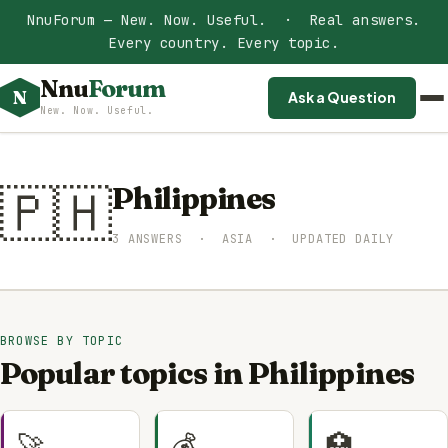
NnuForum — New. Now. Useful. · Real answers.
Every country. Every topic.
Nnu
Forum
N
Ask a Question
New. Now. Useful.
🇵🇭
Philippines
3 ANSWERS · ASIA · UPDATED DAILY
BROWSE BY TOPIC
Popular topics in Philippines
🚀
💰
🏥