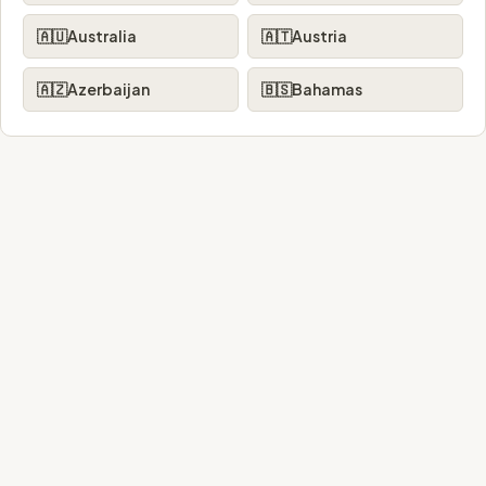
🇦🇺
Australia
🇦🇹
Austria
🇦🇿
Azerbaijan
🇧🇸
Bahamas