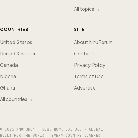
All topics →
COUNTRIES
SITE
United States
About NnuForum
United Kingdom
Contact
Canada
Privacy Policy
Nigeria
Terms of Use
Ghana
Advertise
All countries →
© 2026 NNUFORUM · NEW. NOW. USEFUL. · GLOBAL
BUILT FOR THE WORLD · EVERY COUNTRY COVERED