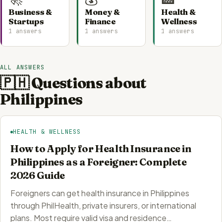
Business &
Money &
Health &
Startups
Finance
Wellness
1 answers
1 answers
1 answers
ALL ANSWERS
🇵🇭 Questions about
Philippines
HEALTH & WELLNESS
How to Apply for Health Insurance in
Philippines as a Foreigner: Complete
2026 Guide
Foreigners can get health insurance in Philippines
through PhilHealth, private insurers, or international
plans. Most require valid visa and residence…