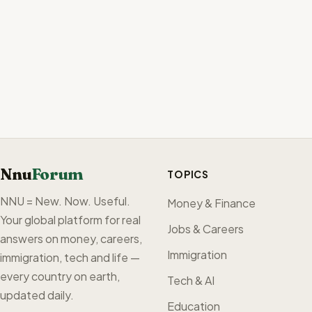
Nnu
Forum
TOPICS
NNU = New. Now. Useful.
Money & Finance
Your global platform for real
Jobs & Careers
answers on money, careers,
Immigration
immigration, tech and life —
every country on earth,
Tech & AI
updated daily.
Education