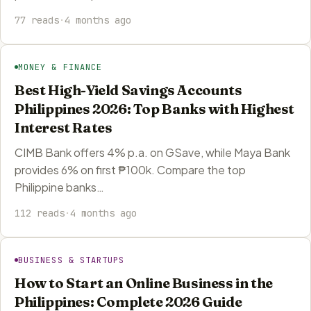
77 reads
·
4 months ago
MONEY & FINANCE
Best High-Yield Savings Accounts
Philippines 2026: Top Banks with Highest
Interest Rates
CIMB Bank offers 4% p.a. on GSave, while Maya Bank
provides 6% on first ₱100k. Compare the top
Philippine banks…
112 reads
·
4 months ago
BUSINESS & STARTUPS
How to Start an Online Business in the
Philippines: Complete 2026 Guide