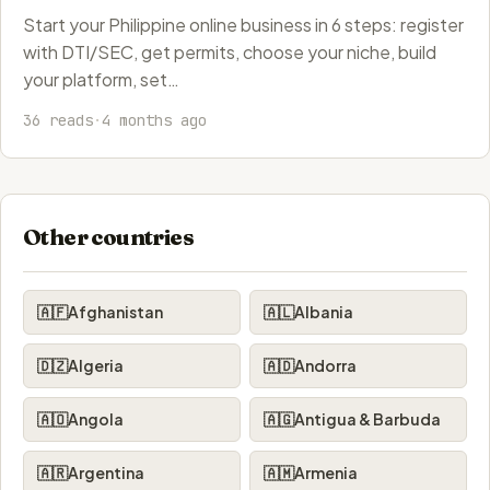
Start your Philippine online business in 6 steps: register
with DTI/SEC, get permits, choose your niche, build
your platform, set…
36 reads
·
4 months ago
Other countries
🇦🇫
Afghanistan
🇦🇱
Albania
🇩🇿
Algeria
🇦🇩
Andorra
🇦🇴
Angola
🇦🇬
Antigua & Barbuda
🇦🇷
Argentina
🇦🇲
Armenia