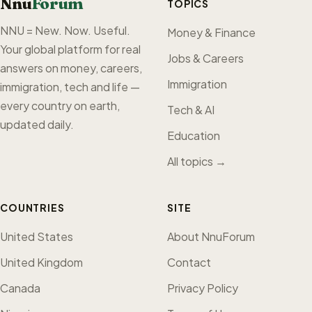
Nnu
Forum
TOPICS
NNU = New. Now. Useful.
Money & Finance
Your global platform for real
Jobs & Careers
answers on money, careers,
Immigration
immigration, tech and life —
every country on earth,
Tech & AI
updated daily.
Education
All topics →
COUNTRIES
SITE
United States
About NnuForum
United Kingdom
Contact
Canada
Privacy Policy