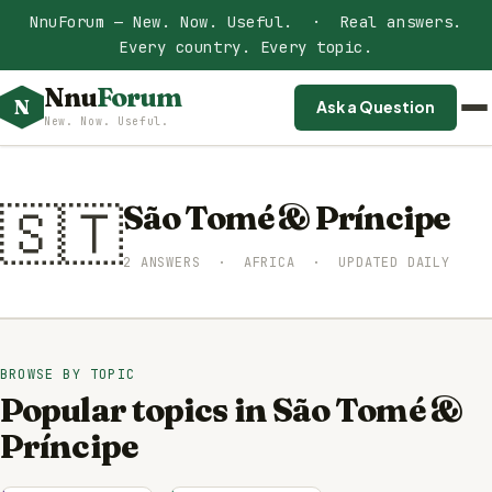
NnuForum — New. Now. Useful. · Real answers.
Every country. Every topic.
Nnu
Forum
N
Ask a Question
New. Now. Useful.
🇸🇹
São Tomé & Príncipe
2 ANSWERS · AFRICA · UPDATED DAILY
BROWSE BY TOPIC
Popular topics in São Tomé &
Príncipe