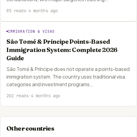
85 reads
·
4 months ago
IMMIGRATION & VISAS
São Tomé & Príncipe Points-Based
Immigration System: Complete 2026
Guide
São Tomé & Príncipe does not operate a points-based
immigration system. The country uses traditional visa
categories and investment programs…
202 reads
·
4 months ago
Other countries