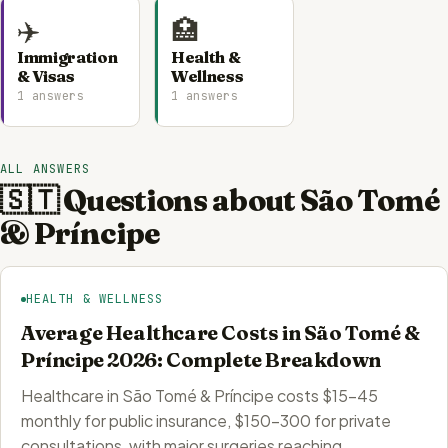
✈️
🏥
Immigration
Health &
& Visas
Wellness
1 answers
1 answers
ALL ANSWERS
🇸🇹 Questions about São Tomé
& Príncipe
HEALTH & WELLNESS
Average Healthcare Costs in São Tomé &
Príncipe 2026: Complete Breakdown
Healthcare in São Tomé & Príncipe costs $15-45
monthly for public insurance, $150-300 for private
consultations, with major surgeries reaching…