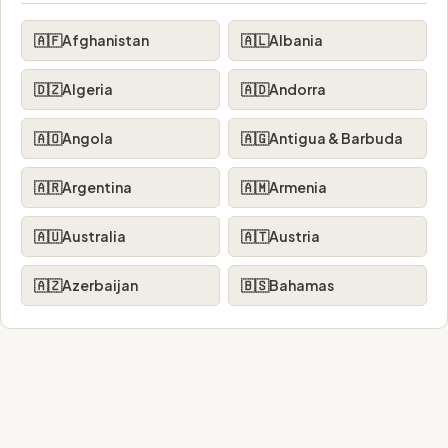
🇦🇫
Afghanistan
🇦🇱
Albania
🇩🇿
Algeria
🇦🇩
Andorra
🇦🇴
Angola
🇦🇬
Antigua & Barbuda
🇦🇷
Argentina
🇦🇲
Armenia
🇦🇺
Australia
🇦🇹
Austria
🇦🇿
Azerbaijan
🇧🇸
Bahamas