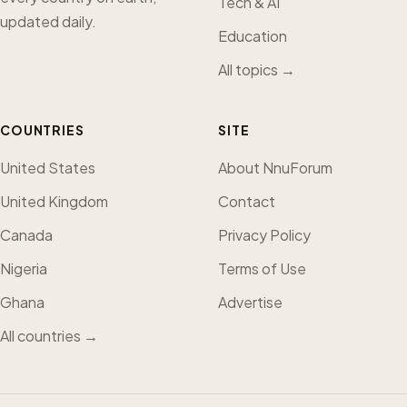
Tech & AI
updated daily.
Education
All topics →
COUNTRIES
SITE
United States
About NnuForum
United Kingdom
Contact
Canada
Privacy Policy
Nigeria
Terms of Use
Ghana
Advertise
All countries →