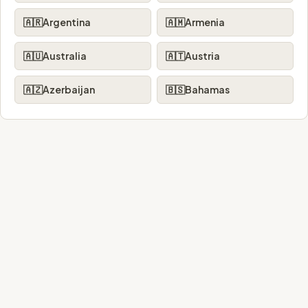
🇦🇷
Argentina
🇦🇲
Armenia
🇦🇺
Australia
🇦🇹
Austria
🇦🇿
Azerbaijan
🇧🇸
Bahamas