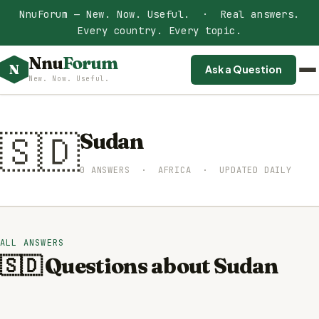
NnuForum — New. Now. Useful. · Real answers.
Every country. Every topic.
Nnu
Forum
N
Ask a Question
New. Now. Useful.
🇸🇩
Sudan
0 ANSWERS · AFRICA · UPDATED DAILY
ALL ANSWERS
🇸🇩 Questions about Sudan