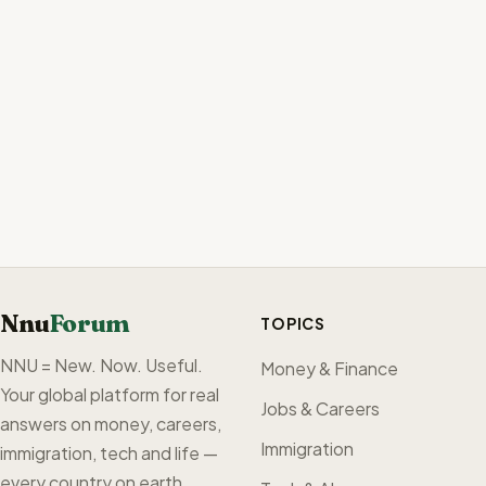
Nnu
Forum
TOPICS
NNU = New. Now. Useful.
Money & Finance
Your global platform for real
Jobs & Careers
answers on money, careers,
Immigration
immigration, tech and life —
every country on earth,