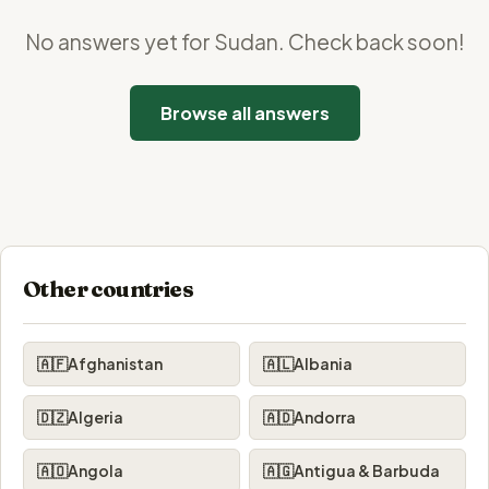
No answers yet for Sudan. Check back soon!
Browse all answers
Other countries
🇦🇫
Afghanistan
🇦🇱
Albania
🇩🇿
Algeria
🇦🇩
Andorra
🇦🇴
Angola
🇦🇬
Antigua & Barbuda