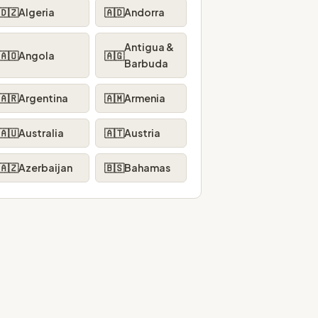
🇩🇿
Algeria
🇦🇩
Andorra
Antigua &
🇦🇴
Angola
🇦🇬
Barbuda
🇦🇷
Argentina
🇦🇲
Armenia
🇦🇺
Australia
🇦🇹
Austria
🇦🇿
Azerbaijan
🇧🇸
Bahamas