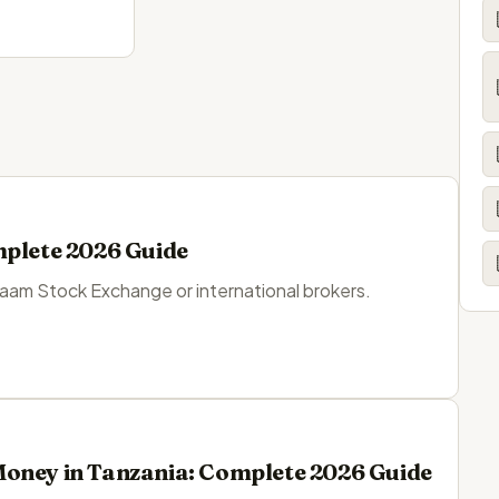
mplete 2026 Guide
laam Stock Exchange or international brokers.
Money in Tanzania: Complete 2026 Guide