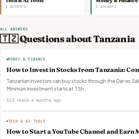
Tech & AI Tools
Money & Finance
1 answers
1 answers
ALL ANSWERS
🇹🇿 Questions about Tanzania
MONEY & FINANCE
How to Invest in Stocks from Tanzania: Co
Tanzanian investors can buy stocks through the Dar es Sa
Minimum investment starts at TSh…
115 reads
·
4 months ago
TECH & AI TOOLS
How to Start a YouTube Channel and Earn 