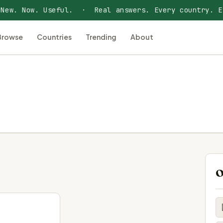
 New. Now. Useful. · Real answers. Every country. E
Browse
Countries
Trending
About
O