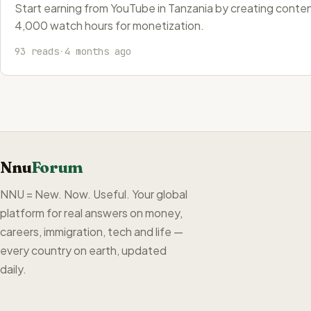
Start earning from YouTube in Tanzania by creating content
4,000 watch hours for monetization.
93 reads
·
4 months ago
Nnu
Forum
NNU = New. Now. Useful. Your global
platform for real answers on money,
careers, immigration, tech and life —
every country on earth, updated
daily.