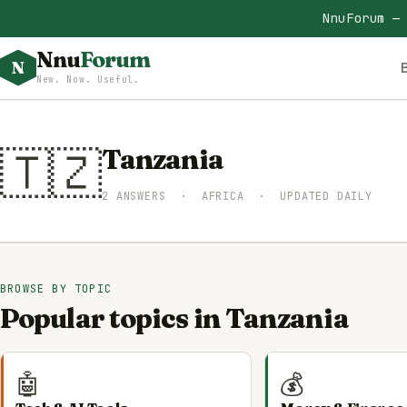
NnuForum —
Nnu
Forum
N
New. Now. Useful.
🇹🇿
Tanzania
2 ANSWERS · AFRICA · UPDATED DAILY
BROWSE BY TOPIC
Popular topics in Tanzania
🤖
💰