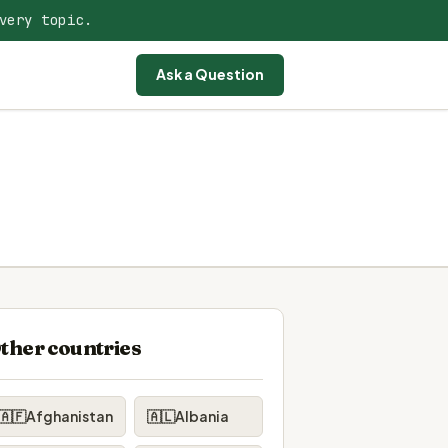
very topic.
Ask a Question
ther countries
🇦🇫
Afghanistan
🇦🇱
Albania