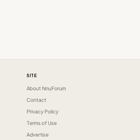
SITE
About NnuForum
Contact
Privacy Policy
Terms of Use
Advertise