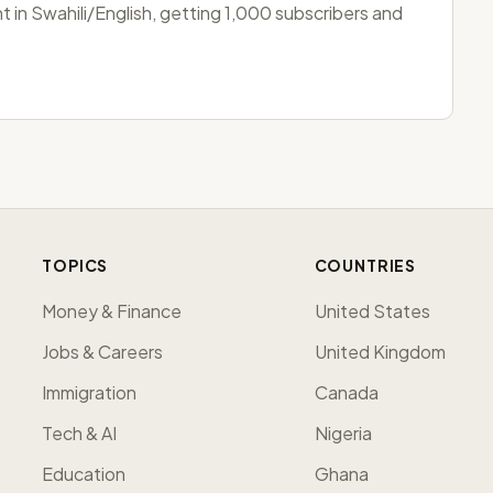
 in Swahili/English, getting 1,000 subscribers and
TOPICS
COUNTRIES
Money & Finance
United States
Jobs & Careers
United Kingdom
Immigration
Canada
Tech & AI
Nigeria
Education
Ghana