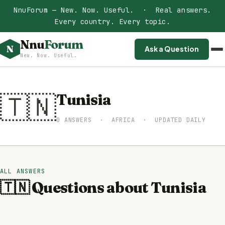
NnuForum — New. Now. Useful. · Real answers.
Every country. Every topic.
Nnu
Forum
N
Ask a Question
New. Now. Useful.
🇹🇳
Tunisia
0 ANSWERS · AFRICA · UPDATED DAILY
ALL ANSWERS
🇹🇳 Questions about Tunisia