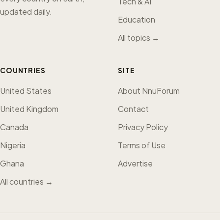
Tech & AI
updated daily.
Education
All topics →
COUNTRIES
SITE
United States
About NnuForum
United Kingdom
Contact
Canada
Privacy Policy
Nigeria
Terms of Use
Ghana
Advertise
All countries →