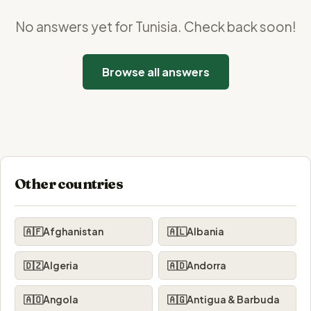
No answers yet for Tunisia. Check back soon!
Browse all answers
Other countries
🇦🇫
Afghanistan
🇦🇱
Albania
🇩🇿
Algeria
🇦🇩
Andorra
🇦🇴
Angola
🇦🇬
Antigua & Barbuda