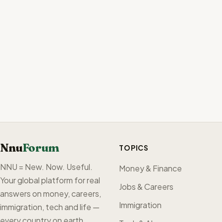
Nnu
Forum
TOPICS
NNU = New. Now. Useful.
Money & Finance
Your global platform for real
Jobs & Careers
answers on money, careers,
Immigration
immigration, tech and life —
every country on earth,