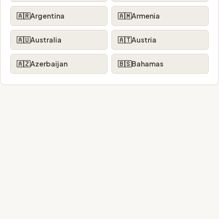
🇦🇷
Argentina
🇦🇲
Armenia
🇦🇺
Australia
🇦🇹
Austria
🇦🇿
Azerbaijan
🇧🇸
Bahamas