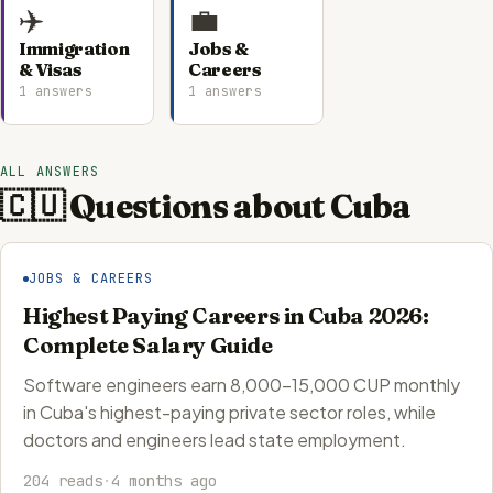
✈️
💼
Immigration
Jobs &
& Visas
Careers
1 answers
1 answers
ALL ANSWERS
🇨🇺 Questions about Cuba
JOBS & CAREERS
Highest Paying Careers in Cuba 2026:
Complete Salary Guide
Software engineers earn 8,000-15,000 CUP monthly
in Cuba's highest-paying private sector roles, while
doctors and engineers lead state employment.
204 reads
·
4 months ago