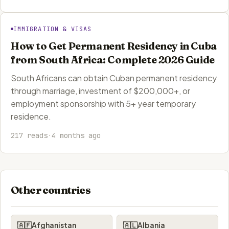
IMMIGRATION & VISAS
How to Get Permanent Residency in Cuba
from South Africa: Complete 2026 Guide
South Africans can obtain Cuban permanent residency
through marriage, investment of $200,000+, or
employment sponsorship with 5+ year temporary
residence.
217 reads
·
4 months ago
Other countries
🇦🇫
Afghanistan
🇦🇱
Albania