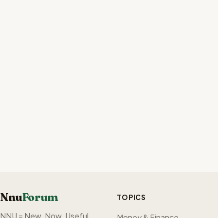
Nnu
Forum
TOPICS
NNU = New. Now. Useful.
Money & Finance