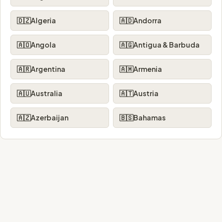
🇩🇿
Algeria
🇦🇩
Andorra
🇦🇴
Angola
🇦🇬
Antigua & Barbuda
🇦🇷
Argentina
🇦🇲
Armenia
🇦🇺
Australia
🇦🇹
Austria
🇦🇿
Azerbaijan
🇧🇸
Bahamas