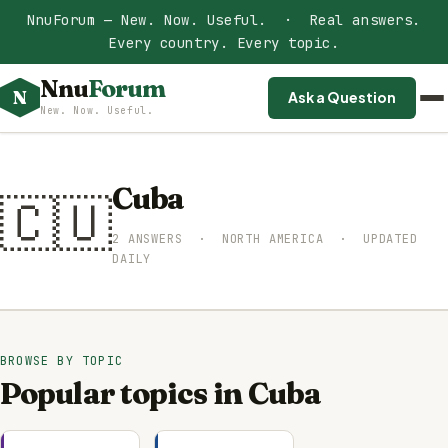
NnuForum — New. Now. Useful. · Real answers.
Every country. Every topic.
Nnu
Forum
N
Ask a Question
New. Now. Useful.
Cuba
🇨🇺
2 ANSWERS · NORTH AMERICA · UPDATED
DAILY
BROWSE BY TOPIC
Popular topics in Cuba