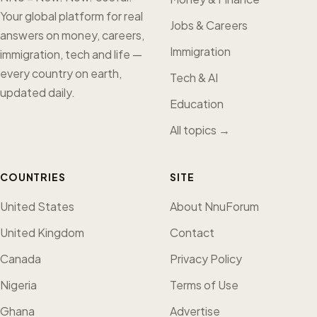
Your global platform for real
Jobs & Careers
answers on money, careers,
Immigration
immigration, tech and life —
every country on earth,
Tech & AI
updated daily.
Education
All topics →
COUNTRIES
SITE
United States
About NnuForum
United Kingdom
Contact
Canada
Privacy Policy
Nigeria
Terms of Use
Ghana
Advertise